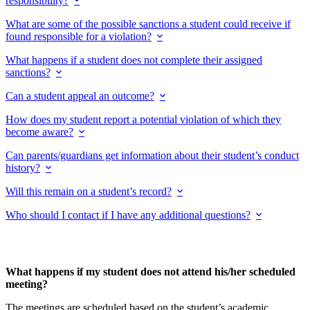
responsibility?
What are some of the possible sanctions a student could receive if
found responsible for a violation?
What happens if a student does not complete their assigned
sanctions?
Can a student appeal an outcome?
How does my student report a potential violation of which they
become aware?
Can parents/guardians get information about their student’s conduct
history?
Will this remain on a student’s record?
Who should I contact if I have any additional questions?
What happens if my student does not attend his/her scheduled
meeting?
The meetings are scheduled based on the student’s academic