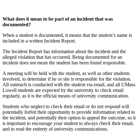
What does it mean to be part of an incident that was
documented?
When a student is documented, it means that the student’s name is
included in a written Incident Report.
The Incident Report has information about the incident and the
alleged violation that has occurred. Being documented for an
incident does not mean the student has been found responsible.
A meeting will be held with the student, as well as other students
involved, to determine if he or she is responsible for the violation.
All outreach is conducted with the student via email, and all UMass
Lowell students are expected by the university to check email
regularly, as it is the official means of university communication.
Students who neglect to check their email or do not respond will
potentially forfeit their opportunity to provide information related to
the incident, and potentially their option to appeal the outcome, so it
is important to encourage your student to always check their email,
and to read the entirety of university communications.