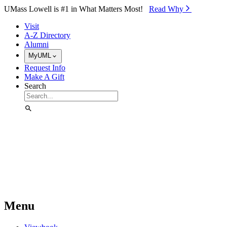
Skip to Main Content
UMass Lowell is #1 in What Matters Most!
Read Why⁠
Visit
A-Z Directory
Alumni
MyUML
Request Info
Make A Gift
Search
Menu