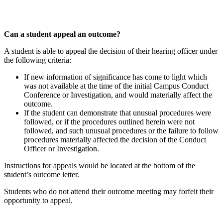
Can a student appeal an outcome?
A student is able to appeal the decision of their hearing officer under
the following criteria:
If new information of significance has come to light which
was not available at the time of the initial Campus Conduct
Conference or Investigation, and would materially affect the
outcome.
If the student can demonstrate that unusual procedures were
followed, or if the procedures outlined herein were not
followed, and such unusual procedures or the failure to follow
procedures materially affected the decision of the Conduct
Officer or Investigation.
Instructions for appeals would be located at the bottom of the
student’s outcome letter.
Students who do not attend their outcome meeting may forfeit their
opportunity to appeal.