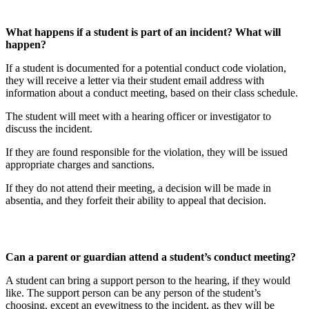
What happens if a student is part of an incident? What will
happen?
If a student is documented for a potential conduct code violation,
they will receive a letter via their student email address with
information about a conduct meeting, based on their class schedule.
The student will meet with a hearing officer or investigator to
discuss the incident.
If they are found responsible for the violation, they will be issued
appropriate charges and sanctions.
If they do not attend their meeting, a decision will be made in
absentia, and they forfeit their ability to appeal that decision.
Can a parent or guardian attend a student’s conduct meeting?
A student can bring a support person to the hearing, if they would
like. The support person can be any person of the student’s
choosing, except an eyewitness to the incident, as they will be