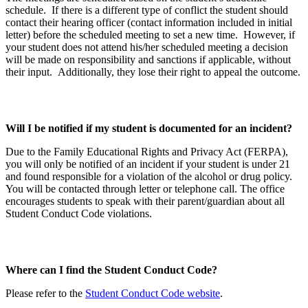
schedule. If there is a different type of conflict the student should
contact their hearing officer (contact information included in initial
letter) before the scheduled meeting to set a new time. However, if
your student does not attend his/her scheduled meeting a decision
will be made on responsibility and sanctions if applicable, without
their input. Additionally, they lose their right to appeal the outcome.
Will I be notified if my student is documented for an incident?
Due to the Family Educational Rights and Privacy Act (FERPA),
you will only be notified of an incident if your student is under 21
and found responsible for a violation of the alcohol or drug policy.
You will be contacted through letter or telephone call. The office
encourages students to speak with their parent/guardian about all
Student Conduct Code violations.
Where can I find the Student Conduct Code?
Please refer to the
Student Conduct Code website
.