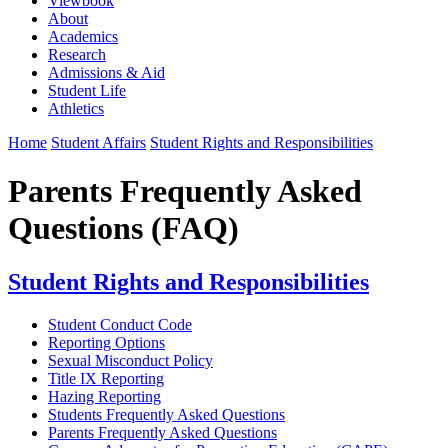
Viewbook
About
Academics
Research
Admissions & Aid
Student Life
Athletics
Home
Student Affairs
Student Rights and Responsibilities
Parents Frequently Asked
Questions (FAQ)
Student Rights and Responsibilities
Student Conduct Code
Reporting Options
Sexual Misconduct Policy
Title IX Reporting
Hazing Reporting
Students Frequently Asked Questions
Parents Frequently Asked Questions