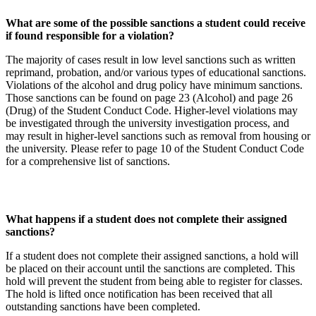
What are some of the possible sanctions a student could receive
if found responsible for a violation?
The majority of cases result in low level sanctions such as written
reprimand, probation, and/or various types of educational sanctions.
Violations of the alcohol and drug policy have minimum sanctions.
Those sanctions can be found on page 23 (Alcohol) and page 26
(Drug) of the Student Conduct Code. Higher-level violations may
be investigated through the university investigation process, and
may result in higher-level sanctions such as removal from housing or
the university. Please refer to page 10 of the Student Conduct Code
for a comprehensive list of sanctions.
What happens if a student does not complete their assigned
sanctions?
If a student does not complete their assigned sanctions, a hold will
be placed on their account until the sanctions are completed. This
hold will prevent the student from being able to register for classes.
The hold is lifted once notification has been received that all
outstanding sanctions have been completed.