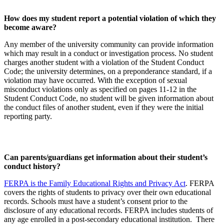
How does my student report a potential violation of which they
become aware?
Any member of the university community can provide information
which may result in a conduct or investigation process. No student
charges another student with a violation of the Student Conduct
Code; the university determines, on a preponderance standard, if a
violation may have occurred. With the exception of sexual
misconduct violations only as specified on pages 11-12 in the
Student Conduct Code, no student will be given information about
the conduct files of another student, even if they were the initial
reporting party.
Can parents/guardians get information about their student’s
conduct history?
FERPA is the Family Educational Rights and Privacy Act
. FERPA
covers the rights of students to privacy over their own educational
records. Schools must have a student’s consent prior to the
disclosure of any educational records. FERPA includes students of
any age enrolled in a post-secondary educational institution. There