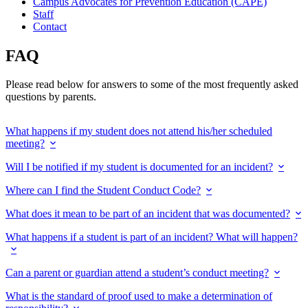
Campus Advocates for Prevention Education (CAPE)
Staff
Contact
FAQ
Please read below for answers to some of the most frequently asked
questions by parents.
What happens if my student does not attend his/her scheduled
meeting?
Will I be notified if my student is documented for an incident?
Where can I find the Student Conduct Code?
What does it mean to be part of an incident that was documented?
What happens if a student is part of an incident? What will happen?
Can a parent or guardian attend a student’s conduct meeting?
What is the standard of proof used to make a determination of