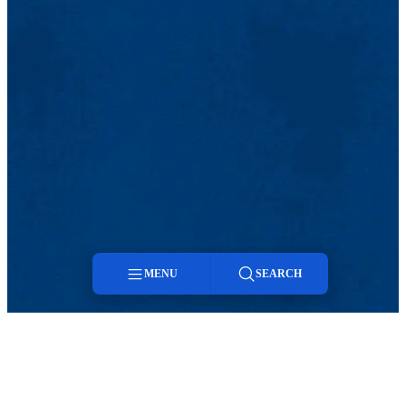
MENU
SEARCH
Menu
Search