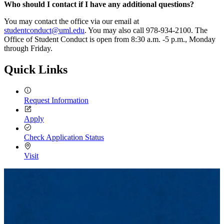
Who should I contact if I have any additional questions?
You may contact the office via our email at
studentconduct@uml.edu
. You may also call 978-934-2100. The
Office of Student Conduct is open from 8:30 a.m. -5 p.m., Monday
through Friday.
Quick Links
Request Information
Apply
Check Application Status
Visit