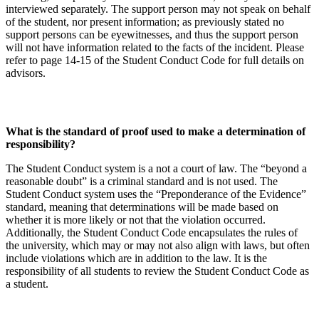
interviewed separately. The support person may not speak on behalf
of the student, nor present information; as previously stated no
support persons can be eyewitnesses, and thus the support person
will not have information related to the facts of the incident. Please
refer to page 14-15 of the Student Conduct Code for full details on
advisors.
What is the standard of proof used to make a determination of
responsibility?
The Student Conduct system is a not a court of law. The “beyond a
reasonable doubt” is a criminal standard and is not used. The
Student Conduct system uses the “Preponderance of the Evidence”
standard, meaning that determinations will be made based on
whether it is more likely or not that the violation occurred.
Additionally, the Student Conduct Code encapsulates the rules of
the university, which may or may not also align with laws, but often
include violations which are in addition to the law. It is the
responsibility of all students to review the Student Conduct Code as
a student.