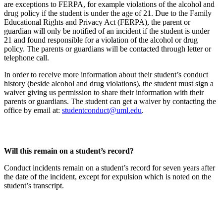
are exceptions to FERPA, for example violations of the alcohol and
drug policy if the student is under the age of 21. Due to the Family
Educational Rights and Privacy Act (FERPA), the parent or
guardian will only be notified of an incident if the student is under
21 and found responsible for a violation of the alcohol or drug
policy. The parents or guardians will be contacted through letter or
telephone call.
In order to receive more information about their student’s conduct
history (beside alcohol and drug violations), the student must sign a
waiver giving us permission to share their information with their
parents or guardians. The student can get a waiver by contacting the
office by email at:
studentconduct@uml.edu
.
Will this remain on a student’s record?
Conduct incidents remain on a student’s record for seven years after
the date of the incident, except for expulsion which is noted on the
student’s transcript.