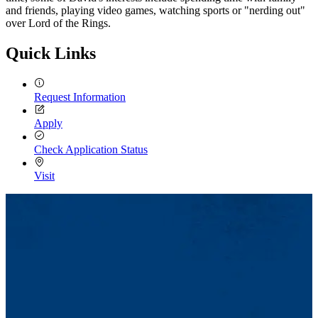
and friends, playing video games, watching sports or "nerding out"
over Lord of the Rings.
Quick Links
Request Information
Apply
Check Application Status
Visit