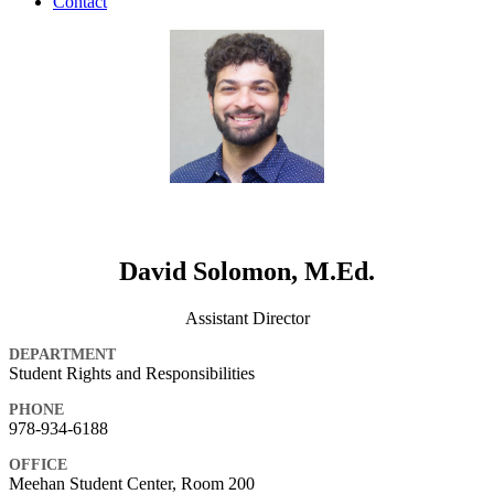
Contact
David Solomon, M.Ed.
Assistant Director
DEPARTMENT
Student Rights and Responsibilities
PHONE
978-934-6188
OFFICE
Meehan Student Center, Room 200