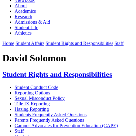
Viewbook
About
Academics
Research
Admissions & Aid
Student Life
Athletics
Home
Student Affairs
Student Rights and Responsibilities
Staff
David Solomon
Student Rights and Responsibilities
Student Conduct Code
Reporting Options
Sexual Misconduct Policy
Title IX Reporting
Hazing Reporting
Students Frequently Asked Questions
Parents Frequently Asked Questions
Campus Advocates for Prevention Education (CAPE)
Staff