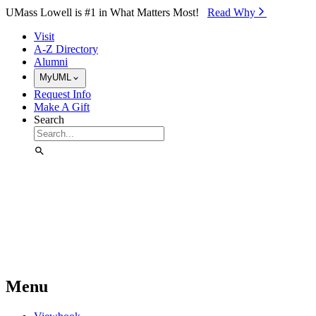
Skip to Main Content
UMass Lowell is #1 in What Matters Most!
Read Why⁠
Visit
A-Z Directory
Alumni
MyUML
Request Info
Make A Gift
Search
Menu