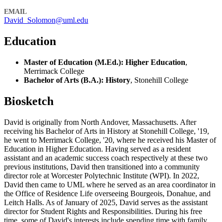
EMAIL
David_Solomon@uml.edu
Education
Master of Education (M.Ed.): Higher Education
,
Merrimack College
Bachelor of Arts (B.A.): History
, Stonehill College
Biosketch
David is originally from North Andover, Massachusetts. After
receiving his Bachelor of Arts in History at Stonehill College, '19,
he went to Merrimack College, '20, where he received his Master of
Education in Higher Education. Having served as a resident
assistant and an academic success coach respectively at these two
previous institutions, David then transitioned into a community
director role at Worcester Polytechnic Institute (WPI). In 2022,
David then came to UML where he served as an area coordinator in
the Office of Residence Life overseeing Bourgeois, Donahue, and
Leitch Halls. As of January of 2025, David serves as the assistant
director for Student Rights and Responsibilities. During his free
time, some of David's interests include spending time with family