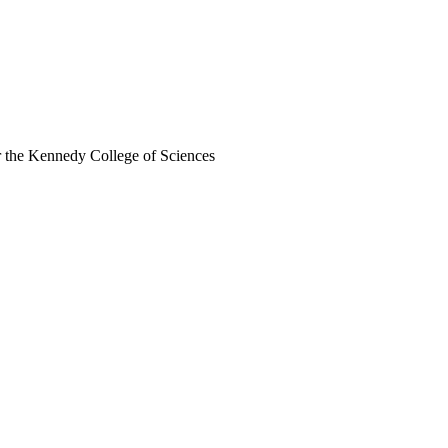
r the Kennedy College of Sciences