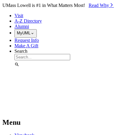
Skip to Main Content
UMass Lowell is #1 in What Matters Most!
Read Why⁠
Visit
A-Z Directory
Alumni
MyUML
Request Info
Make A Gift
Search
Menu