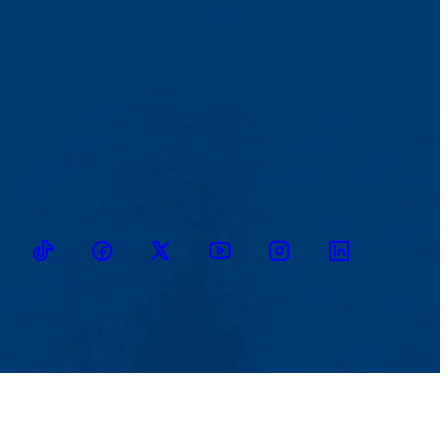
TikTok
Facebook
Twitter
Youtube
Instagram
Linkedin