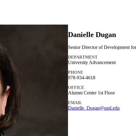
Danielle Dugan
Senior Director of Development fo
DEPARTMENT
University Advancement
PHONE
978-934-4618
OFFICE
Alumni Center 1st Floor
EMAIL
Danielle_Dugan@uml.edu