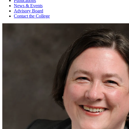
Publications
News & Events
Advisory Board
Contact the College