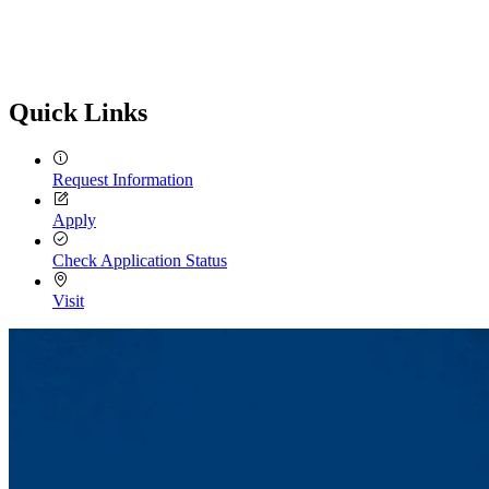
Quick Links
Request Information
Apply
Check Application Status
Visit