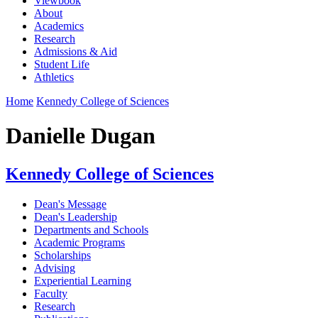
Viewbook
About
Academics
Research
Admissions & Aid
Student Life
Athletics
Home
Kennedy College of Sciences
Danielle Dugan
Kennedy College of Sciences
Dean's Message
Dean's Leadership
Departments and Schools
Academic Programs
Scholarships
Advising
Experiential Learning
Faculty
Research