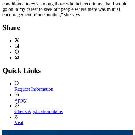
conditioned to exist among those who believed in me that I would
go on in my career to seek out people where there was mutual
encouragement of one another,” she says.
Share
Twitter
LinkedIn
Facebook
Email
Quick Links
Request Information
Apply
Check Application Status
Visit