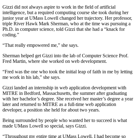
Gizzi did not always aspire to work in the field of artificial
intelligence, but a required computing course she took during her
junior year at UMass Lowell changed her trajectory. Her professor,
triple River Hawk Mark Sherman, who at the time was pursuing a
Ph.D. in computer science, told Gizzi that she had a “knack for
coding.”
“That really empowered me,” she says.
Sherman helped get Gizzi into the lab of Computer Science Prof.
Fred Martin, where she worked on web development.
“Fred was the one who took the initial leap of faith in me by letting
me work in his lab,” she says.
Gizzi landed an internship in web application development with
MITRE in Bedford, Massachusetts, the summer after graduating
with her bachelor’s degree. She received her master’s degree a year
later and returned to MITRE as a full-time web application
developer, a position she held for about two years.
Being surrounded by people who wanted her to succeed is what
made UMass Lowell so special, says Gizzi.
“Throughout my entire time at UMass Lowell, I had become so