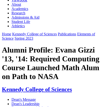
Viewbook
About
Academics
Research
Admissions & Aid
Student Life
Athletics
Home
Kennedy College of Sciences
Publications
Elements of
Science
Spring 2023
Alumni Profile: Evana Gizzi
'13, '14: Required Computing
Course Launched Math Alum
on Path to NASA
Kennedy College of Sciences
Dean's Message
Dean's Leadership