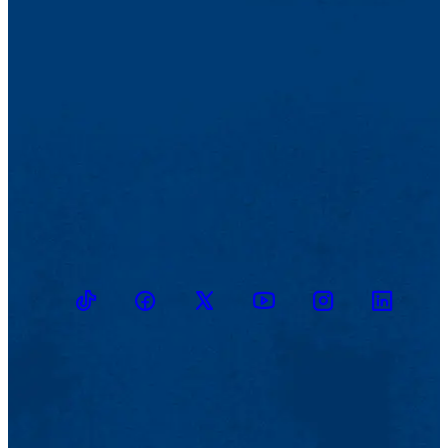
TikTok
Facebook
Twitter
Youtube
Instagram
Linkedin