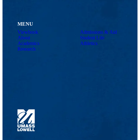
MENU
Viewbook
Admissions & Aid
About
Student Life
Academics
Athletics
Research