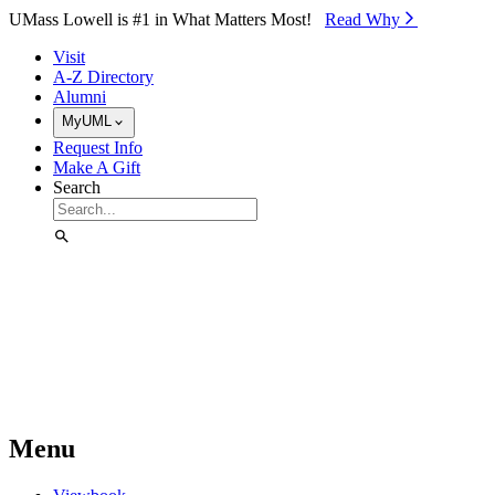
Skip to Main Content
UMass Lowell is #1 in What Matters Most!
Read Why⁠
Visit
A-Z Directory
Alumni
MyUML
Request Info
Make A Gift
Search
Menu