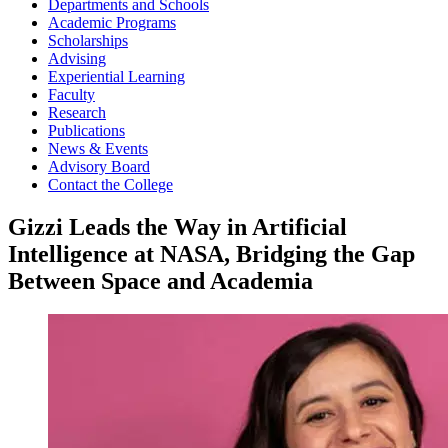
Departments and Schools
Academic Programs
Scholarships
Advising
Experiential Learning
Faculty
Research
Publications
News & Events
Advisory Board
Contact the College
Gizzi Leads the Way in Artificial
Intelligence at NASA, Bridging the Gap
Between Space and Academia