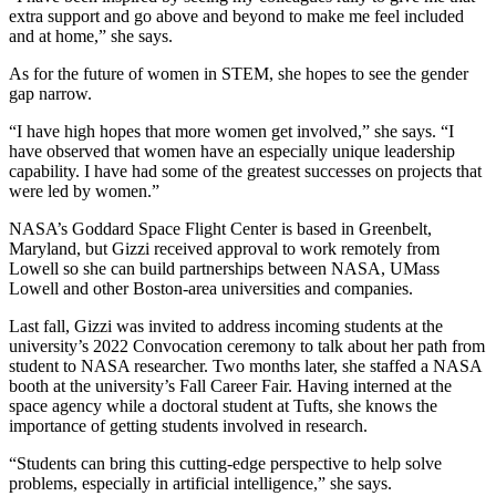
extra support and go above and beyond to make me feel included
and at home,” she says.
As for the future of women in STEM, she hopes to see the gender
gap narrow.
“I have high hopes that more women get involved,” she says. “I
have observed that women have an especially unique leadership
capability. I have had some of the greatest successes on projects that
were led by women.”
NASA’s Goddard Space Flight Center is based in Greenbelt,
Maryland, but Gizzi received approval to work remotely from
Lowell so she can build partnerships between NASA, UMass
Lowell and other Boston-area universities and companies.
Last fall, Gizzi was invited to address incoming students at the
university’s 2022 Convocation ceremony to talk about her path from
student to NASA researcher. Two months later, she staffed a NASA
booth at the university’s Fall Career Fair. Having interned at the
space agency while a doctoral student at Tufts, she knows the
importance of getting students involved in research.
“Students can bring this cutting-edge perspective to help solve
problems, especially in artificial intelligence,” she says.