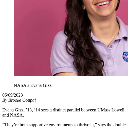
NASA's Evana Gizzi
06/09/2023
By
Brooke Coupal
Evana Gizzi ’13, ’14 sees a distinct parallel between UMass Lowell
and NASA.
“They’re both supportive environments to thrive in,” says the double