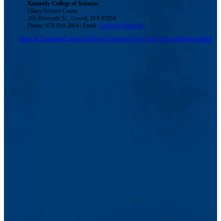
Kennedy College of Sciences
Olney Science Center
265 Riverside St., Lowell, MA 01854
Phone: 978-934-2864 | Email:
sciences@uml.edu
Maps & Directions
Contact Us
UMass System
Privacy Policy
Accessibility
Feedback