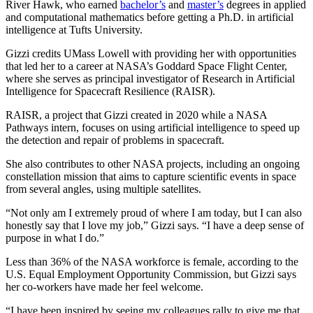
River Hawk, who earned
bachelor’s
and
master’s
degrees in applied
and computational mathematics before getting a Ph.D. in artificial
intelligence at Tufts University.
Gizzi credits UMass Lowell with providing her with opportunities
that led her to a career at NASA’s Goddard Space Flight Center,
where she serves as principal investigator of Research in Artificial
Intelligence for Spacecraft Resilience (RAISR).
RAISR, a project that Gizzi created in 2020 while a NASA
Pathways intern, focuses on using artificial intelligence to speed up
the detection and repair of problems in spacecraft.
She also contributes to other NASA projects, including an ongoing
constellation mission that aims to capture scientific events in space
from several angles, using multiple satellites.
“Not only am I extremely proud of where I am today, but I can also
honestly say that I love my job,” Gizzi says. “I have a deep sense of
purpose in what I do.”
Less than 36% of the NASA workforce is female, according to the
U.S. Equal Employment Opportunity Commission, but Gizzi says
her co-workers have made her feel welcome.
“I have been inspired by seeing my colleagues rally to give me that