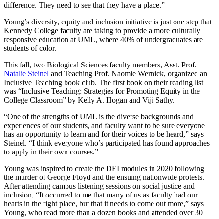
difference. They need to see that they have a place.”
Young’s diversity, equity and inclusion initiative is just one step that
Kennedy College faculty are taking to provide a more culturally
responsive education at UML, where 40% of undergraduates are
students of color.
This fall, two Biological Sciences faculty members, Asst. Prof.
Natalie Steinel
and Teaching Prof. Naomie Wernick, organized an
Inclusive Teaching book club. The first book on their reading list
was “Inclusive Teaching: Strategies for Promoting Equity in the
College Classroom” by Kelly A. Hogan and Viji Sathy.
“One of the strengths of UML is the diverse backgrounds and
experiences of our students, and faculty want to be sure everyone
has an opportunity to learn and for their voices to be heard,” says
Steinel. “I think everyone who’s participated has found approaches
to apply in their own courses.”
Young was inspired to create the DEI modules in 2020 following
the murder of George Floyd and the ensuing nationwide protests.
After attending campus listening sessions on social justice and
inclusion, “It occurred to me that many of us as faculty had our
hearts in the right place, but that it needs to come out more,” says
Young, who read more than a dozen books and attended over 30