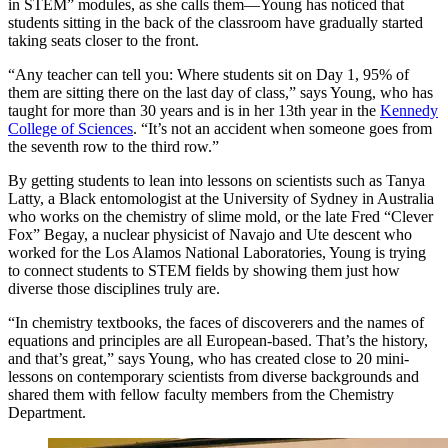
in STEM” modules, as she calls them—Young has noticed that
students sitting in the back of the classroom have gradually started
taking seats closer to the front.
“Any teacher can tell you: Where students sit on Day 1, 95% of
them are sitting there on the last day of class,” says Young, who has
taught for more than 30 years and is in her 13th year in the
Kennedy
College of Sciences
. “It’s not an accident when someone goes from
the seventh row to the third row.”
By getting students to lean into lessons on scientists such as Tanya
Latty, a Black entomologist at the University of Sydney in Australia
who works on the chemistry of slime mold, or the late Fred “Clever
Fox” Begay, a nuclear physicist of Navajo and Ute descent who
worked for the Los Alamos National Laboratories, Young is trying
to connect students to STEM fields by showing them just how
diverse those disciplines truly are.
“In chemistry textbooks, the faces of discoverers and the names of
equations and principles are all European-based. That’s the history,
and that’s great,” says Young, who has created close to 20 mini-
lessons on contemporary scientists from diverse backgrounds and
shared them with fellow faculty members from the Chemistry
Department.