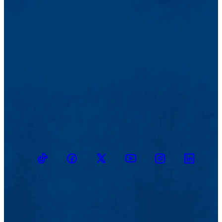
TikTok
Facebook
Twitter
Youtube
Instagram
Linkedin