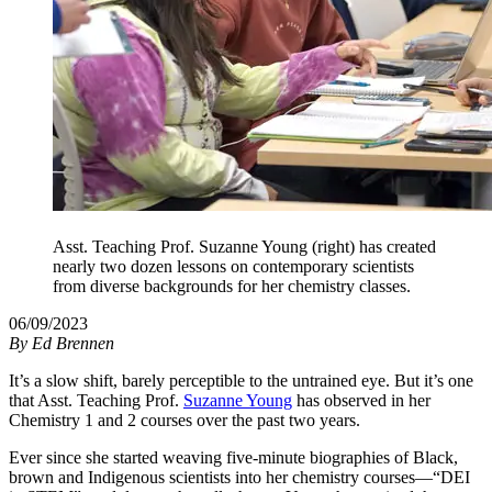
Asst. Teaching Prof. Suzanne Young (right) has created
nearly two dozen lessons on contemporary scientists
from diverse backgrounds for her chemistry classes.
06/09/2023
By
Ed Brennen
It’s a slow shift, barely perceptible to the untrained eye. But it’s one
that Asst. Teaching Prof.
Suzanne Young
has observed in her
Chemistry 1 and 2 courses over the past two years.
Ever since she started weaving five-minute biographies of Black,
brown and Indigenous scientists into her chemistry courses—“DEI