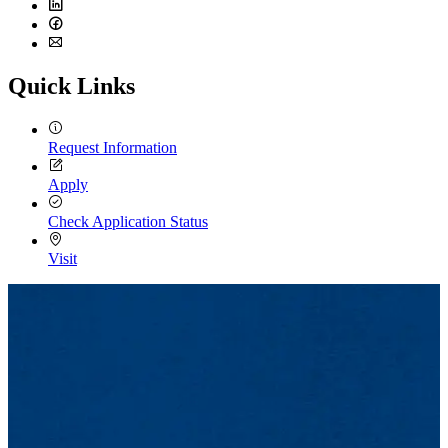
Twitter
LinkedIn
Facebook
Email
Quick Links
Request Information
Apply
Check Application Status
Visit