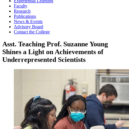
Experiential Learning
Faculty
Research
Publications
News & Events
Advisory Board
Contact the College
Asst. Teaching Prof. Suzanne Young
Shines a Light on Achievements of
Underrepresented Scientists