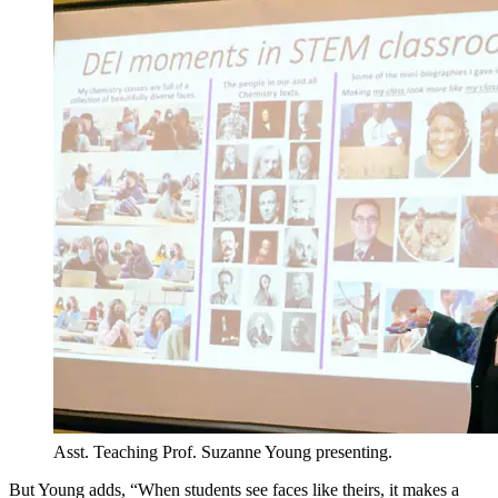
Asst. Teaching Prof. Suzanne Young presenting.
But Young adds, “When students see faces like theirs, it makes a