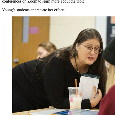
conferences on Zoom to learn more about the topic.
Young’s students appreciate her efforts.