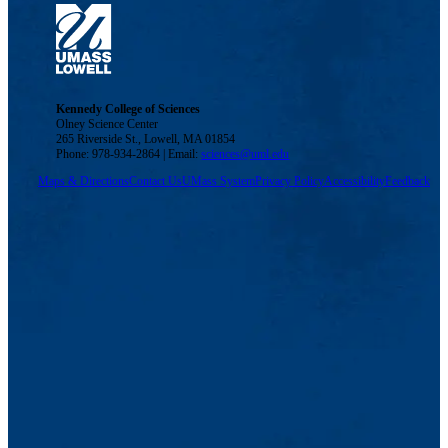
Kennedy College of Sciences
Olney Science Center
265 Riverside St., Lowell, MA 01854
Phone: 978-934-2864 | Email:
sciences@uml.edu
Maps & Directions
Contact Us
UMass System
Privacy Policy
Accessibility
Feedback