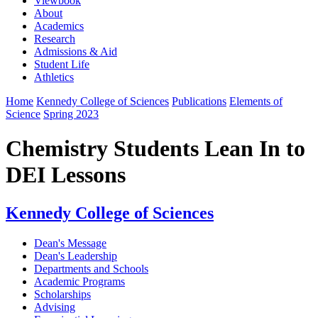
Viewbook
About
Academics
Research
Admissions & Aid
Student Life
Athletics
Home
Kennedy College of Sciences
Publications
Elements of
Science
Spring 2023
Chemistry Students Lean In to
DEI Lessons
Kennedy College of Sciences
Dean's Message
Dean's Leadership
Departments and Schools
Academic Programs
Scholarships
Advising