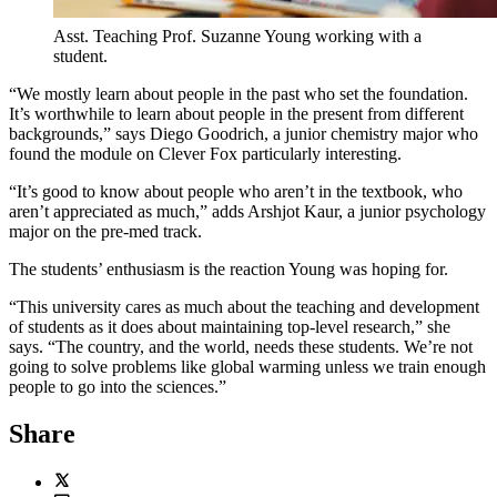
Asst. Teaching Prof. Suzanne Young working with a
student.
“We mostly learn about people in the past who set the foundation.
It’s worthwhile to learn about people in the present from different
backgrounds,” says Diego Goodrich, a junior chemistry major who
found the module on Clever Fox particularly interesting.
“It’s good to know about people who aren’t in the textbook, who
aren’t appreciated as much,” adds Arshjot Kaur, a junior psychology
major on the pre-med track.
The students’ enthusiasm is the reaction Young was hoping for.
“This university cares as much about the teaching and development
of students as it does about maintaining top-level research,” she
says. “The country, and the world, needs these students. We’re not
going to solve problems like global warming unless we train enough
people to go into the sciences.”
Share