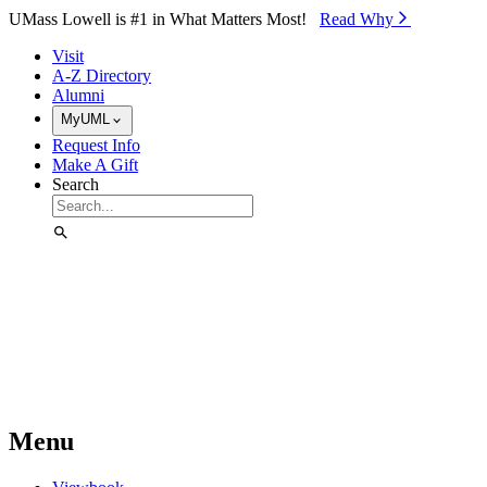
Skip to Main Content
UMass Lowell is #1 in What Matters Most!
Read Why⁠
Visit
A-Z Directory
Alumni
MyUML
Request Info
Make A Gift
Search
Menu