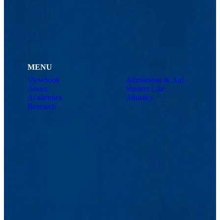
MENU
Viewbook
Admissions & Aid
About
Student Life
Academics
Athletics
Research