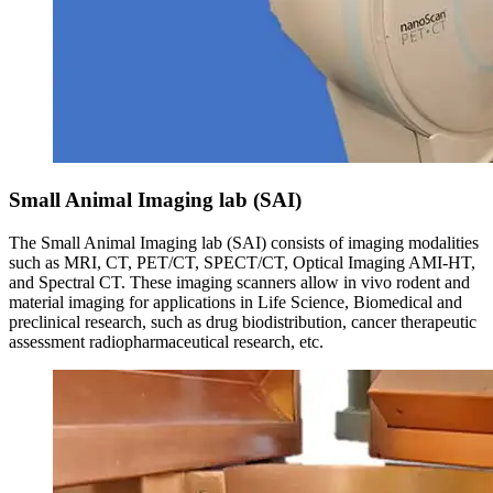
Small Animal Imaging lab (SAI)
The Small Animal Imaging lab (SAI) consists of imaging modalities
such as MRI, CT, PET/CT, SPECT/CT, Optical Imaging AMI-HT,
and Spectral CT. These imaging scanners allow in vivo rodent and
material imaging for applications in Life Science, Biomedical and
preclinical research, such as drug biodistribution, cancer therapeutic
assessment radiopharmaceutical research, etc.