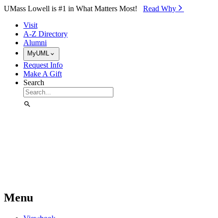
Skip to Main Content
UMass Lowell is #1 in What Matters Most!
Read Why⁠
Visit
A-Z Directory
Alumni
MyUML
Request Info
Make A Gift
Search
Menu