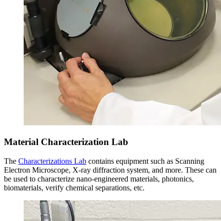
Material Characterization Lab
The
Characterizations Lab
contains equipment such as Scanning
Electron Microscope, X-ray diffraction system, and more. These can
be used to characterize nano-engineered materials, photonics,
biomaterials, verify chemical separations, etc.