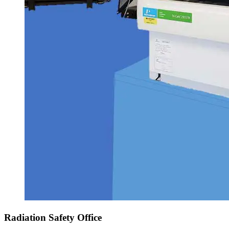
Radiation Safety Office