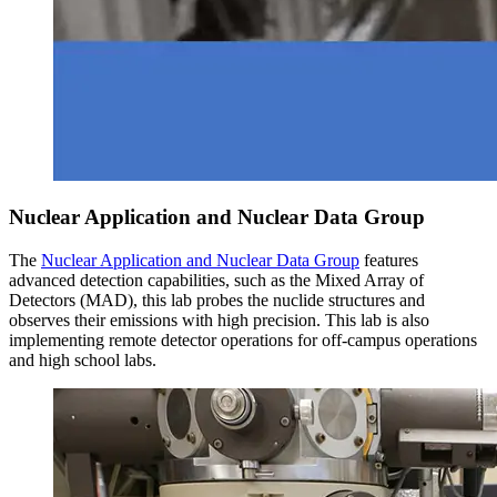
Nuclear Application and Nuclear Data Group
The
Nuclear Application and Nuclear Data Group
features
advanced detection capabilities, such as the Mixed Array of
Detectors (MAD), this lab probes the nuclide structures and
observes their emissions with high precision. This lab is also
implementing remote detector operations for off-campus operations
and high school labs.