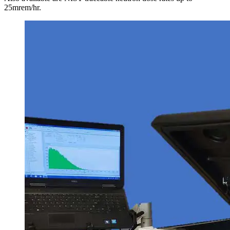
25mrem/hr.