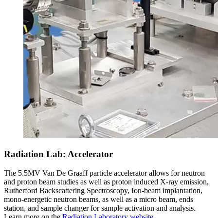
Radiation Lab: Accelerator
The 5.5MV Van De Graaff particle accelerator allows for neutron
and proton beam studies as well as proton induced X-ray emission,
Rutherford Backscattering Spectroscopy, Ion-beam implantation,
mono-energetic neutron beams, as well as a micro beam, ends
station, and sample changer for sample activation and analysis.
Learn more on the
Radiation Laboratory website
.