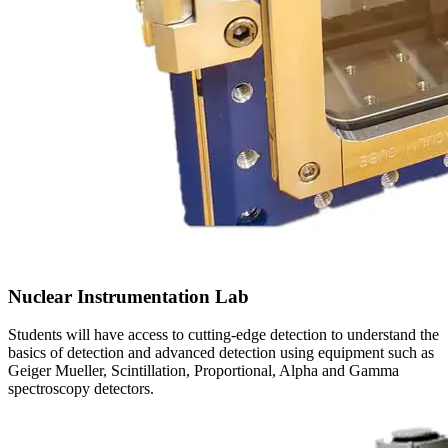
Nuclear Instrumentation Lab
Students will have access to cutting-edge detection to understand the
basics of detection and advanced detection using equipment such as
Geiger Mueller, Scintillation, Proportional, Alpha and Gamma
spectroscopy detectors.