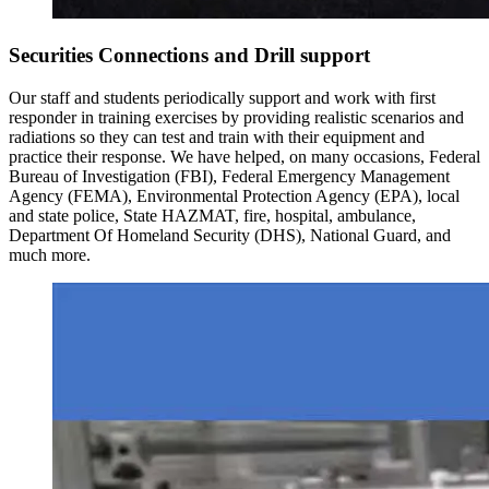
Securities Connections and Drill support
Our staff and students periodically support and work with first
responder in training exercises by providing realistic scenarios and
radiations so they can test and train with their equipment and
practice their response. We have helped, on many occasions, Federal
Bureau of Investigation (FBI), Federal Emergency Management
Agency (FEMA), Environmental Protection Agency (EPA), local
and state police, State HAZMAT, fire, hospital, ambulance,
Department Of Homeland Security (DHS), National Guard, and
much more.