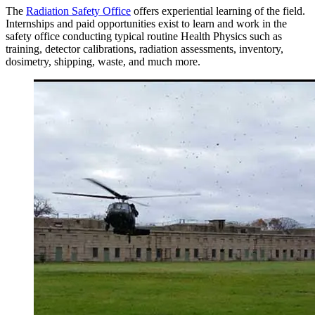
The
Radiation Safety Office
offers experiential learning of the field.
Internships and paid opportunities exist to learn and work in the
safety office conducting typical routine Health Physics such as
training, detector calibrations, radiation assessments, inventory,
dosimetry, shipping, waste, and much more.