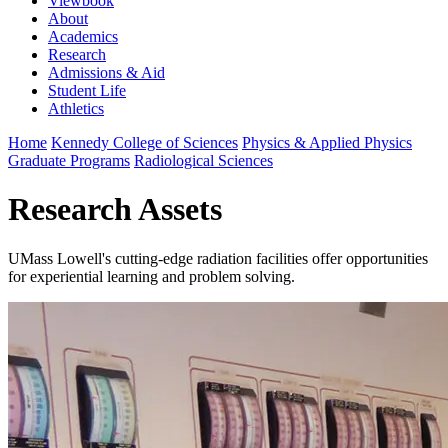
Viewbook
About
Academics
Research
Admissions & Aid
Student Life
Athletics
Home
Kennedy College of Sciences
Physics & Applied Physics
Graduate Programs
Radiological Sciences
Research Assets
UMass Lowell's cutting-edge radiation facilities offer opportunities
for experiential learning and problem solving.