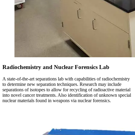
Radiochemistry and Nuclear Forensics Lab
A state-of-the-art separations lab with capabilities of radiochemistry
to determine new separation techniques. Research may include
separations of isotopes to allow for recycling of radioactive material
into novel cancer treatments. Also identification of unknown special
nuclear materials found in weapons via nuclear forensics.