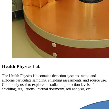
Health Physics Lab
The Health Physics lab contains detection systems, radon and
airborne particulate sampling, shielding assessments, and source use.
Commonly used to explore the radiation protection levels of
shielding, regulations, internal dosimetry, soil analysis, etc.