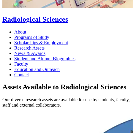
Radiological Sciences
About
Programs of Study
Scholarships & Employment
Research Assets
News & Awards
Student and Alumni Biographies
Faculty
Education and Outreach
Contact
Assets Available to Radiological Sciences
Our diverse research assets are available for use by students, faculty,
staff and external collaborators.