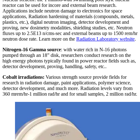
reactor can be used for incore and external beam research.
Applications include neutron damage to electronics for space
applications, Radiation hardening of materials (compounds, metals,
plastics, etc.), digital neutron imaging, detector development and
proving, new dosimetry modalities, shielding studies, etc. Neutron
fluxes up to 2.5E13 n/cms-sec and external beams up to 1500 rem/hr
neutron dose rate. Learn more on the
Radiation Laboratory website
.
Nitrogen-16 Gamma source
: with water rich in N-16 photons
pumped through an 18” disk, researchers conduct research on the
high energy photons typically found in power reactor fields such as,
detector development, proving, handling, safety, etc..
Cobalt irradiations:
Various strength source provide fields for
research in radiation damage, paint applications, polymer science,
detector development, and much more. Radiation levels vary from
360 mrem/hr-1 million rad/hr and for small samples, 2 million rad/hr.