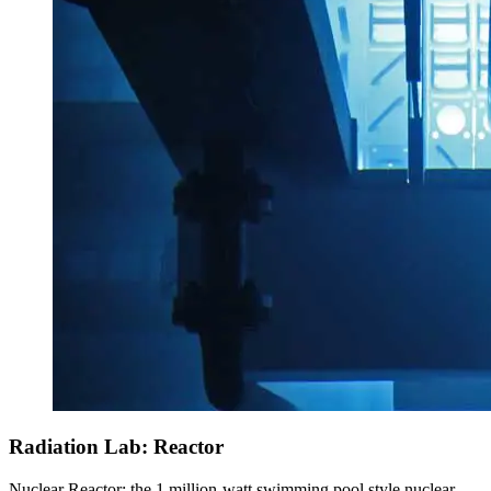
Radiation Lab: Reactor
Nuclear Reactor: the 1 million-watt swimming pool style nuclear