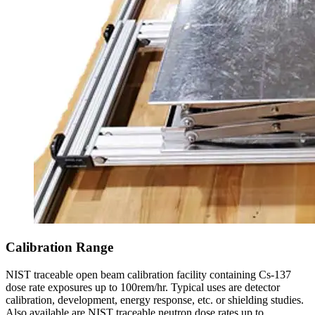
Calibration Range
NIST traceable open beam calibration facility containing Cs-137
dose rate exposures up to 100rem/hr. Typical uses are detector
calibration, development, energy response, etc. or shielding studies.
Also available are NIST traceable neutron dose rates up to