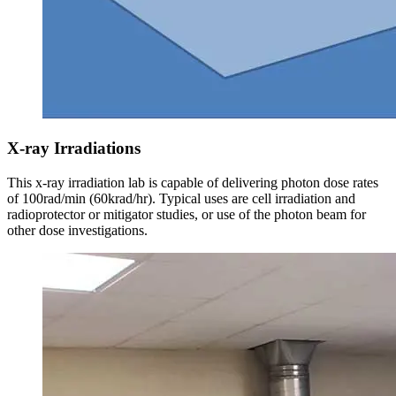
X-ray Irradiations
This x-ray irradiation lab is capable of delivering photon dose rates
of 100rad/min (60krad/hr). Typical uses are cell irradiation and
radioprotector or mitigator studies, or use of the photon beam for
other dose investigations.