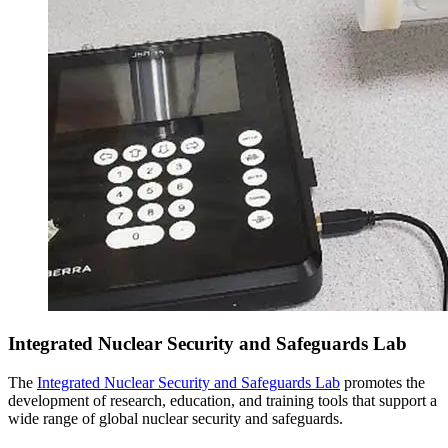
Integrated Nuclear Security and Safeguards Lab
The
Integrated Nuclear Security and Safeguards Lab
promotes the
development of research, education, and training tools that support a
wide range of global nuclear security and safeguards.