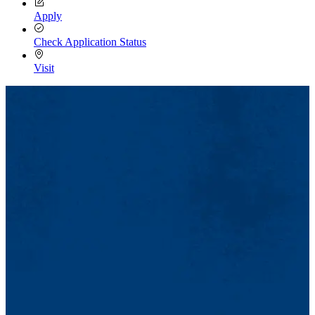
Apply
Check Application Status
Visit