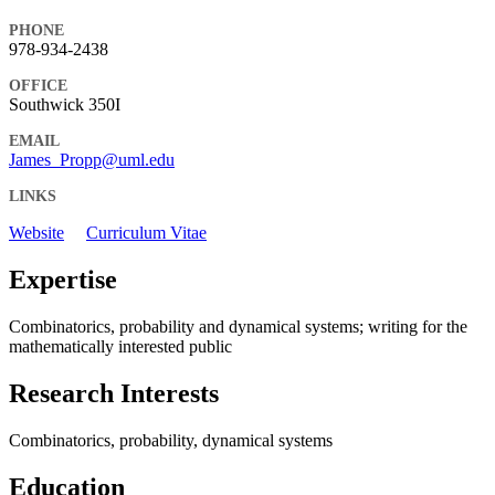
PHONE
978-934-2438
OFFICE
Southwick 350I
EMAIL
James_Propp@uml.edu
LINKS
Website
Curriculum Vitae
Expertise
Combinatorics, probability and dynamical systems; writing for the
mathematically interested public
Research Interests
Combinatorics, probability, dynamical systems
Education