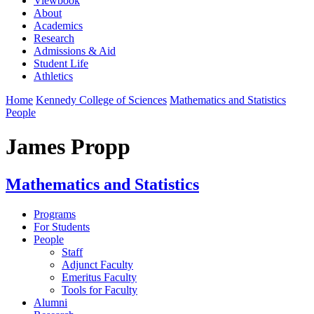
Viewbook
About
Academics
Research
Admissions & Aid
Student Life
Athletics
Home
Kennedy College of Sciences
Mathematics and Statistics
People
James Propp
Mathematics and Statistics
Programs
For Students
People
Staff
Adjunct Faculty
Emeritus Faculty
Tools for Faculty
Alumni