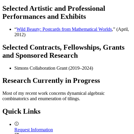
Selected Artistic and Professional
Performances and Exhibits
“
Wild Beauty: Postcards from Mathematical Worlds
,” (April,
2012)
Selected Contracts, Fellowships, Grants
and Sponsored Research
Simons Collaboration Grant (2019–2024)
Research Currently in Progress
Most of my recent work concerns dynamical algebraic
combinatorics and enumeration of tilings.
Quick Links
Request Information