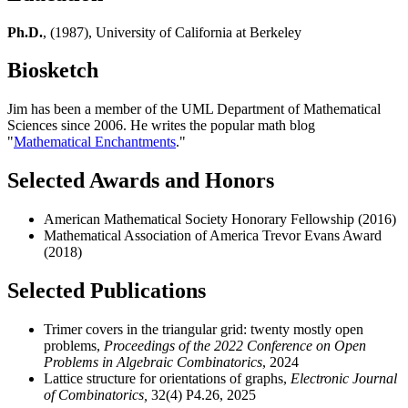
Ph.D.
, (1987), University of California at Berkeley
Biosketch
Jim has been a member of the UML Department of Mathematical
Sciences since 2006. He writes the popular math blog
"
Mathematical Enchantments
."
Selected Awards and Honors
American Mathematical Society Honorary Fellowship (2016)
Mathematical Association of America Trevor Evans Award
(2018)
Selected Publications
Trimer covers in the triangular grid: twenty mostly open
problems,
Proceedings of the 2022 Conference on Open
Problems in Algebraic Combinatorics
, 2024
Lattice structure for orientations of graphs,
Electronic Journal
of Combinatorics,
32(4) P4.26, 2025