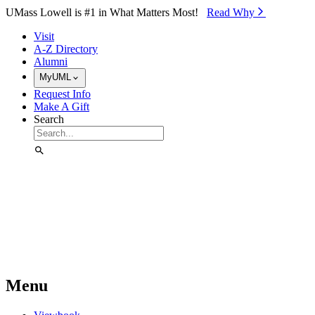
Skip to Main Content
UMass Lowell is #1 in What Matters Most!
Read Why⁠
Visit
A-Z Directory
Alumni
MyUML
Request Info
Make A Gift
Search
Menu