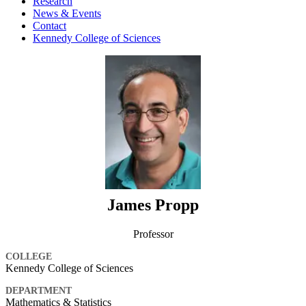
Research
News & Events
Contact
Kennedy College of Sciences
James Propp
Professor
COLLEGE
Kennedy College of Sciences
DEPARTMENT
Mathematics & Statistics