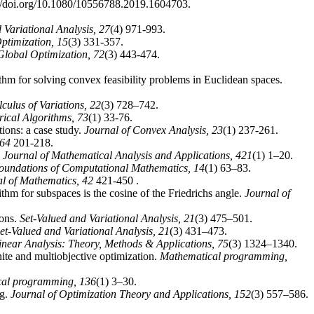
://doi.org/10.1080/10556788.2019.1604703.
 Variational Analysis,
27
(4) 971-993.
Optimization,
15
(3) 331-357.
Global Optimization,
72
(3) 443-474.
hm for solving convex feasibility problems in Euclidean spaces.
culus of Variations,
22
(3) 728–742.
ical Algorithms,
73
(1) 33-76.
ions: a case study.
Journal of Convex Analysis,
23
(1) 237-261.
64
201-218.
.
Journal of Mathematical Analysis and Applications,
421
(1) 1–20.
oundations of Computational Mathematics,
14
(1) 63–83.
l of Mathematics,
42
421-450 .
hm for subspaces is the cosine of the Friedrichs angle.
Journal of
ions.
Set-Valued and Variational Analysis,
21
(3) 475–501.
et-Valued and Variational Analysis,
21
(3) 431–473.
inear Analysis: Theory, Methods & Applications,
75
(3) 1324–1340.
inite and multiobjective optimization.
Mathematical programming,
cal programming,
136
(1) 3–30.
ng.
Journal of Optimization Theory and Applications,
152
(3) 557–586.