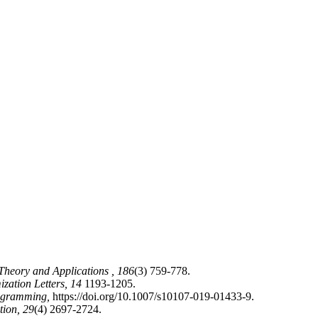
 Theory and Applications ,
186
(3) 759-778.
ization Letters,
14
1193-1205.
ogramming,
https://doi.org/10.1007/s10107-019-01433-9.
tion,
29
(4) 2697-2724.