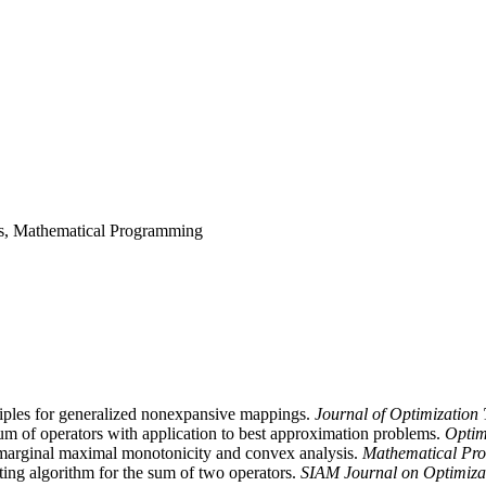
sis, Mathematical Programming
iples for generalized nonexpansive mappings.
Journal of Optimization
um of operators with application to best approximation problems.
Optim
marginal maximal monotonicity and convex analysis.
Mathematical Pr
ing algorithm for the sum of two operators.
SIAM Journal on Optimiza