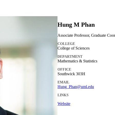
Hung M Phan
Associate Professor, Graduate Coor
COLLEGE
College of Sciences
DEPARTMENT
Mathematics & Statistics
OFFICE
Southwick 303H
EMAIL
Hung_Phan@uml.edu
LINKS
Website