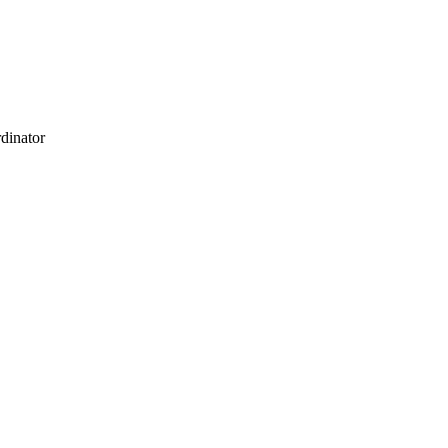
dinator