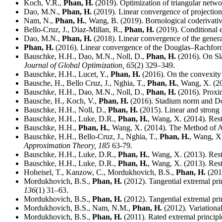
Koch, V.R.,
Phan, H.
(2019). Optimization of triangular networ
Dao, M.N.,
Phan, H.
(2019). Linear convergence of projection
Nam, N.,
Phan, H.
, Wang, B. (2019). Bornological coderivati
Bello-Cruz, J., Diaz-Millan, R.,
Phan, H.
(2019). Conditional ex
Dao, M.N.,
Phan, H.
(2018). Linear convergence of the genera
Phan, H.
(2016). Linear convergence of the Douglas–Rachford
Bauschke, H.H., Dao, M.N., Noll, D.,
Phan, H.
(2016). On Sla
Journal of Global Optimization,
65
(2) 329–349.
Bauschke, H.H., Lucet, Y.,
Phan, H.
(2016). On the convexity 
Bausche, H., Bello Cruz, J., Nghia, T.,
Phan, H.
, Wang, X. (20
Bauschke, H.H., Dao, M.N., Noll, D.,
Phan, H.
(2016). Proxim
Bausche, H., Koch, V.,
Phan, H.
(2016). Stadium norm and Dou
Bauschke, H.H., Noll, D.,
Phan, H.
(2015). Linear and strong
Bauschke, H.H., Luke, D.R.,
Phan, H.
, Wang, X. (2014). Rest
Bauschke, H.H.,
Phan, H.
, Wang, X. (2014). The Method of A
Bauschke, H.H., Bello-Cruz, J., Nghia, T.,
Phan, H.
, Wang, X.
Approximation Theory,
185
63-79.
Bauschke, H.H., Luke, D.R.,
Phan, H.
, Wang, X. (2013). Rest
Bauschke, H.H., Luke, D.R.,
Phan, H.
, Wang, X. (2013). Rest
Hoheisel, T., Kanzow, C., Mordukhovich, B.S.,
Phan, H.
(201
Mordukhovich, B.S.,
Phan, H.
(2012). Tangential extremal princ
136
(1) 31–63.
Mordukhovich, B.S.,
Phan, H.
(2012). Tangential extremal princ
Mordukhovich, B.S., Nam, N.M.,
Phan, H.
(2012). Variational
Mordukhovich, B.S.,
Phan, H.
(2011). Rated extremal principle