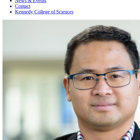
News & Events
Contact
Kennedy College of Sciences