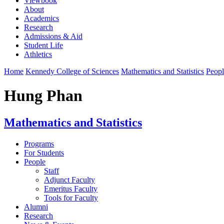
Viewbook
About
Academics
Research
Admissions & Aid
Student Life
Athletics
Home
Kennedy College of Sciences
Mathematics and Statistics
Peopl
Hung Phan
Mathematics and Statistics
Programs
For Students
People
Staff
Adjunct Faculty
Emeritus Faculty
Tools for Faculty
Alumni
Research