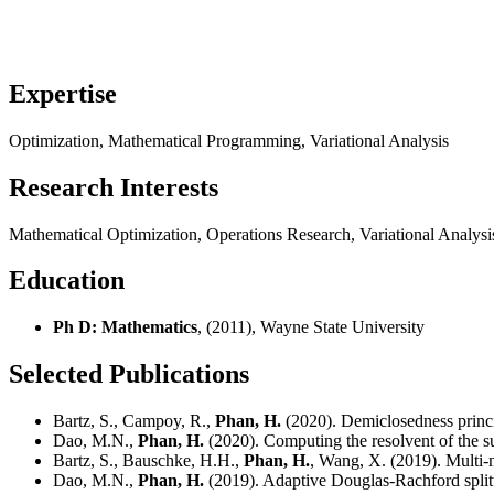
Expertise
Optimization, Mathematical Programming, Variational Analysis
Research Interests
Mathematical Optimization, Operations Research, Variational Analy
Education
Ph D: Mathematics
, (2011), Wayne State University
Selected Publications
Bartz, S., Campoy, R.,
Phan, H.
(2020). Demiclosedness princ
Dao, M.N.,
Phan, H.
(2020). Computing the resolvent of the s
Bartz, S., Bauschke, H.H.,
Phan, H.
, Wang, X. (2019). Multi-
Dao, M.N.,
Phan, H.
(2019). Adaptive Douglas-Rachford splitt