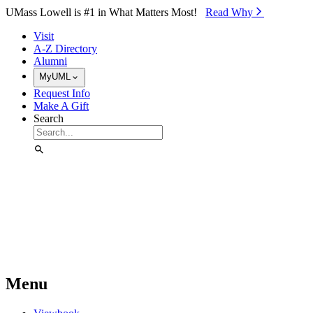
Skip to Main Content
UMass Lowell is #1 in What Matters Most!
Read Why⁠
Visit
A-Z Directory
Alumni
MyUML
Request Info
Make A Gift
Search
Menu