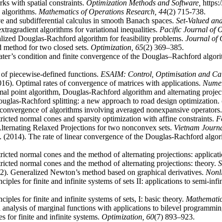
ks with spatial constraints.
Optimization Methods and Software,
https
 algorithms.
Mathematics of Operations Research,
44
(2) 715-738.
ve and subdifferential calculus in smooth Banach spaces.
Set-Valued and
tragradient algorithms for variational inequalities.
Pacific Journal of 
lized Douglas-Rachford algorithm for feasibility problems.
Journal of 
 method for two closed sets.
Optimization,
65
(2) 369–385.
ter’s condition and finite convergence of the Douglas–Rachford algorit
of piecewise-defined functions.
ESAIM: Control, Optimisation and Cal
16). Optimal rates of convergence of matrices with applications.
Numer
al point algorithm, Douglas-Rachford algorithm and alternating project
glas-Rachford splitting: a new approach to road design optimization.
 convergence of algorithms involving averaged nonexpansive operators
ricted normal cones and sparsity optimization with affine constraints.
F
lternating Relaxed Projections for two nonconvex sets.
Vietnam Journa
 (2014). The rate of linear convergence of the Douglas-Rachford algorit
ricted normal cones and the method of alternating projections: applicat
ricted normal cones and the method of alternating projections: theory.
S
2). Generalized Newton’s method based on graphical derivatives.
Nonl
iples for finite and infinite systems of sets II: applications to semi-inf
iples for finite and infinite systems of sets, I: basic theory.
Mathemati
 analysis of marginal functions with applications to bilevel programmi
s for finite and infinite systems.
Optimization,
60
(7) 893–923.