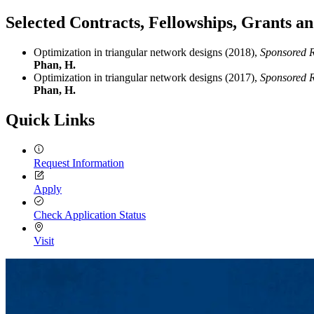
Selected Contracts, Fellowships, Grants 
Optimization in triangular network designs (2018),
Sponsored R
Phan, H.
Optimization in triangular network designs (2017),
Sponsored R
Phan, H.
Quick Links
Request Information
Apply
Check Application Status
Visit