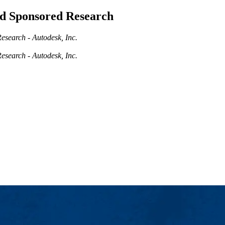
and Sponsored Research
esearch - Autodesk, Inc.
esearch - Autodesk, Inc.