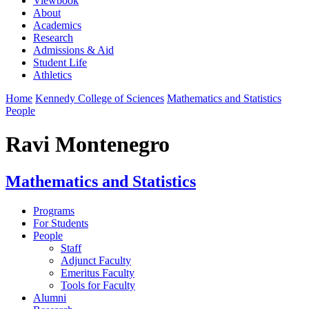
Viewbook
About
Academics
Research
Admissions & Aid
Student Life
Athletics
Home
Kennedy College of Sciences
Mathematics and Statistics
People
Ravi Montenegro
Mathematics and Statistics
Programs
For Students
People
Staff
Adjunct Faculty
Emeritus Faculty
Tools for Faculty
Alumni