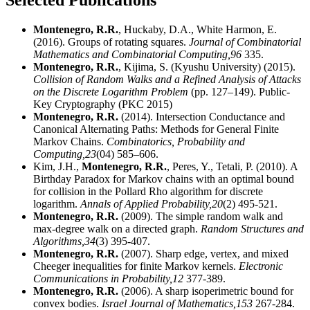
Selected Publications
Montenegro, R.R.
, Huckaby, D.A., White Harmon, E.
(2016). Groups of rotating squares.
Journal of Combinatorial
Mathematics and Combinatorial Computing,
96
335.
Montenegro, R.R.
, Kijima, S. (Kyushu University) (2015).
Collision of Random Walks and a Refined Analysis of Attacks
on the Discrete Logarithm Problem
(pp. 127–149). Public-
Key Cryptography (PKC 2015)
Montenegro, R.R.
(2014). Intersection Conductance and
Canonical Alternating Paths: Methods for General Finite
Markov Chains.
Combinatorics, Probability and
Computing,
23
(04) 585–606.
Kim, J.H.,
Montenegro, R.R.
, Peres, Y., Tetali, P. (2010). A
Birthday Paradox for Markov chains with an optimal bound
for collision in the Pollard Rho algorithm for discrete
logarithm.
Annals of Applied Probability,
20
(2) 495-521.
Montenegro, R.R.
(2009). The simple random walk and
max-degree walk on a directed graph.
Random Structures and
Algorithms,
34
(3) 395-407.
Montenegro, R.R.
(2007). Sharp edge, vertex, and mixed
Cheeger inequalities for finite Markov kernels.
Electronic
Communications in Probability,
12
377-389.
Montenegro, R.R.
(2006). A sharp isoperimetric bound for
convex bodies.
Israel Journal of Mathematics,
153
267-284.