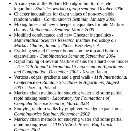
An analysis of the Pollard Rho algorithm for discrete
logarithm
- Statistics working group seminar, October 2006
Cheeger inequalities for eigen values of non-reversible
random walks
- Combinatorics Seminar, January 2006
Mixing times and new Cheeger inequalities for nite Markov
chains
- Mathematics Seminar, March 2005
Modified conductance and new Cheeger inequalities
-
Mathematical Sciences Research Institute Workshop on
Markov Chains, January 2005
- Berkeley, CA
Evolving set and Cheeger bounds on the top and bottom
eigenvalues
- Combinatorics Seminar, September 2004
Rapid mixing of several Markov chains for a hard-core model
- The 14th Annual International Symposium on Algorithms
and Computation, December 2003
- Kyoto, Japan
Vertices, edges, gradients and a grid walk
- 11th International
Conference on Random Structures & Algorithms, August
2003
- Poznan, Poland
Markov chain methods for studying water and some partial
rapid mixing result
- Laboratory for Foundations of
Computer Science Seminar, March 2003
Studying random walks by graph vertex-edge expansion
-
Combinatorics Seminar, November 2002
Markov chain methods for studying water and some partial
rapid mixing result
- CDSNS/ACE Brown Bag Lunch,
October 2002