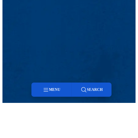
MENU
SEARCH
Menu
Search