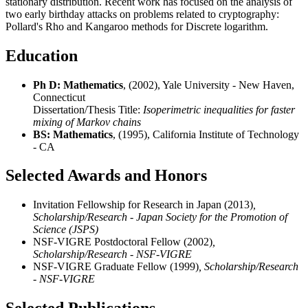
stationary distribution. Recent work has focused on the analysis of
two early birthday attacks on problems related to cryptography:
Pollard's Rho and Kangaroo methods for Discrete logarithm.
Education
Ph D: Mathematics
, (2002), Yale University - New Haven,
Connecticut
Dissertation/Thesis Title:
Isoperimetric inequalities for faster
mixing of Markov chains
BS: Mathematics
, (1995), California Institute of Technology
- CA
Selected Awards and Honors
Invitation Fellowship for Research in Japan (2013)
,
Scholarship/Research - Japan Society for the Promotion of
Science (JSPS)
NSF-VIGRE Postdoctoral Fellow (2002)
,
Scholarship/Research - NSF-VIGRE
NSF-VIGRE Graduate Fellow (1999)
, Scholarship/Research
- NSF-VIGRE