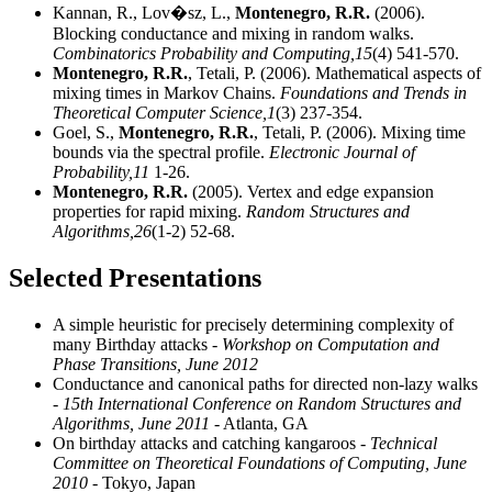
Kannan, R., Lov�sz, L.,
Montenegro, R.R.
(2006).
Blocking conductance and mixing in random walks.
Combinatorics Probability and Computing,
15
(4) 541-570.
Montenegro, R.R.
, Tetali, P. (2006). Mathematical aspects of
mixing times in Markov Chains.
Foundations and Trends in
Theoretical Computer Science,
1
(3) 237-354.
Goel, S.,
Montenegro, R.R.
, Tetali, P. (2006). Mixing time
bounds via the spectral profile.
Electronic Journal of
Probability,
11
1-26.
Montenegro, R.R.
(2005). Vertex and edge expansion
properties for rapid mixing.
Random Structures and
Algorithms,
26
(1-2) 52-68.
Selected Presentations
A simple heuristic for precisely determining complexity of
many Birthday attacks
- Workshop on Computation and
Phase Transitions, June 2012
Conductance and canonical paths for directed non-lazy walks
- 15th International Conference on Random Structures and
Algorithms, June 2011
- Atlanta, GA
On birthday attacks and catching kangaroos
- Technical
Committee on Theoretical Foundations of Computing, June
2010
- Tokyo, Japan