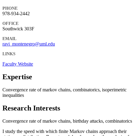
PHONE
978-934-2442
OFFICE
Southwick 303F
EMAIL
ravi_montenegro@uml.edu
LINKS
Faculty Website
Expertise
Convergence rate of markov chains, combinatorics, isoperimetric
inequalities
Research Interests
Convergence rate of markov chains, birthday attacks, combinatorics
I study the speed with which finite Markov chains approach their