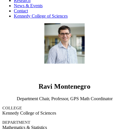
Research
News & Events
Contact
Kennedy College of Sciences
Ravi Montenegro
Department Chair, Professor, GPS Math Coordinator
COLLEGE
Kennedy College of Sciences
DEPARTMENT
Mathematics & Statistics