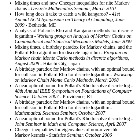
Mixing times and new Cheeger inequalities for nite Markov
chains
- Discrete Mathematics Seminar, March 2010
How long does it take to catch a wild kangaroo?
- 41st
Annual ACM Symposium on Theory of Computing, June
2009
- Bethesda, MD
Analysis of Pollard's Rho and Kangaroo methods for discrete
logarithm
- Working group on Analysis of Markov Chains on
Combinatorial and Statistical Mechanics Models, June 2009
Mixing times, a birthday paradox for Markov chains, and the
Pollard Rho algorithm for discrete logarithm
- Program on
Markov chain Monte Carlo methods in discrete algorithms,
August 2008
- Hitachi City, Japan
A birthday paradox for Markov chains, with an optimal bound
for collision in Pollard Rho for discrete logarithm
- Workshop
on Markov Chain Monte Carlo Methods, March 2008
A near optimal bound for Pollard's Rho to solve discrete log
-
48th Annual IEEE Symposium on Foundations of Computer
Science, October 2007
- Providence, RI
A birthday paradox for Markov chains, with an optimal bound
for collision in Pollard Rho for discrete logarithm
-
Mathematical Sciences Seminar, October 2007
A near optimal bound for Pollard's Rho to solve discrete log
-
Joint Seminar in Math and Computer Science, April 2007
Cheeger inequalities for eigenvalues of non-reversible
Markov kernels
- Statistics Seminar, October 2006