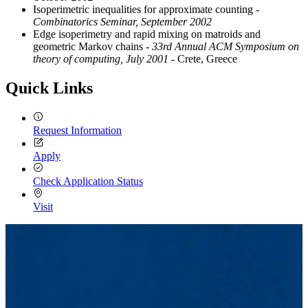
Isoperimetric inequalities for approximate counting
-
Combinatorics Seminar, September 2002
Edge isoperimetry and rapid mixing on matroids and
geometric Markov chains
- 33rd Annual ACM Symposium on
theory of computing, July 2001
- Crete, Greece
Quick Links
Request Information
Apply
Check Application Status
Visit