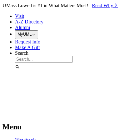
Skip to Main Content
UMass Lowell is #1 in What Matters Most!
Read Why⁠
Visit
A-Z Directory
Alumni
MyUML
Request Info
Make A Gift
Search
Menu