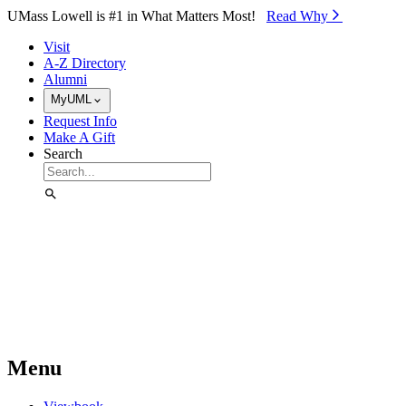
Skip to Main Content
UMass Lowell is #1 in What Matters Most!
Read Why⁠
Visit
A-Z Directory
Alumni
MyUML
Request Info
Make A Gift
Search
Menu