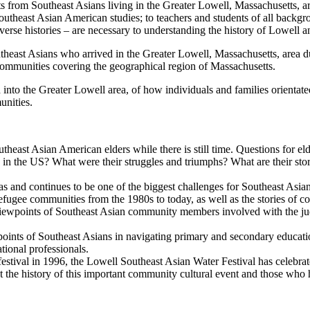
nts from Southeast Asians living in the Greater Lowell, Massachusetts, a
utheast Asian American studies; to teachers and students of all backgro
iverse histories – are necessary to understanding the history of Lowell 
utheast Asians who arrived in the Greater Lowell, Massachusetts, area d
ommunities covering the geographical region of Massachusetts.
 into the Greater Lowell area, of how individuals and families orientat
unities.
theast Asian American elders while there is still time. Questions for eld
ng in the US? What were their struggles and triumphs? What are their stor
 was and continues to be one of the biggest challenges for Southeast As
efugee communities from the 1980s to today, as well as the stories of
 viewpoints of Southeast Asian community members involved with the judi
wpoints of Southeast Asians in navigating primary and secondary educatio
ational professionals.
r festival in 1996, the Lowell Southeast Asian Water Festival has celeb
nt the history of this important community cultural event and those who