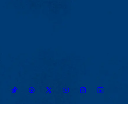
TikTok
Facebook
Twitter
Youtube
Instagram
Linkedin