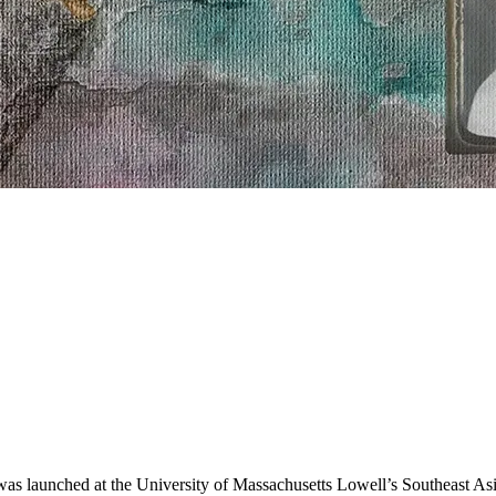
as launched at the University of Massachusetts Lowell’s Southeast A