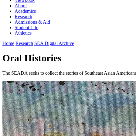
Viewbook
About
Academics
Research
Admissions & Aid
Student Life
Athletics
Home
Research
SEA Digital Archive
Oral Histories
The SEADA seeks to collect the stories of Southeast Asian Americans 