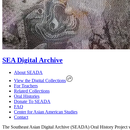
SEA Digital Archive
About SEADA
View the Digital Collections
For Teachers
Related Collections
Oral Histories
Donate To SEADA
FAQ
Center for Asian American Studies
Contact
The Southeast Asian Digital Archive (SEADA) Oral History Project w