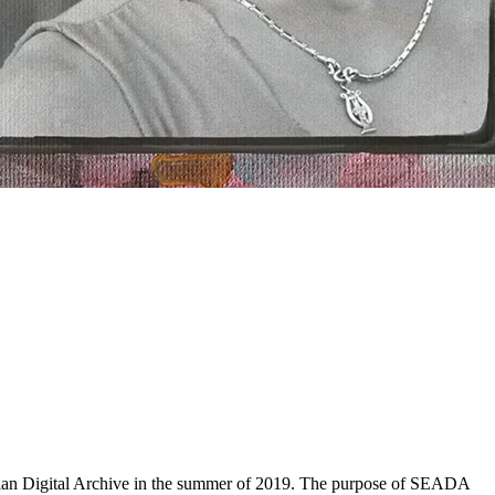
sian Digital Archive in the summer of 2019. The purpose of SEADA