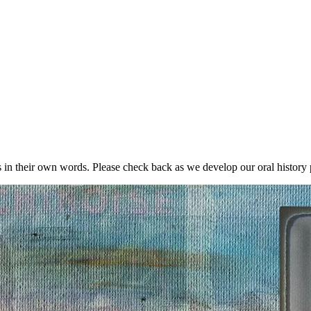
in their own words. Please check back as we develop our oral history p