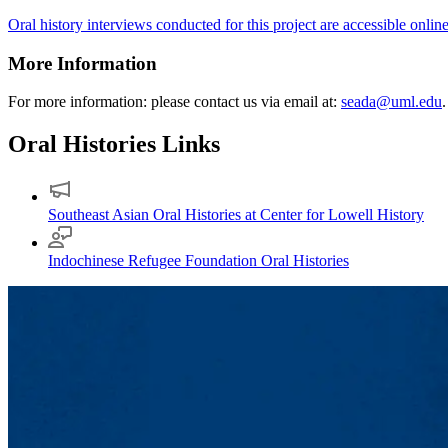
Oral history interviews conducted for this project are accessible onlin
More Information
For more information: please contact us via email at:
seada@uml.edu
.
Oral Histories Links
Southeast Asian Oral Histories at Center for Lowell History
Indochinese Refugee Foundation Oral Histories