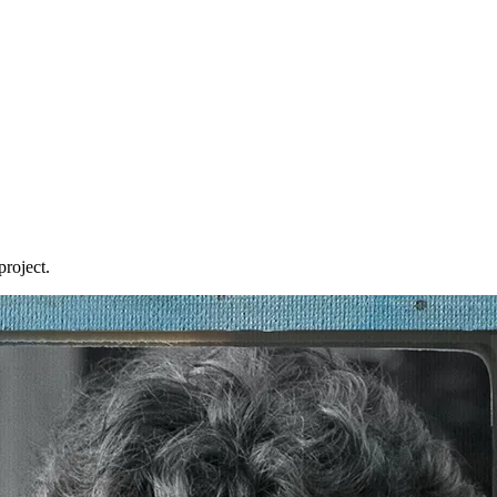
roject.