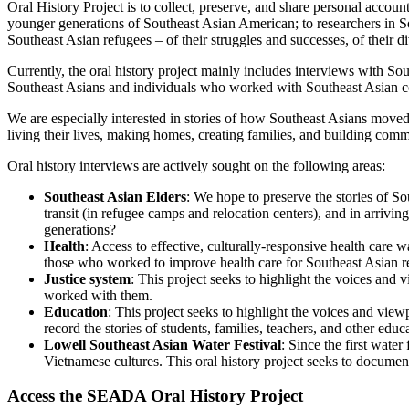
Oral History Project is to collect, preserve, and share personal accou
younger generations of Southeast Asian American; to researchers in So
Southeast Asian refugees – of their struggles and successes, of their d
Currently, the oral history project mainly includes interviews with So
Southeast Asians and individuals who worked with Southeast Asian c
We are especially interested in stories of how Southeast Asians moved
living their lives, making homes, creating families, and building comm
Oral history interviews are actively sought on the following areas:
Southeast Asian Elders
: We hope to preserve the stories of Sou
transit (in refugee camps and relocation centers), and in arrivi
generations?
Health
: Access to effective, culturally-responsive health care
those who worked to improve health care for Southeast Asian r
Justice system
: This project seeks to highlight the voices and
worked with them.
Education
: This project seeks to highlight the voices and vie
record the stories of students, families, teachers, and other educ
Lowell Southeast Asian Water Festival
: Since the first wate
Vietnamese cultures. This oral history project seeks to docume
Access the SEADA Oral History Project