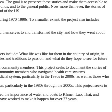
rea. The goal is to preserve these stories and make them accessible to
unds; and to the general public. Now more than ever, the stories of
and of the US.
uring 1970-1990s. To a smaller extent, the project also includes
ed themselves to and transformed the city, and how they went about
ers include: What life was like for them in the country of origin, in
ies and traditions to pass on, and what do they hope to see for future
ian community members. This project seeks to document the stories of
 community members who navigated health care systems.
cial system, particularly in the 1980s to 2000s, as well as those who
n, particularly in the 1980s through the 2000s. This project seeks to
rated the importance of water and boats to Khmer, Lao, Thai, and
 have worked to make it happen for over 23 years.