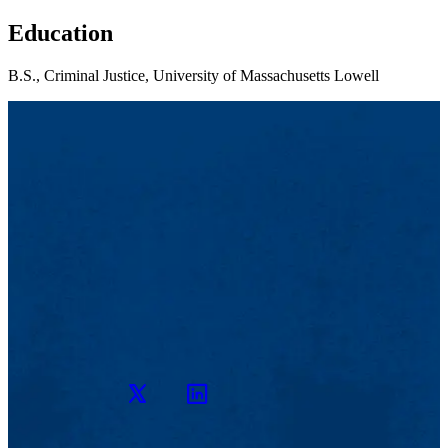
Education
B.S., Criminal Justice, University of Massachusetts Lowell
Twitter
LinkedIn