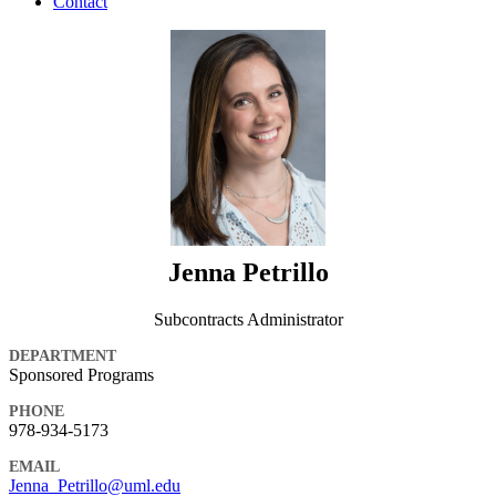
Contact
Jenna Petrillo
Subcontracts Administrator
DEPARTMENT
Sponsored Programs
PHONE
978-934-5173
EMAIL
Jenna_Petrillo@uml.edu