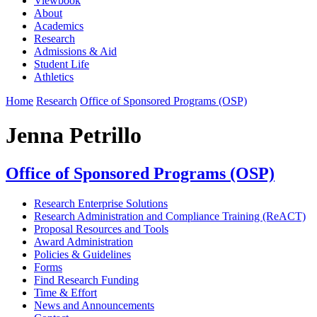
Viewbook
About
Academics
Research
Admissions & Aid
Student Life
Athletics
Home
Research
Office of Sponsored Programs (OSP)
Jenna Petrillo
Office of Sponsored Programs (OSP)
Research Enterprise Solutions
Research Administration and Compliance Training (ReACT)
Proposal Resources and Tools
Award Administration
Policies & Guidelines
Forms
Find Research Funding
Time & Effort
News and Announcements