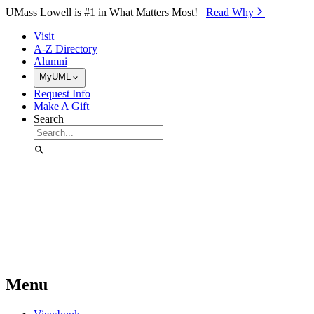
Skip to Main Content
UMass Lowell is #1 in What Matters Most!
Read Why⁠
Visit
A-Z Directory
Alumni
MyUML
Request Info
Make A Gift
Search
Menu