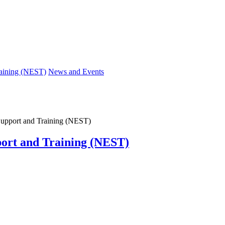
raining (NEST)
News and Events
 Support and Training (NEST)
port and Training (NEST)