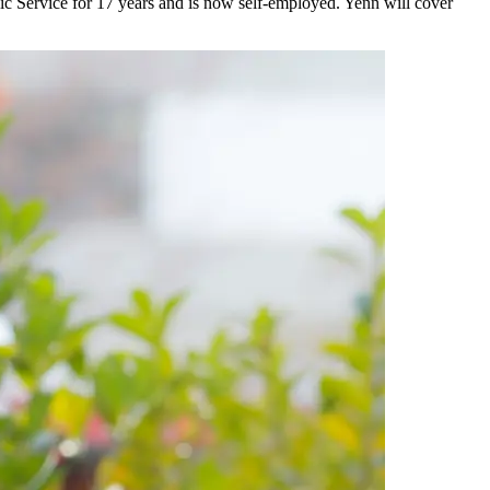
ic Service for 17 years and is now self-employed. Yenn will cover