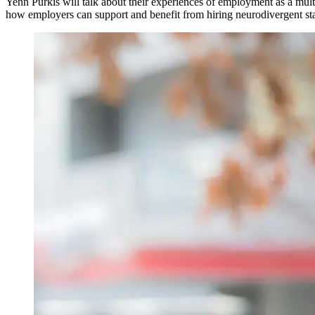
Yenn Purkis will talk about their experiences of employment as a mul
how employers can support and benefit from hiring neurodivergent st