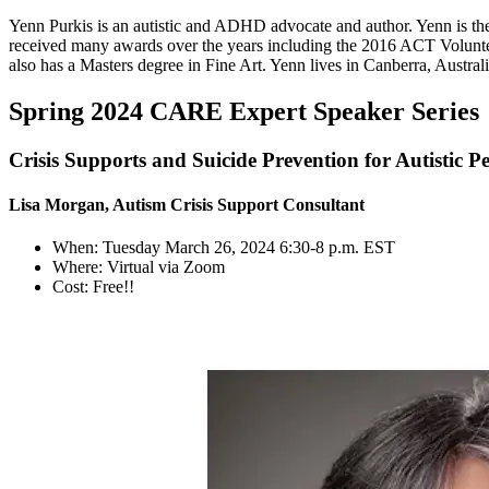
Yenn Purkis is an autistic and ADHD advocate and author. Yenn is th
received many awards over the years including the 2016 ACT Volunte
also has a Masters degree in Fine Art. Yenn lives in Canberra, Australi
Spring 2024 CARE Expert Speaker Series
Crisis Supports and Suicide Prevention for Autistic P
Lisa Morgan, Autism Crisis Support Consultant
When: Tuesday March 26, 2024 6:30-8 p.m. EST
Where: Virtual via Zoom
Cost: Free!!