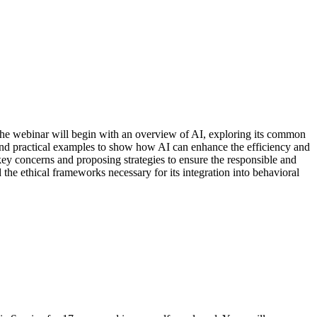
The webinar will begin with an overview of AI, exploring its common
h and practical examples to show how AI can enhance the efficiency and
 key concerns and proposing strategies to ensure the responsible and
the ethical frameworks necessary for its integration into behavioral