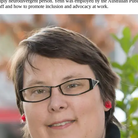
tiply neurodivergent person. Yenn was employed by the Australian Publ
aff and how to promote inclusion and advocacy at work.