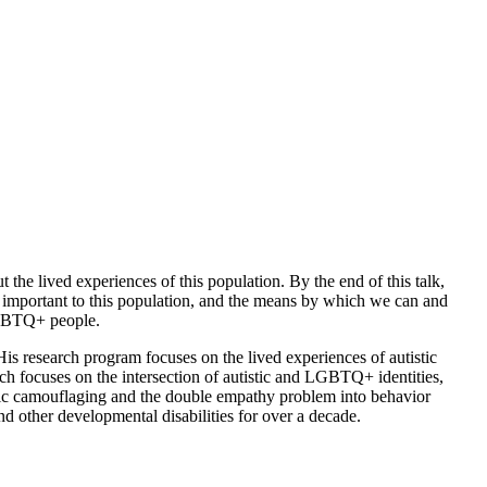
 the lived experiences of this population. By the end of this talk,
ly important to this population, and the means by which we can and
 LGBTQ+ people.
s research program focuses on the lived experiences of autistic
arch focuses on the intersection of autistic and LGBTQ+ identities,
istic camouflaging and the double empathy problem into behavior
 other developmental disabilities for over a decade.