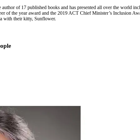
e author of 17 published books and has presented all over the world i
er of the year award and the 2019 ACT Chief Minister’s Inclusion Awa
a with their kitty, Sunflower.
eople