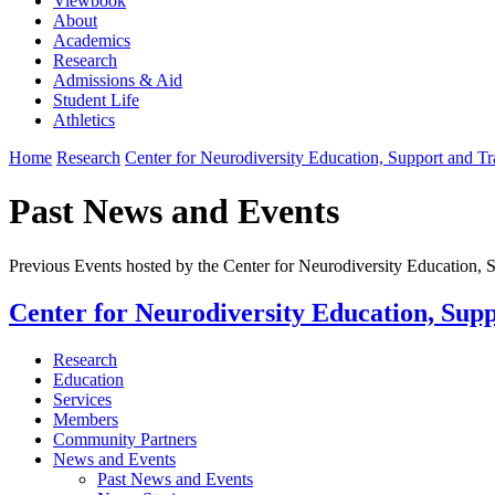
Viewbook
About
Academics
Research
Admissions & Aid
Student Life
Athletics
Home
Research
Center for Neurodiversity Education, Support and T
Past News and Events
Previous Events hosted by the Center for Neurodiversity Education,
Center for Neurodiversity Education, Sup
Research
Education
Services
Members
Community Partners
News and Events
Past News and Events