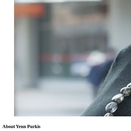
About Yenn Purkis