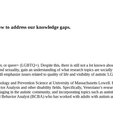
w to address our knowledge gaps.
er, or queer+ (LGBTQ+). Despite this, there is still not a lot known about
and sexuality, gain an understanding of what research topics are social
emphasize issues related to quality of life and visibility of autistic
hology and Prevention Science at University of Massachusetts Lowell. Hi
ior Analysis and other disability fields. Specifically, Veneziano’s rese
uflaging in the autistic community, and incorporating topics such as aut
fied Behavior Analyst (BCBA) who has worked with adults with autism and