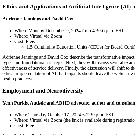
Ethics and Applications of Artificial Intelligence (AI
Adrienne Jennings and David Cox
When: Monday December 9, 2024 from 4:30-6 p.m. EST
Where: Virtual via Zoom
Cost: Free.
1.5 Continuing Education Units (CEUs) for Board Certi
Adrienne Jennings and David Cox describe the transformative impact 
types and foundational concepts. Next, they will discuss several exam
effectiveness of service delivery. Finally, the discussion will shift t
ethical implementation of AI. Participants should leave the webinar wi
health practices.
Employment and Neurodiversity
Yenn Purkis, Autistic and ADHD advocate, author and consultan
When: Thursday October 17, 2024 6-7:30 p.m. EST
Where: Virtual via Zoom (the link is available during registratio
Cost: Free.