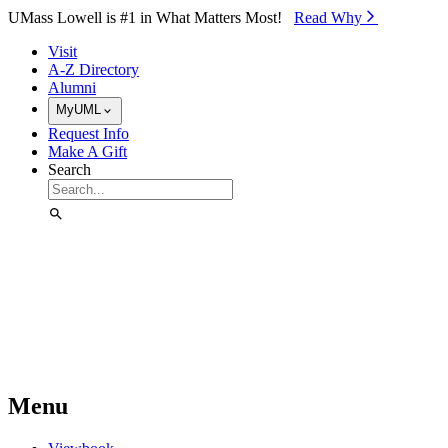
Skip to Main Content
UMass Lowell is #1 in What Matters Most!
Read Why⁠
Visit
A-Z Directory
Alumni
MyUML
Request Info
Make A Gift
Search
Menu