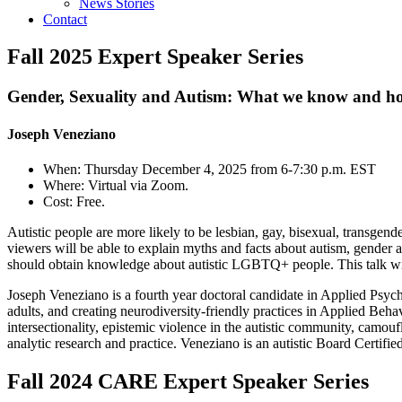
News Stories
Contact
Fall 2025 Expert Speaker Series
Gender, Sexuality and Autism: What we know and ho
Joseph Veneziano
When: Thursday December 4, 2025 from 6-7:30 p.m. EST
Where: Virtual via Zoom.
Cost: Free.
Autistic people are more likely to be lesbian, gay, bisexual, transgend
viewers will be able to explain myths and facts about autism, gender 
should obtain knowledge about autistic LGBTQ+ people. This talk will 
Joseph Veneziano is a fourth year doctoral candidate in Applied Psyc
adults, and creating neurodiversity-friendly practices in Applied Behav
intersectionality, epistemic violence in the autistic community, camo
analytic research and practice. Veneziano is an autistic Board Certi
Fall 2024 CARE Expert Speaker Series