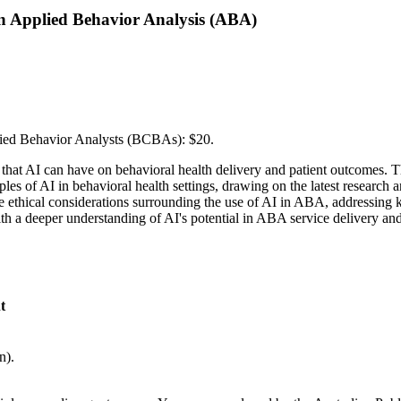
) in Applied Behavior Analysis (ABA)
fied Behavior Analysts (BCBAs): $20.
that AI can have on behavioral health delivery and patient outcomes. 
ples of AI in behavioral health settings, drawing on the latest researc
o the ethical considerations surrounding the use of AI in ABA, addressing
th a deeper understanding of AI's potential in ABA service delivery and 
t
n).