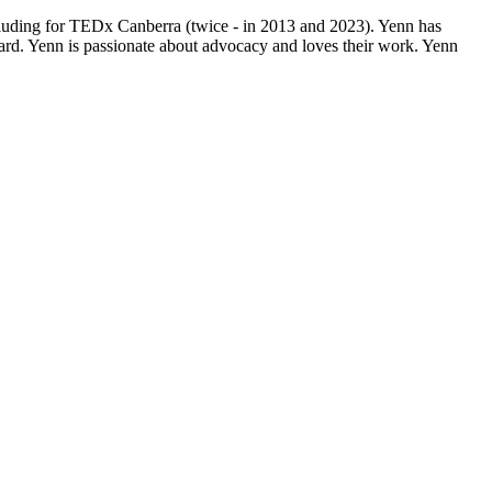
ncluding for TEDx Canberra (twice - in 2013 and 2023). Yenn has
rd. Yenn is passionate about advocacy and loves their work. Yenn