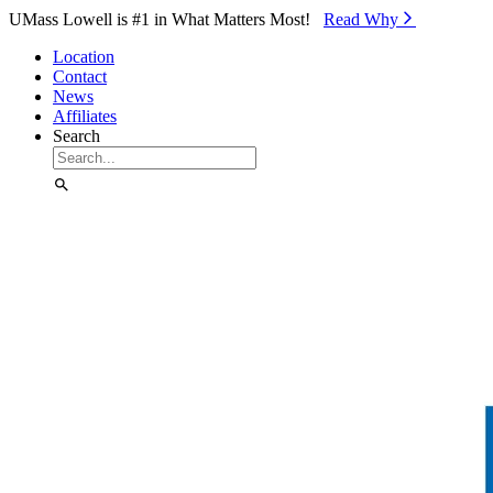
Skip to Main Content
UMass Lowell is #1 in What Matters Most!
Read Why⁠
Location
Contact
News
Affiliates
Search