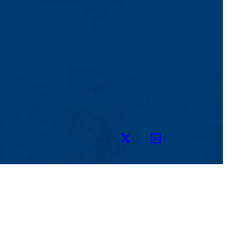
Twitter
LinkedIn