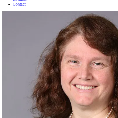
Contact