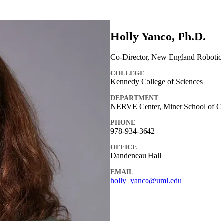
Holly Yanco, Ph.D.
Co-Director, New England Robotic
COLLEGE
Kennedy College of Sciences
DEPARTMENT
NERVE Center, Miner School of Co
PHONE
978-934-3642
OFFICE
Dandeneau Hall
EMAIL
holly_yanco@uml.edu