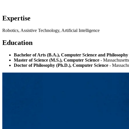
Expertise
Robotics, Assistive Technology, Artificial Intelligence
Education
Bachelor of Arts (B.A.), Computer Science and Philosophy
Master of Science (M.S.), Computer Science
- Massachusetts
Doctor of Philosophy (Ph.D.), Computer Science
- Massachus