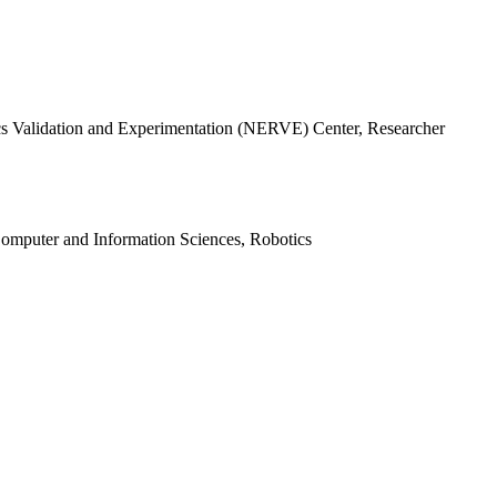
s Validation and Experimentation (NERVE) Center, Researcher
mputer and Information Sciences, Robotics