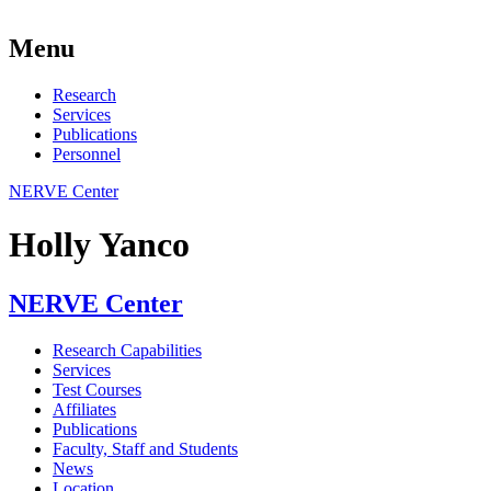
Menu
Research
Services
Publications
Personnel
NERVE Center
Holly Yanco
NERVE Center
Research Capabilities
Services
Test Courses
Affiliates
Publications
Faculty, Staff and Students
News
Location