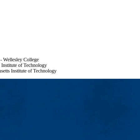
- Wellesley College
 Institute of Technology
etts Institute of Technology