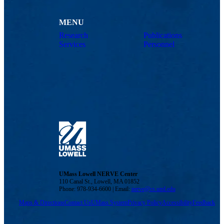
MENU
Research
Publications
Services
Personnel
UMass Lowell NERVE Center
110 Canal St., Lowell, MA 01852
Phone: 978-934-6600 | Email:
nerve@cs.uml.edu
Maps & Directions
Contact Us
UMass System
Privacy Policy
Accessibility
Feedback