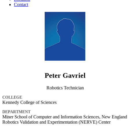
Contact
Peter Gavriel
Robotics Technician
COLLEGE
Kennedy College of Sciences
DEPARTMENT
Miner School of Computer and Information Sciences, New England
Robotics Validation and Experimentation (NERVE) Center