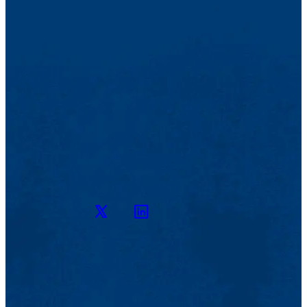
Twitter
LinkedIn