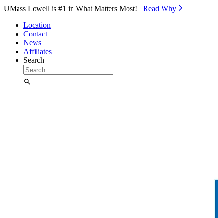
Skip to Main Content
UMass Lowell is #1 in What Matters Most!
Read Why⁠
Location
Contact
News
Affiliates
Search