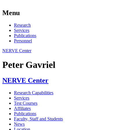
Menu
Research
Services
Publications
Personnel
NERVE Center
Peter Gavriel
NERVE Center
Research Capabilities
Services
Test Courses
Affiliates
Publications
Faculty, Staff and Students
News
Location