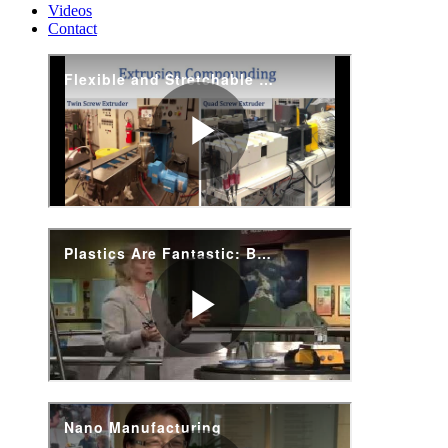
Videos
Contact