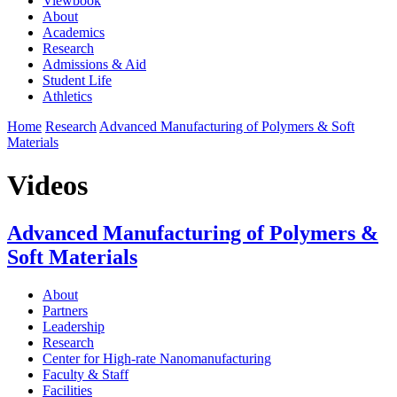
Viewbook
About
Academics
Research
Admissions & Aid
Student Life
Athletics
Home
Research
Advanced Manufacturing of Polymers & Soft
Materials
Videos
Advanced Manufacturing of Polymers &
Soft Materials
About
Partners
Leadership
Research
Center for High-rate Nanomanufacturing
Faculty & Staff
Facilities