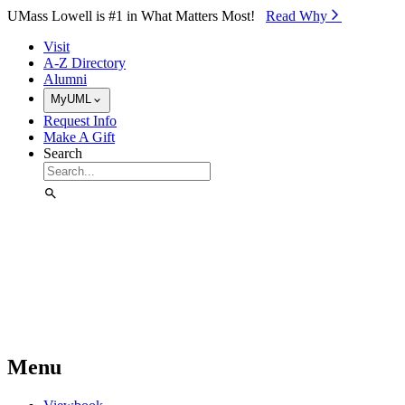
Skip to Main Content
UMass Lowell is #1 in What Matters Most!
Read Why⁠
Visit
A-Z Directory
Alumni
MyUML
Request Info
Make A Gift
Search
Menu