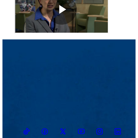
TikTok
Facebook
Twitter
Youtube
Instagram
Linkedin