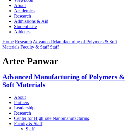
Viewbook
About
Academics
Research
Admissions & Aid
Student Life
Athletics
Home
Research
Advanced Manufacturing of Polymers & Soft
Materials
Faculty & Staff
Staff
Artee Panwar
Advanced Manufacturing of Polymers &
Soft Materials
About
Partners
Leadership
Research
Center for High-rate Nanomanufacturing
Faculty & Staff
Staff