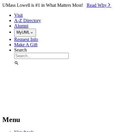
Skip to Main Content
UMass Lowell is #1 in What Matters Most!
Read Why⁠
Visit
A-Z Directory
Alumni
MyUML
Request Info
Make A Gift
Search
Menu