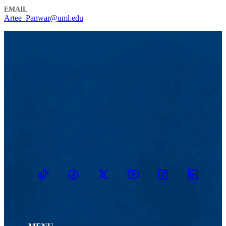
EMAIL
Artee_Panwar@uml.edu
TikTok
Facebook
Twitter
Youtube
Instagram
Linkedin