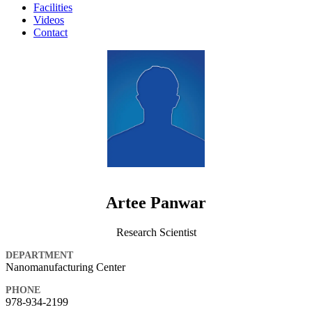
Facilities
Videos
Contact
Artee Panwar
Research Scientist
DEPARTMENT
Nanomanufacturing Center
PHONE
978-934-2199