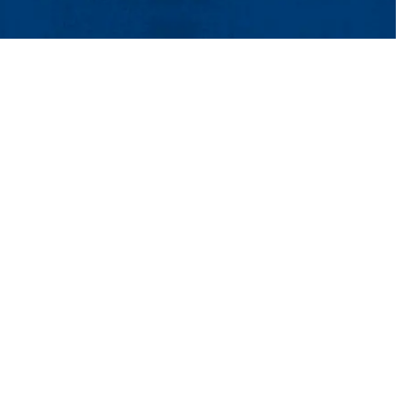
Aid
ons
Contact Us
UMass System
Privacy Policy
Accessibility
Feedback