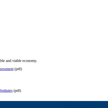
nable and viable economy.
sessment
(pdf)
stitutes
(pdf)