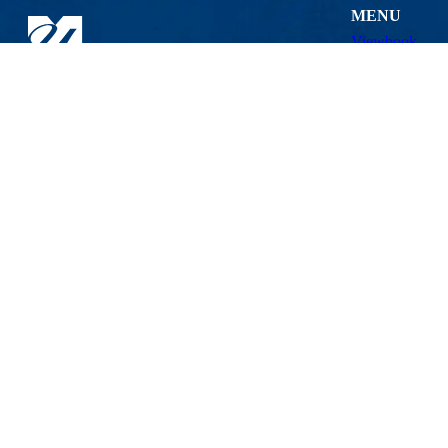
MENU
Viewbook
About
Academics
Research
Admissions & 
Lowell Center for Sustainable Production
Student Life
201 Cabot St., Lowell, MA 01854
Athletics
Phone: 978-934-2980 | Email:
LCSP@uml.edu
Maps & Directi