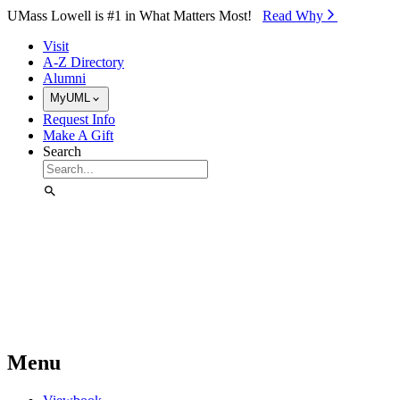
Skip to Main Content
UMass Lowell is #1 in What Matters Most!
Read Why⁠
Visit
A-Z Directory
Alumni
MyUML
Request Info
Make A Gift
Search
Menu