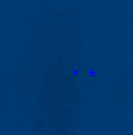
Twitter
LinkedIn