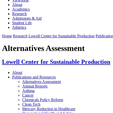
Viewbook
About
Academics
Research
Admissions & Aid
Student Life
Athletics
Home
Research
Lowell Center for Sustainable Production
Publicatio
Alternatives Assessment
Lowell Center for Sustainable Production
About
Publications and Resources
Alternatives Assessment
Annual Reports
Asthma
Cancer
Chemicals Policy Reform
Clean Tech
Mercury Reduction in Healthcare