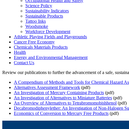
Occupational Health and Safety
Science Policy
Sustainability Indicators
Sustainable Products
Tattoo Inks
Woodsmoke
Workforce Development
Athletic Playing Fields and Playgrounds
Cancer Free Economy
Chemicals Materials Products
Health
Energy and Environmental Management
Contact Us
Review our publications to further the advancement of a safe, sustai
A Compendium of Methods and Tools for Chemical Hazard As
Alternatives Assessment Framework
(pdf)
An Investigation of Mercury Containing Products
(pdf)
An Investigation of Alternatives to Miniature Batteries
(pdf)
An Overview of Alternatives to Tetrabromomobishhenol
(pdf)
Decabromodiphenylether: An Investigation of Non-Halogen Sub
Economics of Conversion to Mercury Free Products
(pdf)