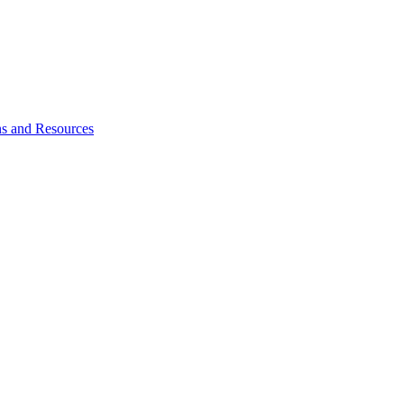
ns and Resources