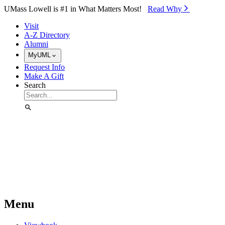
Skip to Main Content
UMass Lowell is #1 in What Matters Most!
Read Why⁠
Visit
A-Z Directory
Alumni
MyUML
Request Info
Make A Gift
Search
Menu