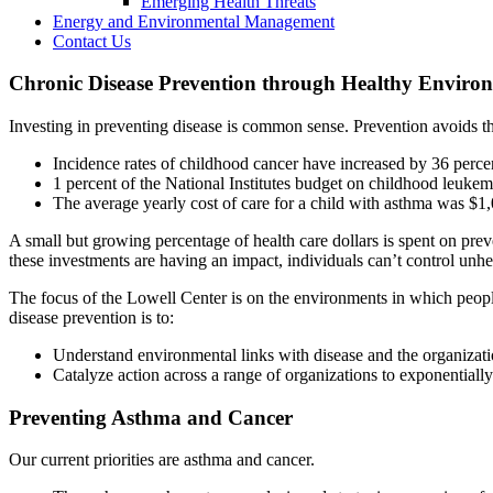
Emerging Health Threats
Energy and Environmental Management
Contact Us
Chronic Disease Prevention through Healthy Enviro
Investing in preventing disease is common sense. Prevention avoids the
Incidence rates of childhood cancer have increased by 36 perce
1 percent of the National Institutes budget on childhood leukem
The average yearly cost of care for a child with asthma was $1
A small but growing percentage of health care dollars is spent on prev
these investments are having an impact, individuals can’t control unh
The focus of the Lowell Center is on the environments in which people 
disease prevention is to:
Understand environmental links with disease and the organizati
Catalyze action across a range of organizations to exponentiall
Preventing Asthma and Cancer
Our current priorities are asthma and cancer.