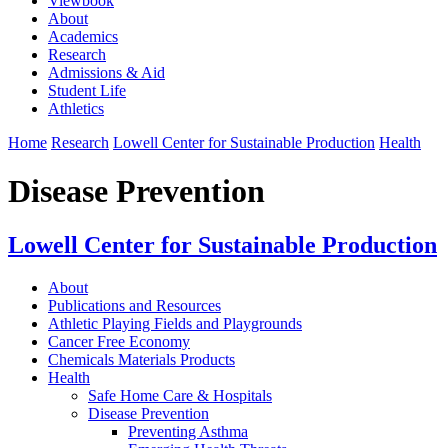
Viewbook
About
Academics
Research
Admissions & Aid
Student Life
Athletics
Home
Research
Lowell Center for Sustainable Production
Health
Disease Prevention
Lowell Center for Sustainable Production
About
Publications and Resources
Athletic Playing Fields and Playgrounds
Cancer Free Economy
Chemicals Materials Products
Health
Safe Home Care & Hospitals
Disease Prevention
Preventing Asthma