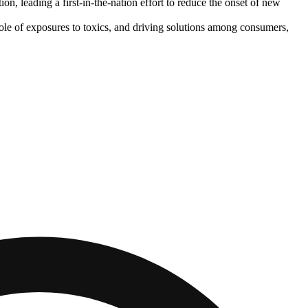
n, leading a first-in-the-nation effort to reduce the onset of new
role of exposures to toxics, and driving solutions among consumers,