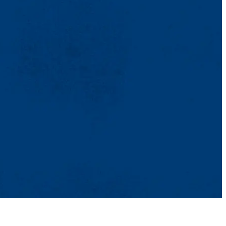
TikTok
Facebook
Twitter
Youtube
Instagram
Linkedin