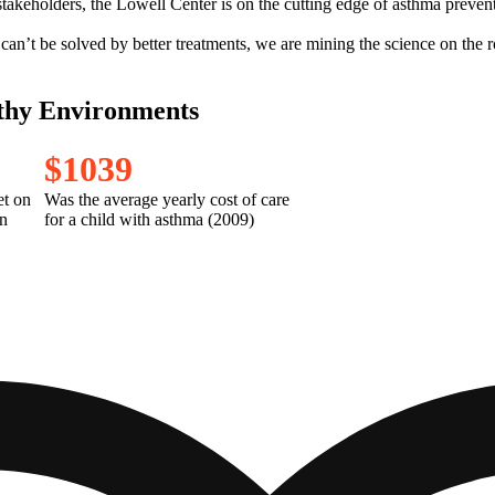
akeholders, the Lowell Center is on the cutting edge of asthma preventio
can’t be solved by better treatments, we are mining the science on the 
thy Environments
$
1
0
3
9
et on
Was the average yearly cost of care
n
for a child with asthma (2009)