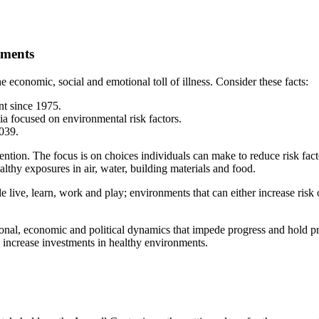
nments
 economic, social and emotional toll of illness. Consider these facts:
nt since 1975.
ia focused on environmental risk factors.
,039.
ention. The focus is on choices individuals can make to reduce risk fact
ealthy exposures in air, water, building materials and food.
live, learn, work and play; environments that can either increase risk 
onal, economic and political dynamics that impede progress and hold p
y increase investments in healthy environments.