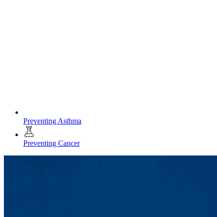
Preventing Asthma
Preventing Cancer