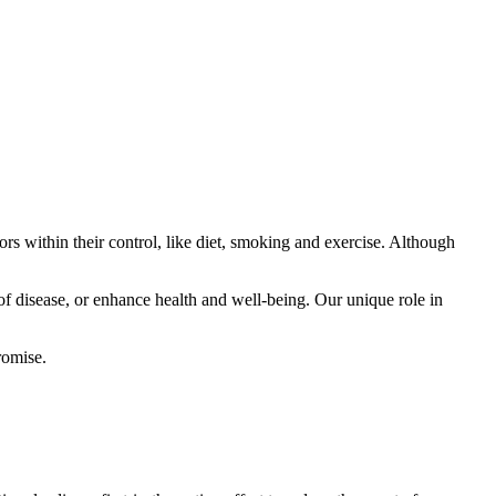
ors within their control, like diet, smoking and exercise. Although
of disease, or enhance health and well-being. Our unique role in
romise.