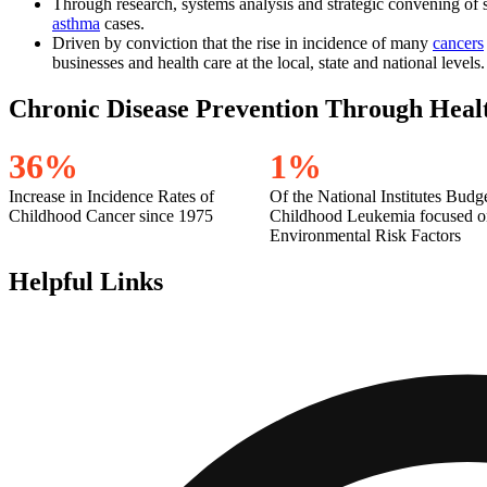
Through research, systems analysis and strategic convening of st
asthma
cases.
Driven by conviction that the rise in incidence of many
cancers
businesses and health care at the local, state and national levels.
Chronic Disease Prevention Through Heal
3
6
%
1
%
Increase in Incidence Rates of
Of the National Institutes Budg
Childhood Cancer since 1975
Childhood Leukemia focused o
Environmental Risk Factors
Helpful Links