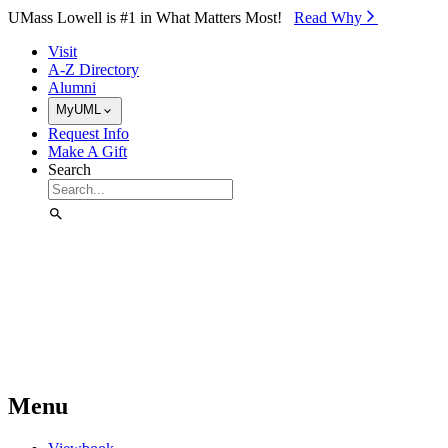
Skip to Main Content
UMass Lowell is #1 in What Matters Most!
Read Why⁠
Visit
A-Z Directory
Alumni
MyUML
Request Info
Make A Gift
Search
Menu