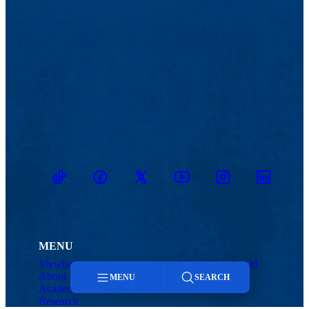
TikTok
Facebook
Twitter
Youtube
Instagram
Linkedin
MENU
Viewbook
Admissions & Aid
About
Student Life
MENU
SEARCH
Academics
Athletics
Research