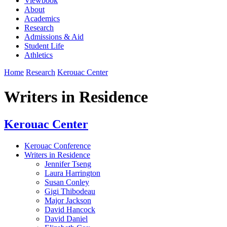
Viewbook
About
Academics
Research
Admissions & Aid
Student Life
Athletics
Home
Research
Kerouac Center
Writers in Residence
Kerouac Center
Kerouac Conference
Writers in Residence
Jennifer Tseng
Laura Harrington
Susan Conley
Gigi Thibodeau
Major Jackson
David Hancock
David Daniel