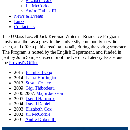
Elizabeth Cox
Jill McCorkle
Andre Dubus III
News & Events
Links
Contact Us
The UMass Lowell Jack Kerouac Writer-in-Residence Program
hosts an author as a guest in the University community to write,
teach, and offer a public reading, usually during the spring semester.
The Program is hosted by the English Department, and funded in
part by John Sampas, executor of the Kerouac Literary Estate, and
the
Provost's Office
.
2015:
Jennifer Tseng
2014:
Laura Harrington
2013:
Susan Conley
2009:
Gigi Thibodeau
2006-2007:
Major Jackson
2005:
David Hancock
2004:
David Daniel
2003:
Elizabeth Cox
2002:
Jill McCorkle
2001:
Andre Dubus III