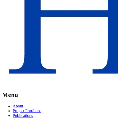
Menu
About
Project Portfolios
Publications