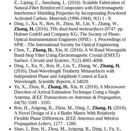
Z., Liping, C., Jianzhang, L. (2016). Scalable Fabrication of
Natural-Fiber Reinforced Composites with Electromagnetic
Interference Shielding Properties by Incorporating Powdered
Activated Carbon.
Materials (1996-1944),
9
(1) 1 - 9.
Ding, J., Xu, N., Ren, H., Zhou, M., Lin, Y., Zhang, W.,
Zhang, H.
(2016).
THz dual-band metasurfaces
(9747: pp.
Hubner GmbH and Company KG; The Society of Photo-
Optical Instrumentation Engineers (SPIE) - ). Proceedings of
SPIE - The International Society for Optical Engineering
Chen, T.,
Zhang, H.
, Xin, H. (2016). A W-Band Waveguide
Band-Stop Filter Using Electromagnetic Crystal (EMXT)
Surface.
Circuits and Systems,
7
(12) 4001-4008.
Ding, J., Xu, N., Ren, H., Lin, Y., Zhang, W.,
Zhang, H.
(2016). Dual-Wavelength Terahertz Metasurfaces with
Independent Phase and Amplitude Control at Each
Wavelength.
Scientific Reports,
6
34020.
Yu, X., Zhou, R.,
Zhang, H.
, Xin, H. (2016). A Microwave
Direction of Arrival Estimation Technique Using a Single
Antenna.
IEEE Transactions on Antennas & Propagation,
64
(7b) 3189 - 3195.
Ren, H., Arigong, B., Zhou, M., Ding, J.,
Zhang, H.
(2016).
A Novel Design of 4 x 4 Butler Matrix With Relatively
Flexible Phase Differences.
IEEE Antennas and Wireless
Propagation Letters,
1277 - 1280.
Shao, J., Ren, H., Zhou, M., Arigong, B., Ding, J., Fu, S.,