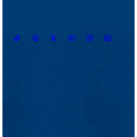
TikTok
Facebook
Twitter
Youtube
Instagram
Linkedin