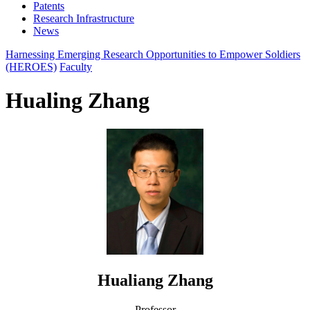
Patents
Research Infrastructure
News
Harnessing Emerging Research Opportunities to Empower Soldiers
(HEROES)
Faculty
Hualing Zhang
Hualiang Zhang
Professor