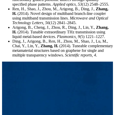
specified phase patterns.
Applied optics,
53
(12) 2548–2555.
Ren, H., Shao, J., Zhou, M., Arigong, B., Ding, J.,
Zhang,
H.
(2014). Novel design of multiband branch-line coupler
using multiband transmission lines.
Microwave and Optical
Technology Letters,
56
(12) 2841–2845.
Arigong, B., Cheng, J., Zhou, R., Ding, J., Lin, Y.,
Zhang,
H.
(2014). Tunable extraordinary THz transmission using
liquid metal-based devices.
Plasmonics,
9
(5) 1221–1227.
Ding, J., Arigong, B., Ren, H., Zhou, M., Shao, J., Lu, M.,
Chai, Y., Lin, Y.,
Zhang, H.
(2014). Tuneable complementary
metamaterial structures based on graphene for single and
multiple transparency windows.
Scientific reports,
4
.