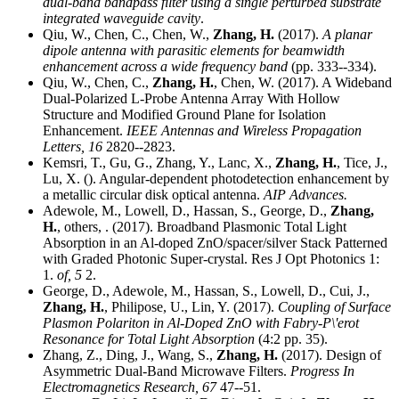
dual-band bandpass filter using a single perturbed substrate
integrated waveguide cavity
.
Qiu, W., Chen, C., Chen, W.,
Zhang, H.
(2017).
A planar
dipole antenna with parasitic elements for beamwidth
enhancement across a wide frequency band
(pp. 333--334).
Qiu, W., Chen, C.,
Zhang, H.
, Chen, W. (2017). A Wideband
Dual-Polarized L-Probe Antenna Array With Hollow
Structure and Modified Ground Plane for Isolation
Enhancement.
IEEE Antennas and Wireless Propagation
Letters,
16
2820--2823.
Kemsri, T., Gu, G., Zhang, Y., Lanc, X.,
Zhang, H.
, Tice, J.,
Lu, X. (). Angular-dependent photodetection enhancement by
a metallic circular disk optical antenna.
AIP Advances.
Adewole, M., Lowell, D., Hassan, S., George, D.,
Zhang,
H.
, others, . (2017). Broadband Plasmonic Total Light
Absorption in an Al-doped ZnO/spacer/silver Stack Patterned
with Graded Photonic Super-crystal. Res J Opt Photonics 1:
1.
of,
5
2.
George, D., Adewole, M., Hassan, S., Lowell, D., Cui, J.,
Zhang, H.
, Philipose, U., Lin, Y. (2017).
Coupling of Surface
Plasmon Polariton in Al-Doped ZnO with Fabry-P\'erot
Resonance for Total Light Absorption
(4:2 pp. 35).
Zhang, Z., Ding, J., Wang, S.,
Zhang, H.
(2017). Design of
Asymmetric Dual-Band Microwave Filters.
Progress In
Electromagnetics Research,
67
47--51.