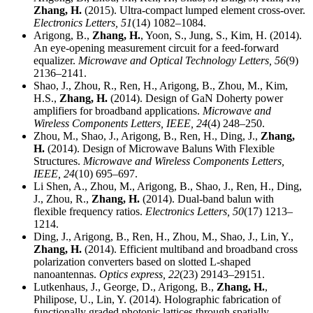
Zhang, H.
(2015). Ultra-compact lumped element cross-over.
Electronics Letters,
51
(14) 1082–1084.
Arigong, B.,
Zhang, H.
, Yoon, S., Jung, S., Kim, H. (2014).
An eye-opening measurement circuit for a feed-forward
equalizer.
Microwave and Optical Technology Letters,
56
(9)
2136–2141.
Shao, J., Zhou, R., Ren, H., Arigong, B., Zhou, M., Kim,
H.S.,
Zhang, H.
(2014). Design of GaN Doherty power
amplifiers for broadband applications.
Microwave and
Wireless Components Letters, IEEE,
24
(4) 248–250.
Zhou, M., Shao, J., Arigong, B., Ren, H., Ding, J.,
Zhang,
H.
(2014). Design of Microwave Baluns With Flexible
Structures.
Microwave and Wireless Components Letters,
IEEE,
24
(10) 695–697.
Li Shen, A., Zhou, M., Arigong, B., Shao, J., Ren, H., Ding,
J., Zhou, R.,
Zhang, H.
(2014). Dual-band balun with
flexible frequency ratios.
Electronics Letters,
50
(17) 1213–
1214.
Ding, J., Arigong, B., Ren, H., Zhou, M., Shao, J., Lin, Y.,
Zhang, H.
(2014). Efficient multiband and broadband cross
polarization converters based on slotted L-shaped
nanoantennas.
Optics express,
22
(23) 29143–29151.
Lutkenhaus, J., George, D., Arigong, B.,
Zhang, H.
,
Philipose, U., Lin, Y. (2014). Holographic fabrication of
functionally graded photonic lattices through spatially