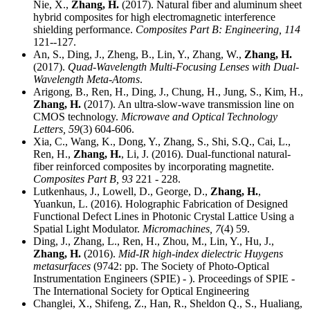
Nie, X.,
Zhang, H.
(2017). Natural fiber and aluminum sheet
hybrid composites for high electromagnetic interference
shielding performance.
Composites Part B: Engineering,
114
121--127.
An, S., Ding, J., Zheng, B., Lin, Y., Zhang, W.,
Zhang, H.
(2017).
Quad-Wavelength Multi-Focusing Lenses with Dual-
Wavelength Meta-Atoms
.
Arigong, B., Ren, H., Ding, J., Chung, H., Jung, S., Kim, H.,
Zhang, H.
(2017). An ultra-slow-wave transmission line on
CMOS technology.
Microwave and Optical Technology
Letters,
59
(3) 604-606.
Xia, C., Wang, K., Dong, Y., Zhang, S., Shi, S.Q., Cai, L.,
Ren, H.,
Zhang, H.
, Li, J. (2016). Dual-functional natural-
fiber reinforced composites by incorporating magnetite.
Composites Part B,
93
221 - 228.
Lutkenhaus, J., Lowell, D., George, D.,
Zhang, H.
,
Yuankun, L. (2016). Holographic Fabrication of Designed
Functional Defect Lines in Photonic Crystal Lattice Using a
Spatial Light Modulator.
Micromachines,
7
(4) 59.
Ding, J., Zhang, L., Ren, H., Zhou, M., Lin, Y., Hu, J.,
Zhang, H.
(2016).
Mid-IR high-index dielectric Huygens
metasurfaces
(9742: pp. The Society of Photo-Optical
Instrumentation Engineers (SPIE) - ). Proceedings of SPIE -
The International Society for Optical Engineering
Changlei, X., Shifeng, Z., Han, R., Sheldon Q., S., Hualiang,