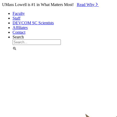
Skip to Main Content
UMass Lowell is #1 in What Matters Most!
Read Why⁠
Faculty
Staff
DEVCOM SC Scientists
Affiliates
Contact
Search