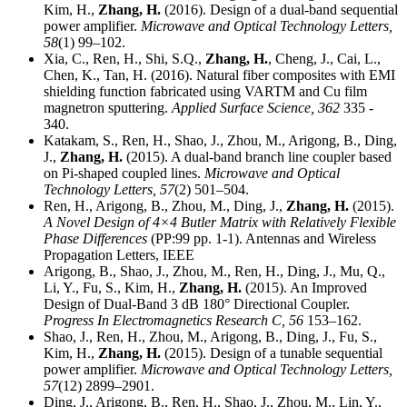
Kim, H.,
Zhang, H.
(2016). Design of a dual-band sequential
power amplifier.
Microwave and Optical Technology Letters,
58
(1) 99–102.
Xia, C., Ren, H., Shi, S.Q.,
Zhang, H.
, Cheng, J., Cai, L.,
Chen, K., Tan, H. (2016). Natural fiber composites with EMI
shielding function fabricated using VARTM and Cu film
magnetron sputtering.
Applied Surface Science,
362
335 -
340.
Katakam, S., Ren, H., Shao, J., Zhou, M., Arigong, B., Ding,
J.,
Zhang, H.
(2015). A dual-band branch line coupler based
on Pi-shaped coupled lines.
Microwave and Optical
Technology Letters,
57
(2) 501–504.
Ren, H., Arigong, B., Zhou, M., Ding, J.,
Zhang, H.
(2015).
A Novel Design of 4×4 Butler Matrix with Relatively Flexible
Phase Differences
(PP:99 pp. 1-1). Antennas and Wireless
Propagation Letters, IEEE
Arigong, B., Shao, J., Zhou, M., Ren, H., Ding, J., Mu, Q.,
Li, Y., Fu, S., Kim, H.,
Zhang, H.
(2015). An Improved
Design of Dual-Band 3 dB 180° Directional Coupler.
Progress In Electromagnetics Research C,
56
153–162.
Shao, J., Ren, H., Zhou, M., Arigong, B., Ding, J., Fu, S.,
Kim, H.,
Zhang, H.
(2015). Design of a tunable sequential
power amplifier.
Microwave and Optical Technology Letters,
57
(12) 2899–2901.
Ding, J., Arigong, B., Ren, H., Shao, J., Zhou, M., Lin, Y.,