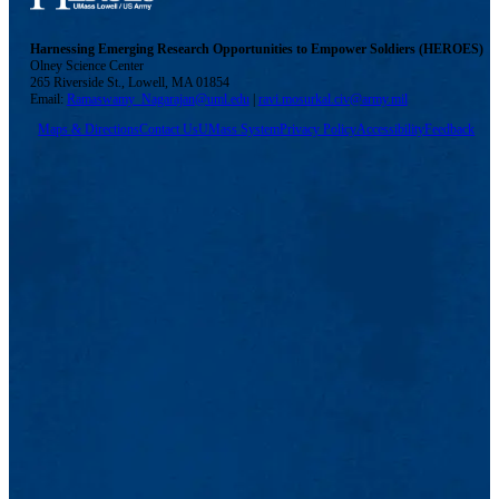
Harnessing Emerging Research Opportunities to Empower Soldiers (HEROES)
Olney Science Center
265 Riverside St., Lowell, MA 01854
Email:
Ramaswamy_Nagarajan@uml.edu
|
ravi.mosurkal.civ@army.mil
Maps & Directions
Contact Us
UMass System
Privacy Policy
Accessibility
Feedback