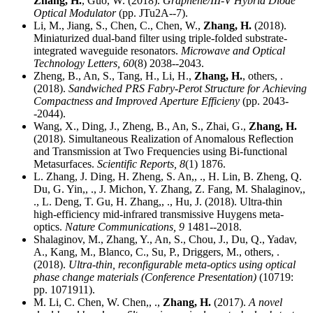
Zhang, H.
, Guo, W. (2018).
Graphene/III-V Hybrid Diode
Optical Modulator
(pp. JTu2A--7).
Li, M., Jiang, S., Chen, C., Chen, W.,
Zhang, H.
(2018).
Miniaturized dual-band filter using triple-folded substrate-
integrated waveguide resonators.
Microwave and Optical
Technology Letters,
60
(8) 2038--2043.
Zheng, B., An, S., Tang, H., Li, H.,
Zhang, H.
, others, .
(2018).
Sandwiched PRS Fabry-Perot Structure for Achieving
Compactness and Improved Aperture Efficieny
(pp. 2043-
-2044).
Wang, X., Ding, J., Zheng, B., An, S., Zhai, G.,
Zhang, H.
(2018). Simultaneous Realization of Anomalous Reflection
and Transmission at Two Frequencies using Bi-functional
Metasurfaces.
Scientific Reports,
8
(1) 1876.
L. Zhang, J. Ding, H. Zheng, S. An,, ., H. Lin, B. Zheng, Q.
Du, G. Yin,, ., J. Michon, Y. Zhang, Z. Fang, M. Shalaginov,,
., L. Deng, T. Gu, H. Zhang,, ., Hu, J. (2018). Ultra-thin
high-efficiency mid-infrared transmissive Huygens meta-
optics.
Nature Communications,
9
1481--2018.
Shalaginov, M., Zhang, Y., An, S., Chou, J., Du, Q., Yadav,
A., Kang, M., Blanco, C., Su, P., Driggers, M., others, .
(2018).
Ultra-thin, reconfigurable meta-optics using optical
phase change materials (Conference Presentation)
(10719:
pp. 1071911).
M. Li, C. Chen, W. Chen,, .,
Zhang, H.
(2017).
A novel