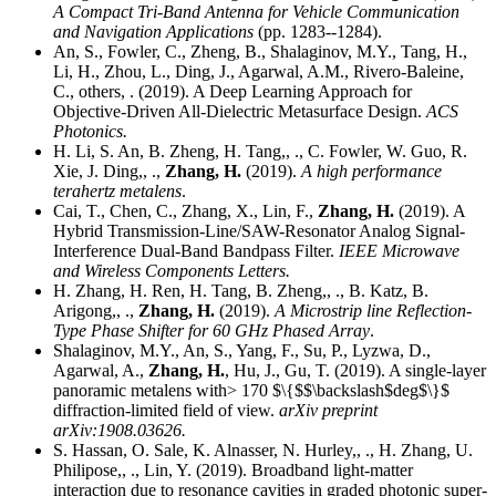
A Compact Tri-Band Antenna for Vehicle Communication
and Navigation Applications
(pp. 1283--1284).
An, S., Fowler, C., Zheng, B., Shalaginov, M.Y., Tang, H.,
Li, H., Zhou, L., Ding, J., Agarwal, A.M., Rivero-Baleine,
C., others, . (2019). A Deep Learning Approach for
Objective-Driven All-Dielectric Metasurface Design.
ACS
Photonics.
H. Li, S. An, B. Zheng, H. Tang,, ., C. Fowler, W. Guo, R.
Xie, J. Ding,, .,
Zhang, H.
(2019).
A high performance
terahertz metalens
.
Cai, T., Chen, C., Zhang, X., Lin, F.,
Zhang, H.
(2019). A
Hybrid Transmission-Line/SAW-Resonator Analog Signal-
Interference Dual-Band Bandpass Filter.
IEEE Microwave
and Wireless Components Letters.
H. Zhang, H. Ren, H. Tang, B. Zheng,, ., B. Katz, B.
Arigong,, .,
Zhang, H.
(2019).
A Microstrip line Reflection-
Type Phase Shifter for 60 GHz Phased Array
.
Shalaginov, M.Y., An, S., Yang, F., Su, P., Lyzwa, D.,
Agarwal, A.,
Zhang, H.
, Hu, J., Gu, T. (2019). A single-layer
panoramic metalens with> 170 $\{$$\backslash$deg$\}$
diffraction-limited field of view.
arXiv preprint
arXiv:1908.03626.
S. Hassan, O. Sale, K. Alnasser, N. Hurley,, ., H. Zhang, U.
Philipose,, ., Lin, Y. (2019). Broadband light-matter
interaction due to resonance cavities in graded photonic super-