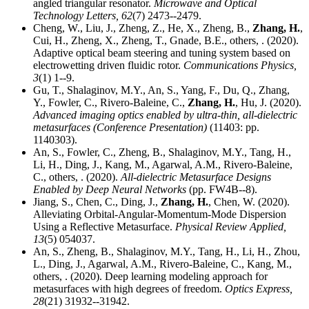
angled triangular resonator.
Microwave and Optical
Technology Letters,
62
(7) 2473--2479.
Cheng, W., Liu, J., Zheng, Z., He, X., Zheng, B.,
Zhang, H.
,
Cui, H., Zheng, X., Zheng, T., Gnade, B.E., others, . (2020).
Adaptive optical beam steering and tuning system based on
electrowetting driven fluidic rotor.
Communications Physics,
3
(1) 1--9.
Gu, T., Shalaginov, M.Y., An, S., Yang, F., Du, Q., Zhang,
Y., Fowler, C., Rivero-Baleine, C.,
Zhang, H.
, Hu, J. (2020).
Advanced imaging optics enabled by ultra-thin, all-dielectric
metasurfaces (Conference Presentation)
(11403: pp.
1140303).
An, S., Fowler, C., Zheng, B., Shalaginov, M.Y., Tang, H.,
Li, H., Ding, J., Kang, M., Agarwal, A.M., Rivero-Baleine,
C., others, . (2020).
All-dielectric Metasurface Designs
Enabled by Deep Neural Networks
(pp. FW4B--8).
Jiang, S., Chen, C., Ding, J.,
Zhang, H.
, Chen, W. (2020).
Alleviating Orbital-Angular-Momentum-Mode Dispersion
Using a Reflective Metasurface.
Physical Review Applied,
13
(5) 054037.
An, S., Zheng, B., Shalaginov, M.Y., Tang, H., Li, H., Zhou,
L., Ding, J., Agarwal, A.M., Rivero-Baleine, C., Kang, M.,
others, . (2020). Deep learning modeling approach for
metasurfaces with high degrees of freedom.
Optics Express,
28
(21) 31932--31942.