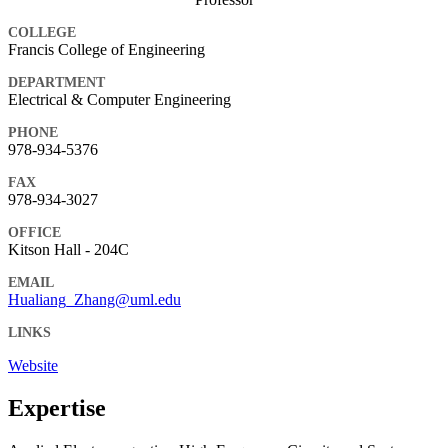
COLLEGE
Francis College of Engineering
DEPARTMENT
Electrical & Computer Engineering
PHONE
978-934-5376
FAX
978-934-3027
OFFICE
Kitson Hall - 204C
EMAIL
Hualiang_Zhang@uml.edu
LINKS
Website
Expertise