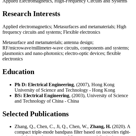
Applied Electromagnetics, High-Frequency Circuits and Systems
Research Interests
Applied electromagnetics; Metasurfaces and metamaterials; High
frequency circuits and systems; Flexible electronics
Metasurface and metamaterials; antenna design;
RF/microwave/millimeter-wave circuits, components and systems;
plasmonics and nano-photonics; electro-optic devices; flexible
electronics
Education
Ph D: Electrical Engineering
, (2007), Hong Kong
University of Science and Technology - Hong Kong
BS: Electrical Engineering
, (2003), University of Science
and Technology of China - China
Selected Publications
Zhang, Q., Chen, C., Ji, Q., Chen, W.,
Zhang, H.
(2020). A
compact triple-mode bandpass filter based on isosceles right-