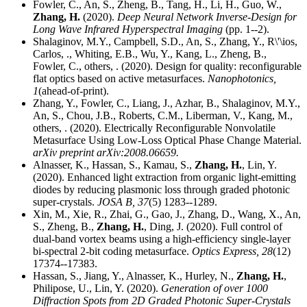
Fowler, C., An, S., Zheng, B., Tang, H., Li, H., Guo, W.,
Zhang, H.
(2020).
Deep Neural Network Inverse-Design for
Long Wave Infrared Hyperspectral Imaging
(pp. 1--2).
Shalaginov, M.Y., Campbell, S.D., An, S., Zhang, Y., R\'\ios,
Carlos, ., Whiting, E.B., Wu, Y., Kang, L., Zheng, B.,
Fowler, C., others, . (2020). Design for quality: reconfigurable
flat optics based on active metasurfaces.
Nanophotonics,
1
(ahead-of-print).
Zhang, Y., Fowler, C., Liang, J., Azhar, B., Shalaginov, M.Y.,
An, S., Chou, J.B., Roberts, C.M., Liberman, V., Kang, M.,
others, . (2020). Electrically Reconfigurable Nonvolatile
Metasurface Using Low-Loss Optical Phase Change Material.
arXiv preprint arXiv:2008.06659.
Alnasser, K., Hassan, S., Kamau, S.,
Zhang, H.
, Lin, Y.
(2020). Enhanced light extraction from organic light-emitting
diodes by reducing plasmonic loss through graded photonic
super-crystals.
JOSA B,
37
(5) 1283--1289.
Xin, M., Xie, R., Zhai, G., Gao, J., Zhang, D., Wang, X., An,
S., Zheng, B.,
Zhang, H.
, Ding, J. (2020). Full control of
dual-band vortex beams using a high-efficiency single-layer
bi-spectral 2-bit coding metasurface.
Optics Express,
28
(12)
17374--17383.
Hassan, S., Jiang, Y., Alnasser, K., Hurley, N.,
Zhang, H.
,
Philipose, U., Lin, Y. (2020).
Generation of over 1000
Diffraction Spots from 2D Graded Photonic Super-Crystals