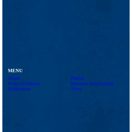
MENU
About
Patents
Project Portfolios
Research Infrastructure
Publications
News