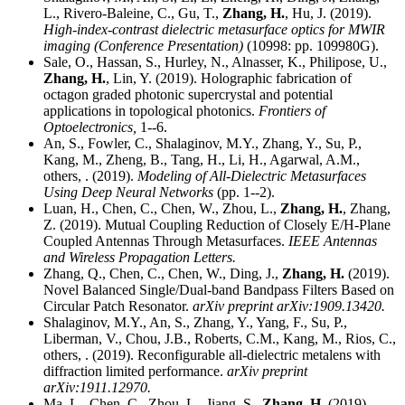
L., Rivero-Baleine, C., Gu, T.,
Zhang, H.
, Hu, J. (2019).
High-index-contrast dielectric metasurface optics for MWIR
imaging (Conference Presentation)
(10998: pp. 109980G).
Sale, O., Hassan, S., Hurley, N., Alnasser, K., Philipose, U.,
Zhang, H.
, Lin, Y. (2019). Holographic fabrication of
octagon graded photonic supercrystal and potential
applications in topological photonics.
Frontiers of
Optoelectronics,
1--6.
An, S., Fowler, C., Shalaginov, M.Y., Zhang, Y., Su, P.,
Kang, M., Zheng, B., Tang, H., Li, H., Agarwal, A.M.,
others, . (2019).
Modeling of All-Dielectric Metasurfaces
Using Deep Neural Networks
(pp. 1--2).
Luan, H., Chen, C., Chen, W., Zhou, L.,
Zhang, H.
, Zhang,
Z. (2019). Mutual Coupling Reduction of Closely E/H-Plane
Coupled Antennas Through Metasurfaces.
IEEE Antennas
and Wireless Propagation Letters.
Zhang, Q., Chen, C., Chen, W., Ding, J.,
Zhang, H.
(2019).
Novel Balanced Single/Dual-band Bandpass Filters Based on
Circular Patch Resonator.
arXiv preprint arXiv:1909.13420.
Shalaginov, M.Y., An, S., Zhang, Y., Yang, F., Su, P.,
Liberman, V., Chou, J.B., Roberts, C.M., Kang, M., Rios, C.,
others, . (2019). Reconfigurable all-dielectric metalens with
diffraction limited performance.
arXiv preprint
arXiv:1911.12970.
Ma, L., Chen, C., Zhou, L., Jiang, S.,
Zhang, H.
(2019).