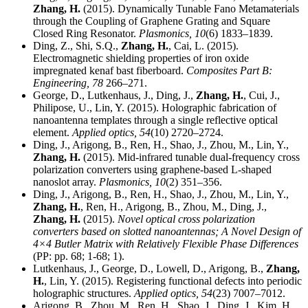
Zhang, H.
(2015). Dynamically Tunable Fano Metamaterials
through the Coupling of Graphene Grating and Square
Closed Ring Resonator.
Plasmonics,
10
(6) 1833–1839.
Ding, Z., Shi, S.Q.,
Zhang, H.
, Cai, L. (2015).
Electromagnetic shielding properties of iron oxide
impregnated kenaf bast fiberboard.
Composites Part B:
Engineering,
78
266–271.
George, D., Lutkenhaus, J., Ding, J.,
Zhang, H.
, Cui, J.,
Philipose, U., Lin, Y. (2015). Holographic fabrication of
nanoantenna templates through a single reflective optical
element.
Applied optics,
54
(10) 2720–2724.
Ding, J., Arigong, B., Ren, H., Shao, J., Zhou, M., Lin, Y.,
Zhang, H.
(2015). Mid-infrared tunable dual-frequency cross
polarization converters using graphene-based L-shaped
nanoslot array.
Plasmonics,
10
(2) 351–356.
Ding, J., Arigong, B., Ren, H., Shao, J., Zhou, M., Lin, Y.,
Zhang, H.
, Ren, H., Arigong, B., Zhou, M., Ding, J.,
Zhang, H.
(2015).
Novel optical cross polarization
converters based on slotted nanoantennas; A Novel Design of
4×4 Butler Matrix with Relatively Flexible Phase Differences
(PP: pp. 68; 1-68; 1).
Lutkenhaus, J., George, D., Lowell, D., Arigong, B.,
Zhang,
H.
, Lin, Y. (2015). Registering functional defects into periodic
holographic structures.
Applied optics,
54
(23) 7007–7012.
Arigong, B., Zhou, M., Ren, H., Shao, J., Ding, J., Kim, H.,