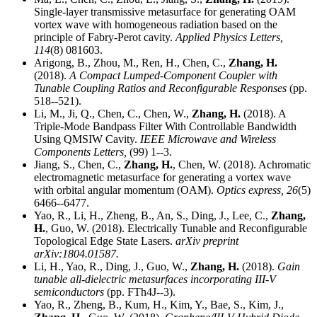
Single-layer transmissive metasurface for generating OAM
vortex wave with homogeneous radiation based on the
principle of Fabry-Perot cavity.
Applied Physics Letters,
114
(8) 081603.
Arigong, B., Zhou, M., Ren, H., Chen, C.,
Zhang, H.
(2018).
A Compact Lumped-Component Coupler with
Tunable Coupling Ratios and Reconfigurable Responses
(pp.
518--521).
Li, M., Ji, Q., Chen, C., Chen, W.,
Zhang, H.
(2018). A
Triple-Mode Bandpass Filter With Controllable Bandwidth
Using QMSIW Cavity.
IEEE Microwave and Wireless
Components Letters,
(99) 1--3.
Jiang, S., Chen, C.,
Zhang, H.
, Chen, W. (2018). Achromatic
electromagnetic metasurface for generating a vortex wave
with orbital angular momentum (OAM).
Optics express,
26
(5)
6466--6477.
Yao, R., Li, H., Zheng, B., An, S., Ding, J., Lee, C.,
Zhang,
H.
, Guo, W. (2018). Electrically Tunable and Reconfigurable
Topological Edge State Lasers.
arXiv preprint
arXiv:1804.01587.
Li, H., Yao, R., Ding, J., Guo, W.,
Zhang, H.
(2018).
Gain
tunable all-dielectric metasurfaces incorporating III-V
semiconductors
(pp. FTh4J--3).
Yao, R., Zheng, B., Kum, H., Kim, Y., Bae, S., Kim, J.,