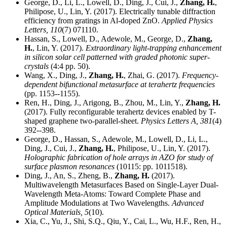
George, D., Li, L., Lowell, D., Ding, J., Cui, J.,
Zhang, H.
,
Philipose, U., Lin, Y. (2017). Electrically tunable diffraction
efficiency from gratings in Al-doped ZnO.
Applied Physics
Letters,
110
(7) 071110.
Hassan, S., Lowell, D., Adewole, M., George, D.,
Zhang,
H.
, Lin, Y. (2017).
Extraordinary light-trapping enhancement
in silicon solar cell patterned with graded photonic super-
crystals
(4:4 pp. 50).
Wang, X., Ding, J.,
Zhang, H.
, Zhai, G. (2017).
Frequency-
dependent bifunctional metasurface at terahertz frequencies
(pp. 1153--1155).
Ren, H., Ding, J., Arigong, B., Zhou, M., Lin, Y.,
Zhang, H.
(2017). Fully reconfigurable terahertz devices enabled by T-
shaped graphene two-parallel-sheet.
Physics Letters A,
381
(4)
392--398.
George, D., Hassan, S., Adewole, M., Lowell, D., Li, L.,
Ding, J., Cui, J.,
Zhang, H.
, Philipose, U., Lin, Y. (2017).
Holographic fabrication of hole arrays in AZO for study of
surface plasmon resonances
(10115: pp. 1011518).
Ding, J., An, S., Zheng, B.,
Zhang, H.
(2017).
Multiwavelength Metasurfaces Based on Single-Layer Dual-
Wavelength Meta-Atoms: Toward Complete Phase and
Amplitude Modulations at Two Wavelengths.
Advanced
Optical Materials,
5
(10).
Xia, C., Yu, J., Shi, S.Q., Qiu, Y., Cai, L., Wu, H.F., Ren, H.,