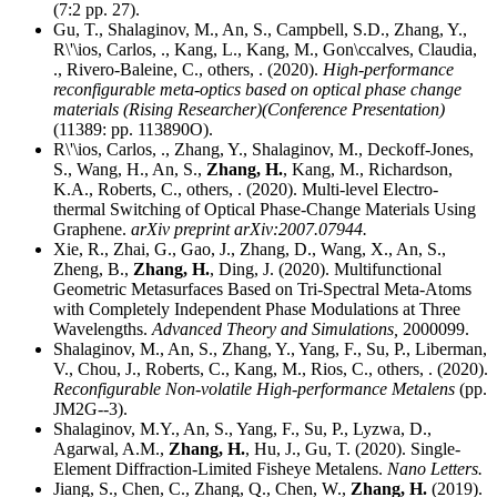
(7:2 pp. 27).
Gu, T., Shalaginov, M., An, S., Campbell, S.D., Zhang, Y.,
R\'\ios, Carlos, ., Kang, L., Kang, M., Gon\ccalves, Claudia,
., Rivero-Baleine, C., others, . (2020).
High-performance
reconfigurable meta-optics based on optical phase change
materials (Rising Researcher)(Conference Presentation)
(11389: pp. 113890O).
R\'\ios, Carlos, ., Zhang, Y., Shalaginov, M., Deckoff-Jones,
S., Wang, H., An, S.,
Zhang, H.
, Kang, M., Richardson,
K.A., Roberts, C., others, . (2020). Multi-level Electro-
thermal Switching of Optical Phase-Change Materials Using
Graphene.
arXiv preprint arXiv:2007.07944.
Xie, R., Zhai, G., Gao, J., Zhang, D., Wang, X., An, S.,
Zheng, B.,
Zhang, H.
, Ding, J. (2020). Multifunctional
Geometric Metasurfaces Based on Tri-Spectral Meta-Atoms
with Completely Independent Phase Modulations at Three
Wavelengths.
Advanced Theory and Simulations,
2000099.
Shalaginov, M., An, S., Zhang, Y., Yang, F., Su, P., Liberman,
V., Chou, J., Roberts, C., Kang, M., Rios, C., others, . (2020).
Reconfigurable Non-volatile High-performance Metalens
(pp.
JM2G--3).
Shalaginov, M.Y., An, S., Yang, F., Su, P., Lyzwa, D.,
Agarwal, A.M.,
Zhang, H.
, Hu, J., Gu, T. (2020). Single-
Element Diffraction-Limited Fisheye Metalens.
Nano Letters.
Jiang, S., Chen, C., Zhang, Q., Chen, W.,
Zhang, H.
(2019).