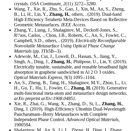
crystals.
OSA Continuum,
2
(11) 3272--3280.
Wang, T., Xie, R., Zhu, S., Gao, J., Xin, M., An, S., Zheng,
B., Li, H., Lin, Y.,
Zhang, H.
, others, . (2019). Dual-band
High Efficiency Terahertz Meta-Devices Based on Reflective
Geometric Metasurfaces.
IEEE Access.
Zhang, Y., Liang, J., Shalaginov, M., Deckoff-Jones, S.,
R\'\ios, Carlos, ., Chou, J.B., Roberts, C., An, S., Fowler, C.,
Campbell, S.D., others, . (2019).
Electrically Reconfigurable
Nonvolatile Metasurface Using Optical Phase Change
Materials
(pp. JTh5B--3).
Adewole, M., Cui, J., Lowell, D., Hassan, S., Jiang, Y.,
Singh, A., Ding, J.,
Zhang, H.
, Philipose, U., Lin, Y. (2019).
Electrically tunable, sustainable, and erasable broadband light
absorption in graphene sandwiched in Al 2 O 3 oxides.
Optical Materials Express,
9
(3) 1095--1104.
An, S., Zheng, B., Tang, H., Shalaginov, M.Y., Zhou, L., Li,
H., Gu, T., Hu, J., Fowler, C.,
Zhang, H.
(2019). Generative
multi-functional meta-atom and metasurface design networks.
arXiv preprint arXiv:1908.04851.
Xie, R., Zhai, G., Wang, X., Zhang, D., Si, L.,
Zhang, H.
,
Ding, J. (2019). High-Efficiency Ultrathin Dual-Wavelength
Pancharatnam--Berry Metasurfaces with Complete
Independent Phase Control.
Advanced Optical Materials,
1900594.
Shalaginov, M., An, S., Li, L., Zheng, H., Ding, J., Zhang,