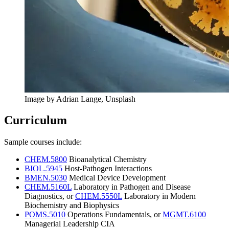
Image by Adrian Lange, Unsplash
Curriculum
Sample courses include:
CHEM.5800
Bioanalytical Chemistry
BIOL.5945
Host-Pathogen Interactions
BMEN.5030
Medical Device Development
CHEM.5160L
Laboratory in Pathogen and Disease
Diagnostics, or
CHEM.5550L
Laboratory in Modern
Biochemistry and Biophysics
POMS.5010
Operations Fundamentals, or
MGMT.6100
Managerial Leadership CIA