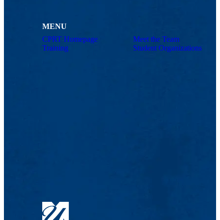
MENU
CPRT Homepage
Meet the Team
Training
Student Organizations