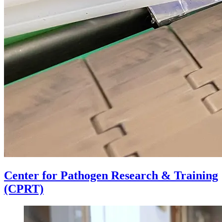
Center for Pathogen Research & Training
(CPRT)