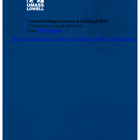
Center for Pathogen Research & Training (CPRT)
1 University Ave. Lowell, MA 01854
Email:
CPRT@uml.edu
Maps & Directions
Contact Us
UMass System
Privacy Policy
Accessibility
Feedback