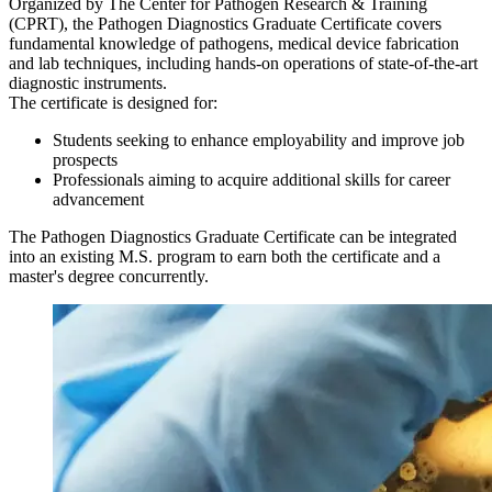
Organized by The Center for Pathogen Research & Training
(CPRT), the Pathogen Diagnostics Graduate Certificate covers
fundamental knowledge of pathogens, medical device fabrication
and lab techniques, including hands-on operations of state-of-the-art
diagnostic instruments.
The certificate is designed for:
Students seeking to enhance employability and improve job
prospects
Professionals aiming to acquire additional skills for career
advancement
The Pathogen Diagnostics Graduate Certificate can be integrated
into an existing M.S. program to earn both the certificate and a
master's degree concurrently.