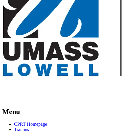
Menu
CPRT Homepage
Training