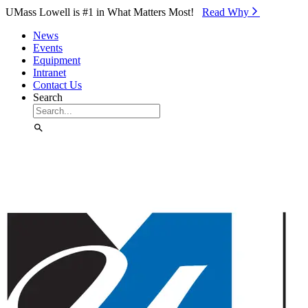
Skip to Main Content
UMass Lowell is #1 in What Matters Most!
Read Why⁠
News
Events
Equipment
Intranet
Contact Us
Search