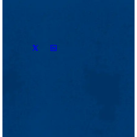
Twitter
LinkedIn