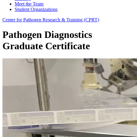
Meet the Team
Student Organizations
Center for Pathogen Research & Training (CPRT)
Pathogen Diagnostics
Graduate Certificate