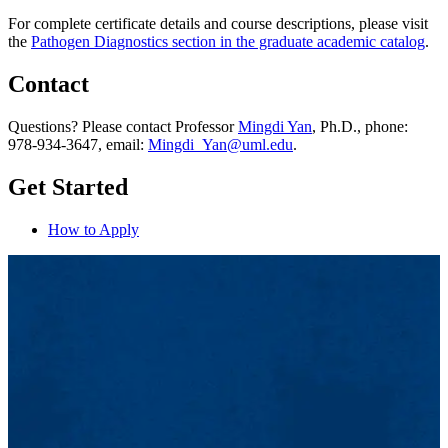
For complete certificate details and course descriptions, please visit
the
Pathogen Diagnostics section in the graduate academic catalog
.
Contact
Questions? Please contact Professor
Mingdi Yan
, Ph.D., phone:
978-934-3647, email:
Mingdi_Yan@uml.edu
.
Get Started
How to Apply