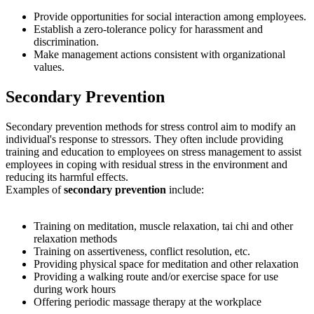
Provide opportunities for social interaction among employees.
Establish a zero-tolerance policy for harassment and
discrimination.
Make management actions consistent with organizational
values.
secondary
Secondary Prevention
Secondary prevention methods for stress control aim to modify an
individual's response to stressors. They often include providing
training and education to employees on stress management to assist
employees in coping with residual stress in the environment and
reducing its harmful effects.
Examples of
secondary prevention
include:
Training on meditation, muscle relaxation, tai chi and other
relaxation methods
Training on assertiveness, conflict resolution, etc.
Providing physical space for meditation and other relaxation
Providing a walking route and/or exercise space for use
during work hours
Offering periodic massage therapy at the workplace