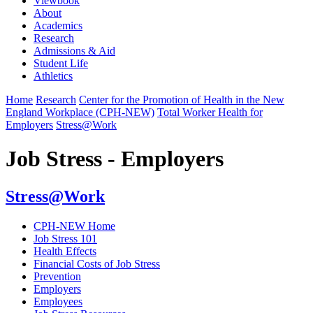
Viewbook
About
Academics
Research
Admissions & Aid
Student Life
Athletics
Home
Research
Center for the Promotion of Health in the New
England Workplace (CPH-NEW)
Total Worker Health for
Employers
Stress@Work
Job Stress - Employers
Stress@Work
CPH-NEW Home
Job Stress 101
Health Effects
Financial Costs of Job Stress
Prevention
Employers
Employees