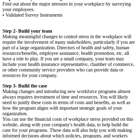
Find out about the major stressors in your workplace by surveying
your employees.
• Validated Survey Instruments
Step 2- Build your team
Making meaningful changes to control stress in the workplace will
require the involvement of many stakeholders, particularly if you are
part of a large organization. Directors of health and safety, human
resources/benefits, employee assistance, health promotion, etc. all
have a role to play. If you are a small company, your team may
include your health insurance representative, chamber of commerce,
or other community service providers who can provide data or
resources for your company.
Step 3- Build the case
Making changes and introducing new workforce programs almost
always requires investment of time and resources. You will likely
need to justify these costs in terms of costs and benefits, as well as
how the program aligns with important strategic goals of your
organization.
You can use the financial costs of workplace stress provided on this
website, along with your company's health data, to help build the
case for your programs. These data will also help you with making
informed decisions about which policies, programs, and workers