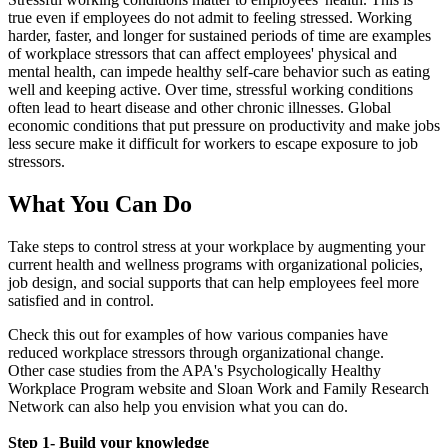
true even if employees do not admit to feeling stressed. Working
harder, faster, and longer for sustained periods of time are examples
of workplace stressors that can affect employees' physical and
mental health, can impede healthy self-care behavior such as eating
well and keeping active. Over time, stressful working conditions
often lead to heart disease and other chronic illnesses. Global
economic conditions that put pressure on productivity and make jobs
less secure make it difficult for workers to escape exposure to job
stressors.
what
What You Can Do
Take steps to control stress at your workplace by augmenting your
current health and wellness programs with organizational policies,
job design, and social supports that can help employees feel more
satisfied and in control.
Check this out for examples of how various companies have
reduced workplace stressors through organizational change.
Other case studies from the APA's Psychologically Healthy
Workplace Program website and Sloan Work and Family Research
Network can also help you envision what you can do.
Step 1- Build your knowledge