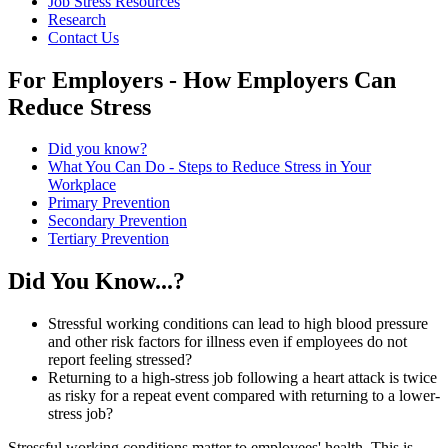
Job Stress Resources
Research
Contact Us
For Employers - How Employers Can
Reduce Stress
Did you know?
What You Can Do - Steps to Reduce Stress in Your
Workplace
Primary Prevention
Secondary Prevention
Tertiary Prevention
know
Did You Know...?
Stressful working conditions can lead to high blood pressure
and other risk factors for illness even if employees do not
report feeling stressed?
Returning to a high-stress job following a heart attack is twice
as risky for a repeat event compared with returning to a lower-
stress job?
Stressful working conditions matter to employees' health. This is