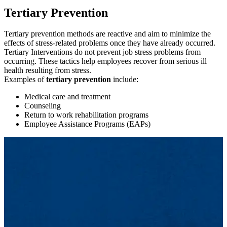
tertiary
Tertiary Prevention
Tertiary prevention methods are reactive and aim to minimize the
effects of stress-related problems once they have already occurred.
Tertiary Interventions do not prevent job stress problems from
occurring. These tactics help employees recover from serious ill
health resulting from stress.
Examples of
tertiary prevention
include:
Medical care and treatment
Counseling
Return to work rehabilitation programs
Employee Assistance Programs (EAPs)