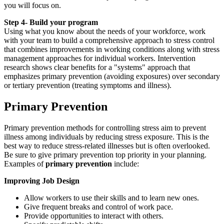
you will focus on.
Step 4- Build your program
Using what you know about the needs of your workforce, work
with your team to build a comprehensive approach to stress control
that combines improvements in working conditions along with stress
management approaches for individual workers. Intervention
research shows clear benefits for a "systems" approach that
emphasizes primary prevention (avoiding exposures) over secondary
or tertiary prevention (treating symptoms and illness).
primary
Primary Prevention
Primary prevention methods for controlling stress aim to prevent
illness among individuals by reducing stress exposure. This is the
best way to reduce stress-related illnesses but is often overlooked.
Be sure to give primary prevention top priority in your planning.
Examples of
primary prevention
include:
Improving Job Design
Allow workers to use their skills and to learn new ones.
Give frequent breaks and control of work pace.
Provide opportunities to interact with others.