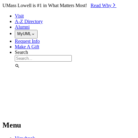
Skip to Main Content
UMass Lowell is #1 in What Matters Most!
Read Why⁠
Visit
A-Z Directory
Alumni
MyUML
Request Info
Make A Gift
Search
Menu