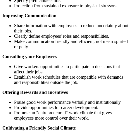
Specify predictable shifts.
Protection from sustained exposure to physical stressors.
Improving Communication
Share information with employees to reduce uncertainty about
their jobs.
Clearly define employees' roles and responsibilities.
Make communication friendly and efficient, not mean-spirited
or petty.
Consulting your Employees
Give workers opportunities to participate in decisions that
affect their jobs.
Establish work schedules that are compatible with demands
and responsibilities outside the job.
Offering Rewards and Incentives
Praise good work performance verbally and institutionally.
Provide opportunities for career development.
Promote an "entrepreneurial" work climate that gives
employees more control over their work.
Cultivating a Friendly Social Climate