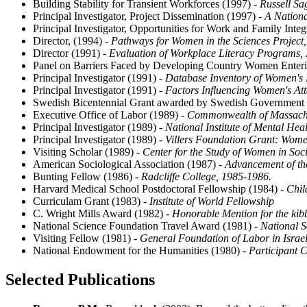
Building Stability for Transient Workforces (1997)
- Russell S
Principal Investigator, Project Dissemination (1997)
- A Nationa
Principal Investigator, Opportunities for Work and Family Integ
Director, (1994)
- Pathways for Women in the Sciences Project,
Director (1991)
- Evaluation of Workplace Literacy Programs,
Panel on Barriers Faced by Developing Country Women Enteri
Principal Investigator (1991)
- Database Inventory of Women's P
Principal Investigator (1991)
- Factors Influencing Women's Att
Swedish Bicentennial Grant awarded by Swedish Government 
Executive Office of Labor (1989)
- Commonwealth of Massachus
Principal Investigator (1989)
- National Institute of Mental He
Principal Investigator (1989)
- Villers Foundation Grant: Wom
Visiting Scholar (1989)
- Center for the Study of Women in Soci
American Sociological Association (1987)
- Advancement of th
Bunting Fellow (1986)
- Radcliffe College, 1985-1986.
Harvard Medical School Postdoctoral Fellowship (1984)
- Chil
Curriculam Grant (1983)
- Institute of World Fellowship
C. Wright Mills Award (1982)
- Honorable Mention for the ki
National Science Foundation Travel Award (1981)
- National 
Visiting Fellow (1981)
- General Foundation of Labor in Israe
National Endowment for the Humanities (1980)
- Participant C
Selected Publications