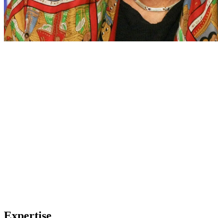
Expertise