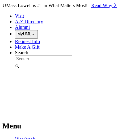
Skip to Main Content
UMass Lowell is #1 in What Matters Most!
Read Why⁠
Visit
A-Z Directory
Alumni
MyUML
Request Info
Make A Gift
Search
Menu