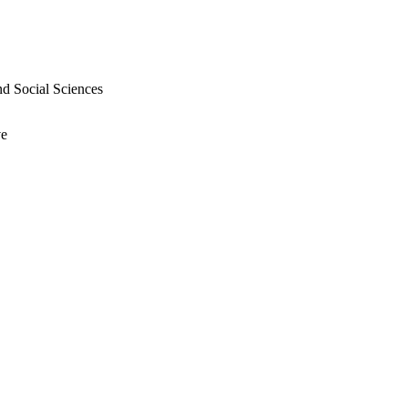
nd Social Sciences
ve