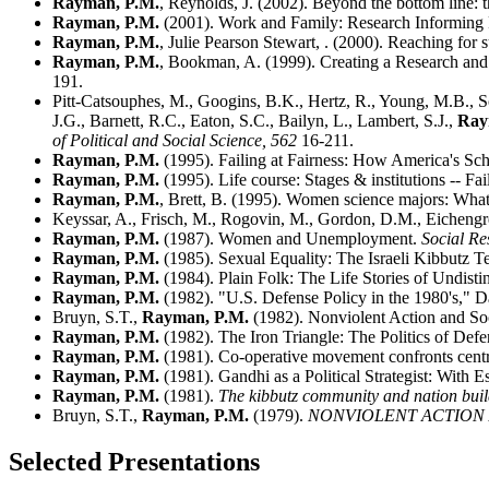
Rayman, P.M.
, Reynolds, J. (2002). Beyond the bottom line: t
Rayman, P.M.
(2001). Work and Family: Research Informing 
Rayman, P.M.
, Julie Pearson Stewart, . (2000). Reaching for
Rayman, P.M.
, Bookman, A. (1999). Creating a Research an
191.
Pitt-Catsouphes, M., Googins, B.K., Hertz, R., Young, M.B., Sc
J.G., Barnett, R.C., Eaton, S.C., Bailyn, L., Lambert, S.J.,
Ray
of Political and Social Science,
562
16-211.
Rayman, P.M.
(1995). Failing at Fairness: How America's Sch
Rayman, P.M.
(1995). Life course: Stages & institutions -- 
Rayman, P.M.
, Brett, B. (1995). Women science majors: What 
Keyssar, A., Frisch, M., Rogovin, M., Gordon, D.M., Eichengre
Rayman, P.M.
(1987). Women and Unemployment.
Social Re
Rayman, P.M.
(1985). Sexual Equality: The Israeli Kibbutz Te
Rayman, P.M.
(1984). Plain Folk: The Life Stories of Undist
Rayman, P.M.
(1982). "U.S. Defense Policy in the 1980's," 
Bruyn, S.T.,
Rayman, P.M.
(1982). Nonviolent Action and So
Rayman, P.M.
(1982). The Iron Triangle: The Politics of Def
Rayman, P.M.
(1981). Co-operative movement confronts central
Rayman, P.M.
(1981). Gandhi as a Political Strategist: With E
Rayman, P.M.
(1981).
The kibbutz community and nation bui
Bruyn, S.T.,
Rayman, P.M.
(1979).
NONVIOLENT ACTION
Selected Presentations