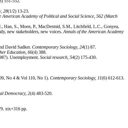
3) 551-552.
y,
28
(1/2) 13-23.
he American Academy of Political and Social Science,
562 (March
 J., Han, S., Moen, P., MacDermid, S.M., Litchfield, L.C., Gonyea,
ily, new stakeholders, new voices.
Annals of the American Academy
 and David Sadker.
Contemporary Sociology,
24
(1) 87.
gher Education,
66
(4) 388.
 (1987). Unemployment.
Social research,
54
(2) 175-430.
109, No 4 & Vol 110, No 1).
Contemporary Sociology,
11
(6) 612-613.
ial Democracy,
2
(4) 483-520.
79. xix+316 pp.