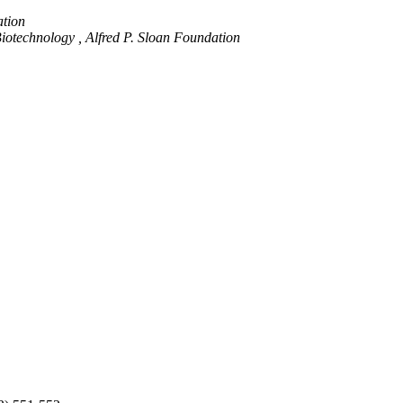
ation
iotechnology , Alfred P. Sloan Foundation