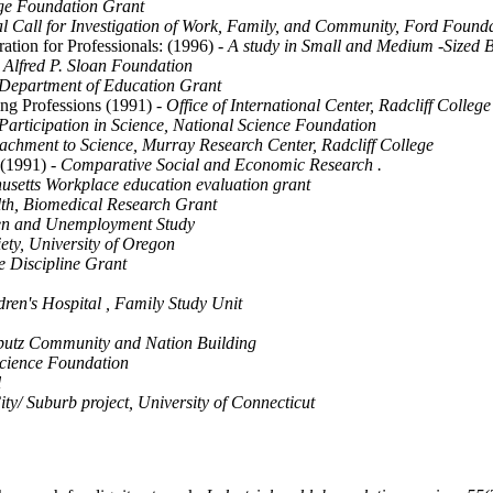
age Foundation Grant
l Call for Investigation of Work, Family, and Community, Ford Found
ration for Professionals: (1996)
- A study in Small and Medium -Sized B
 Alfred P. Sloan Foundation
 Department of Education Grant
ng Professions (1991)
- Office of International Center, Radcliff College
articipation in Science, National Science Foundation
achment to Science, Murray Research Center, Radcliff College
(1991)
- Comparative Social and Economic Research .
etts Workplace education evaluation grant
alth, Biomedical Research Grant
en and Unemployment Study
ety, University of Oregon
e Discipline Grant
dren's Hospital , Family Study Unit
bbutz Community and Nation Building
Science Foundation
l
ity/ Suburb project, University of Connecticut