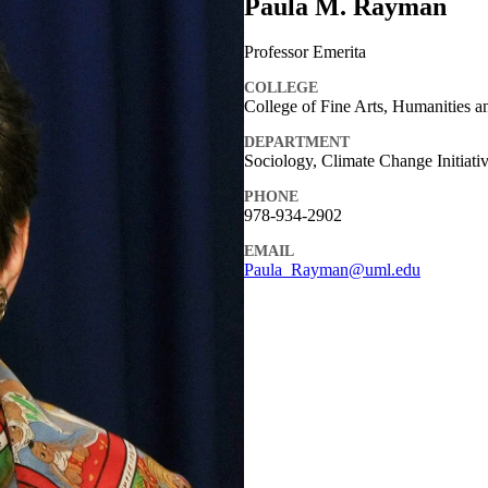
Paula M. Rayman
Professor Emerita
COLLEGE
College of Fine Arts, Humanities a
DEPARTMENT
Sociology, Climate Change Initiati
PHONE
978-934-2902
EMAIL
Paula_Rayman@uml.edu