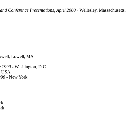
and Conference Presentations, April 2000
- Wellesley, Massachusetts.
Lowell, Lowell, MA
y 1999
- Washington, D.C.
. USA
998
- New York.
rk
rk