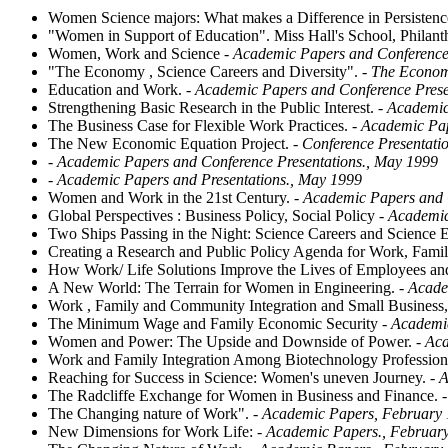
Women Science majors: What makes a Difference in Persistenc
"Women in Support of Education". Miss Hall's School, Philanth
Women, Work and Science
- Academic Papers and Conference 
"The Economy , Science Careers and Diversity".
- The Economy
Education and Work.
- Academic Papers and Conference Prese
Strengthening Basic Research in the Public Interest.
- Academic
The Business Case for Flexible Work Practices.
- Academic Pa
The New Economic Equation Project.
- Conference Presentati
- Academic Papers and Conference Presentations., May 1999
- Academic Papers and Presentations., May 1999
Women and Work in the 21st Century.
- Academic Papers and C
Global Perspectives : Business Policy, Social Policy
- Academic
Two Ships Passing in the Night: Science Careers and Science 
Creating a Research and Public Policy Agenda for Work, Fam
How Work/ Life Solutions Improve the Lives of Employees and 
A New World: The Terrain for Women in Engineering.
- Acade
Work , Family and Community Integration and Small Business,
The Minimum Wage and Family Economic Security
- Academic
Women and Power: The Upside and Downside of Power.
- Aca
Work and Family Integration Among Biotechnology Profession
Reaching for Success in Science: Women's uneven Journey.
- A
The Radcliffe Exchange for Women in Business and Finance.
-
The Changing nature of Work".
- Academic Papers, February
New Dimensions for Work Life:
- Academic Papers., Februar