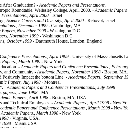
e After Graduation?
- Academic Papers and Presentations,
ropic Roundtable, Wellesley College, April, 2000.
- Academic Papers 
Presentations., April 2000
- Israel
 , Science Careers and Diversity., April 2000
- Rehovot, Israel
ntations., December 1999
- Cambridge, MA
 Papers, November 1999
- Washington D.C.
pers, November 1999
- Washington D.C
ons, October 1999
- Dartmouth House, London, England
onference Presentations., April 1999
- University of Massachusetts 
 Papers., March 1999
- New York.
Education.
- Academic Papers and Conference Presentations., Februar
ily, and Community
- Academic Papers, November 1998
- Boston, MA
Positively Impact the bottom Line.
- Academic Papers., September 1
mic Papers, July 1998
- Montreal
".
- Academic Papers and Conference Presentations., July 1998
 papers., June 1998
- MA
demic Papers., April 1998
- Boston, MA, USA
s and Technical Employees.
- Academic Papers., April 1998
- New Yo
cademic Papers and Conference Presentations., March 1998
- New Yo
 Academic Papers., March 1998
- New York
 1998
- Virginia, USA.
y 1998
- Miami.USA