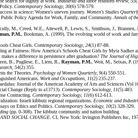
he search for dignity at work.
Industrial and labor relations review,
55
(
Policy.
Contemporary Sociology,
30
(6) 578-579.
 success in science: Women's uneven journey.
Women's Studies Quarterl
d Public Policy Agenda for Work, Family, and Community.
Annals of t
ully, M., Creed, W.E., Attewell, P., Lewis, S., Smithson, J., Brannen,
man, P.M.
, Bookman, A. (1999). The evolving world of work and fam
ools Cheat Girls.
Contemporary Sociology,
24
(1) 87-88.
Failing at Fairness: How America's Schools Cheat Girls by Myra Sadker
makes a difference in persistence after graduation?
The Journal of Hi
en, B., Pugliese, E., Liem, R.,
Rayman, P.M.
, Weir, M., Seixas, P.
search,
54
(2) 355.
sts the Theories.
Psychology of Women Quarterly,
9
(4) 550-551.
inguished Americans.
Work and Occupations,
11
(2) 235-237.
Daedalus: Journal of the American Academy of Arts and Sciences (Vol 
cial Change (Reply to a13713).
Contemporary Sociology,
11
(5) 483.
ense Contracting.
Contemporary Sociology,
11
(6) 612-613.
ization: Israeli kibbutz regional organizations.
Economic and Industr
ssays on Ethics and Politics.
Contemporary Sociology,
10
(2) 328-329.
lding
(pp. 0-308). The kibbutz community and nation building
 AND SOCIAL CHANGE
. CI, New York: Irvington Publishers Inc, 19