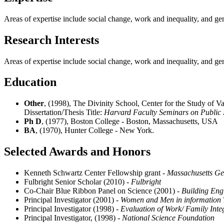
Areas of expertise include social change, work and inequality, and ge
Research Interests
Areas of expertise include social change, work and inequality, and ge
Education
Other
, (1998), The Divinity School, Center for the Study of V
Dissertation/Thesis Title:
Harvard Faculty Seminars on Public 
Ph D
, (1977), Boston College - Boston, Massachusetts, USA
BA
, (1970), Hunter College - New York.
Selected Awards and Honors
Kenneth Schwartz Center Fellowship grant
- Massachusetts Ge
Fulbright Senior Scholar (2010)
- Fulbright
Co-Chair Blue Ribbon Panel on Science (2001)
- Building Eng
Principal Investigator (2001)
- Women and Men in information
Principal Investigator (1998)
- Evaluation of Work/ Family Inte
Principal Investigator, (1998)
- National Science Foundation