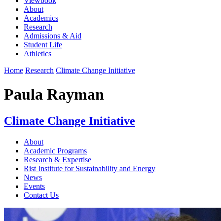
Viewbook
About
Academics
Research
Admissions & Aid
Student Life
Athletics
Home
Research
Climate Change Initiative
Paula Rayman
Climate Change Initiative
About
Academic Programs
Research & Expertise
Rist Institute for Sustainability and Energy
News
Events
Contact Us