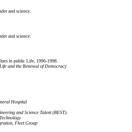
nder and science.
nder and science.
alues in public Life, 1996-1998.
Life and the Renewal of Democracy
neral Hospital
ineering and Science Talent (BEST).
 Technology
gration, Fleet Group