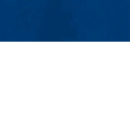
& Aid