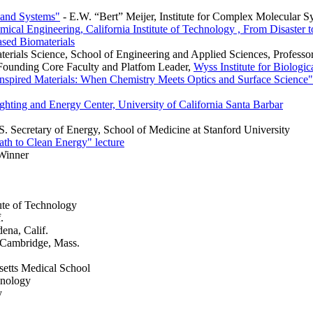
 and Systems"
- E.W. “Bert” Meijer, Institute for Complex Molecula
mical Engineering, California Institute of Technology , From Disaster 
ased Biomaterials
erials Science, School of Engineering and Applied Sciences, Professor
 Founding Core Faculty and Platfom Leader,
Wyss Institute for Biologic
nspired Materials: When Chemistry Meets Optics and Surface Science"
ghting and Energy Center, University of California Santa Barbar
. Secretary of Energy, School of Medicine at Stanford University
th to Clean Energy" lecture
Winner
ute of Technology
.
dena, Calif.
, Cambridge, Mass.
setts Medical School
hnology
y