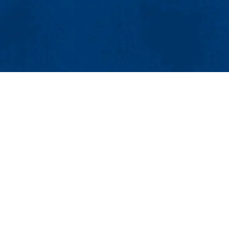
MENU
Viewbook
About
Academics
Research
Center for Advanced Materials
Admissions 
Olney Hall Room 420
Student Life
265 Riverside St., Lowell, MA 01854
Athletics
Phone: 978-934-3695 | Email:
susan_damore@uml.edu