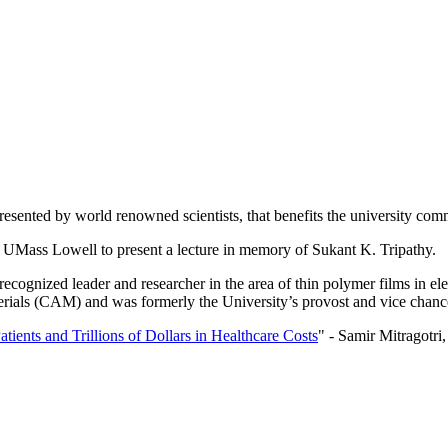
presented by world renowned scientists, that benefits the university c
 to UMass Lowell to present a lecture in memory of Sukant K. Tripathy.
ecognized leader and researcher in the area of thin polymer films in el
ials (CAM) and was formerly the University’s provost and vice chancel
atients and Trillions of Dollars in Healthcare Costs
" - Samir Mitragotri