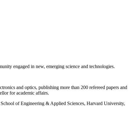
ommunity engaged in new, emerging science and technologies.
ectronics and optics, publishing more than 200 refereed papers and
lor for academic affairs.
, School of Engineering & Applied Sciences, Harvard University,