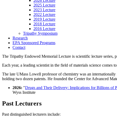
2026 Lecture
2025 Lecture
2023 Lecture
2022 Lecture
2019 Lecture
2018 Lecture
2016 Lecture
Tripathy Symposium
Research
EPA Sponsored Programs
Contact
The Tripathy Endowed Memorial Lecture is scientific lecture series, 
Each year, a leading scientist in the field of materials science comes
The late UMass Lowell professor of chemistry was an internationally r
holding two dozen patents. He founded the Center for Advanced Mater
2026:
"
Drugs and Their Delivery: Implications for Billions of P
Wyss Institute
Past Lecturers
Past distinguished lecturers include: