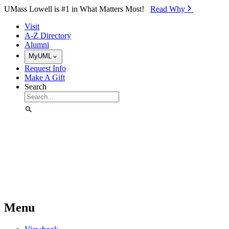
Skip to Main Content
UMass Lowell is #1 in What Matters Most!
Read Why⁠
Visit
A-Z Directory
Alumni
MyUML
Request Info
Make A Gift
Search
Menu