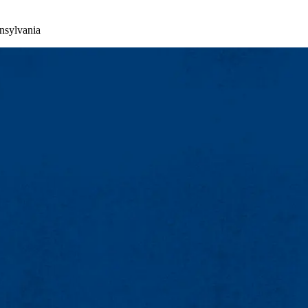
nsylvania