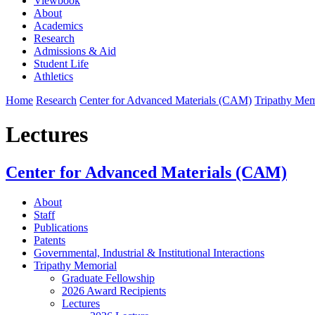
Viewbook
About
Academics
Research
Admissions & Aid
Student Life
Athletics
Home
Research
Center for Advanced Materials (CAM)
Tripathy Mem
Lectures
Center for Advanced Materials (CAM)
About
Staff
Publications
Patents
Governmental, Industrial & Institutional Interactions
Tripathy Memorial
Graduate Fellowship
2026 Award Recipients
Lectures