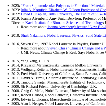
2025:
"From Supramolecular Polymers to Functional Materials
2023:
Julia A. Kornfield Elizabeth W. Gilloon Professor of Che
2022:
David L. Kaplan, Tufts University, The Future of Silk-B
2019, Joanna Aizenberg, Amy Smith Berylson, Professor of Mat
Director,
Kavli Institute for Bionano Science and Technology
;
Read more about
Joanna Aizenberg's lecture "New Bio-I
2018,
Shuji Nakamura, Nobel Laureate, Physics, Solid State Li
2016, Steven Chu, 1997 Nobel Laureate in Physics, Former U.S
Read more about
Steven Chu's "Climate Change and a Pa
UML News: Climate Change Is Real, Says Nobel Prize 
2015, Yang Yang, UCLA
2014, Krzysztof Matyjaszewski, Carnegie Mellon University
2013, Wolfgang Ketterle, Nobel Laureate, Massachusetts Instit
2012, Fred Wudl, University of California, Santa Barbara, Calif
2011, David A. Tirrell, California Institute of Technology, Pasa
2010, Timothy Swager, Massachusetts Institute of Technology
2009, Sir Richard Friend, University of Cambridge, U.K.
2008, Craig C. Mello, Nobel Laureate, University of Massachu
2007, Robert Grubbs, Nobel Laureate, California Institute Tec
2006, Edwin L. Thomas, Massachusetts Institute of Technolog
2005, Alan J. Heeger, Nobel Laureate, University of California