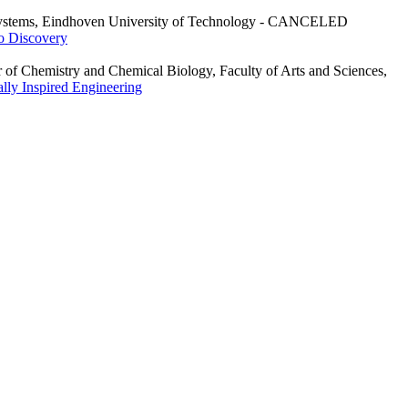
r Systems, Eindhoven University of Technology - CANCELED
to Discovery
 of Chemistry and Chemical Biology, Faculty of Arts and Sciences,
ally Inspired Engineering