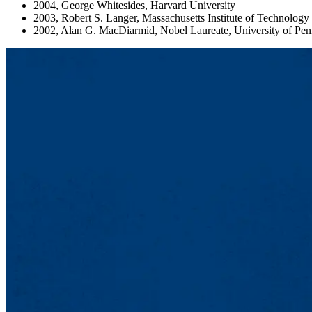
2004, George Whitesides, Harvard University
2003, Robert S. Langer, Massachusetts Institute of Technology
2002, Alan G. MacDiarmid, Nobel Laureate, University of Pen