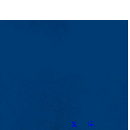
Twitter
LinkedIn