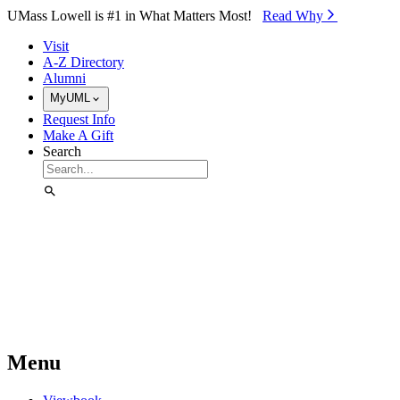
Skip to Main Content
UMass Lowell is #1 in What Matters Most!
Read Why⁠
Visit
A-Z Directory
Alumni
MyUML
Request Info
Make A Gift
Search
Menu