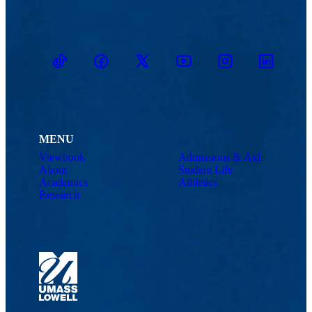
TikTok
Facebook
Twitter
Youtube
Instagram
Linkedin
MENU
Viewbook
Admissions & Aid
About
Student Life
Academics
Athletics
Research