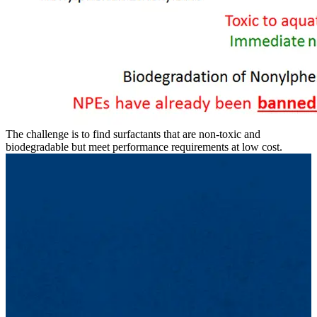
The challenge is to find surfactants that are non-toxic and
biodegradable but meet performance requirements at low cost.