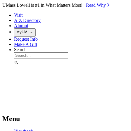
Skip to Main Content
UMass Lowell is #1 in What Matters Most!
Read Why⁠
Visit
A-Z Directory
Alumni
MyUML
Request Info
Make A Gift
Search
Menu