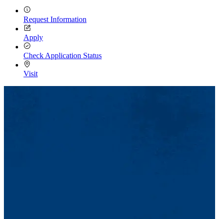
Request Information
Apply
Check Application Status
Visit