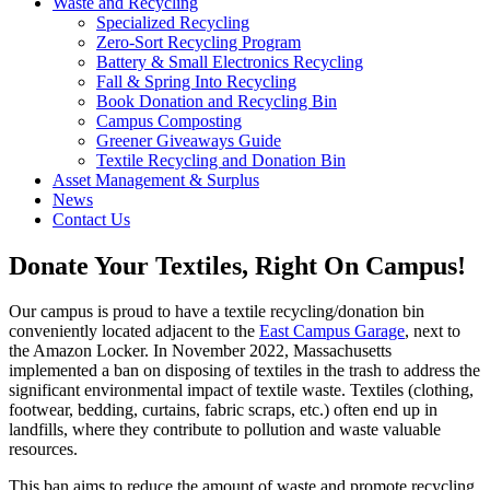
Waste and Recycling
Specialized Recycling
Zero-Sort Recycling Program
Battery & Small Electronics Recycling
Fall & Spring Into Recycling
Book Donation and Recycling Bin
Campus Composting
Greener Giveaways Guide
Textile Recycling and Donation Bin
Asset Management & Surplus
News
Contact Us
Donate Your Textiles, Right On Campus!
Our campus is proud to have a textile recycling/donation bin
conveniently located adjacent to the
East Campus Garage
, next to
the Amazon Locker. In November 2022, Massachusetts
implemented a ban on disposing of textiles in the trash to address the
significant environmental impact of textile waste. Textiles (clothing,
footwear, bedding, curtains, fabric scraps, etc.) often end up in
landfills, where they contribute to pollution and waste valuable
resources.
This ban aims to reduce the amount of waste and promote recycling