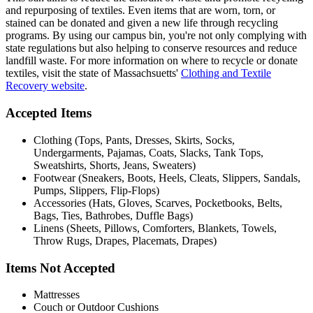
and repurposing of textiles. Even items that are worn, torn, or
stained can be donated and given a new life through recycling
programs. By using our campus bin, you're not only complying with
state regulations but also helping to conserve resources and reduce
landfill waste. For more information on where to recycle or donate
textiles, visit the state of Massachsuetts'
Clothing and Textile
Recovery website
.
Accepted Items
Clothing (Tops, Pants, Dresses, Skirts, Socks,
Undergarments, Pajamas, Coats, Slacks, Tank Tops,
Sweatshirts, Shorts, Jeans, Sweaters)
Footwear (Sneakers, Boots, Heels, Cleats, Slippers, Sandals,
Pumps, Slippers, Flip-Flops)
Accessories (Hats, Gloves, Scarves, Pocketbooks, Belts,
Bags, Ties, Bathrobes, Duffle Bags)
Linens (Sheets, Pillows, Comforters, Blankets, Towels,
Throw Rugs, Drapes, Placemats, Drapes)
Items Not Accepted
Mattresses
Couch or Outdoor Cushions