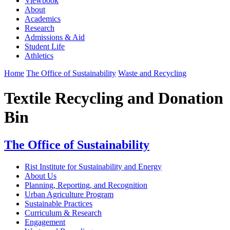
Viewbook
About
Academics
Research
Admissions & Aid
Student Life
Athletics
Home
The Office of Sustainability
Waste and Recycling
Textile Recycling and Donation
Bin
The Office of Sustainability
Rist Institute for Sustainability and Energy
About Us
Planning, Reporting, and Recognition
Urban Agriculture Program
Sustainable Practices
Curriculum & Research
Engagement