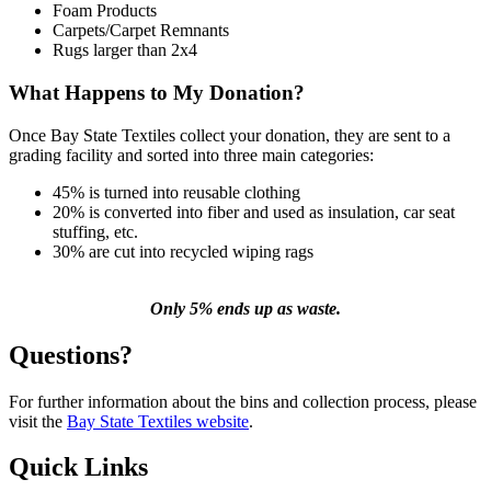
Foam Products
Carpets/Carpet Remnants
Rugs larger than 2x4
What Happens to My Donation?
Once Bay State Textiles collect your donation, they are sent to a
grading facility and sorted into three main categories:
45% is turned into reusable clothing
20% is converted into fiber and used as insulation, car seat
stuffing, etc.
30% are cut into recycled wiping rags
Only 5% ends up as waste.
Questions?
For further information about the bins and collection process, please
visit the
Bay State Textiles website
.
Quick Links