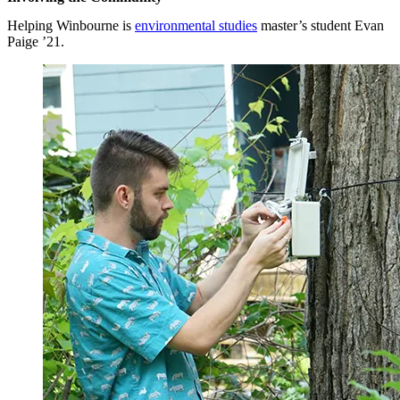
Helping Winbourne is
environmental studies
master’s student Evan
Paige ’21.