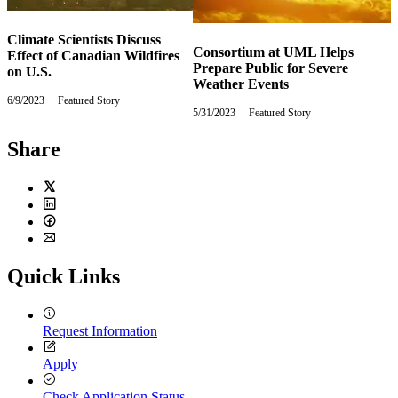
Climate Scientists Discuss
Consortium at UML Helps
Effect of Canadian Wildfires
Prepare Public for Severe
on U.S.
Weather Events
6/9/2023
Friday,
Featured Story
5/31/2023
Wednesday,
Featured Story
June
May
9,
31,
2023
Share
2023
Twitter
LinkedIn
Facebook
Email
Quick Links
Request Information
Apply
Check Application Status