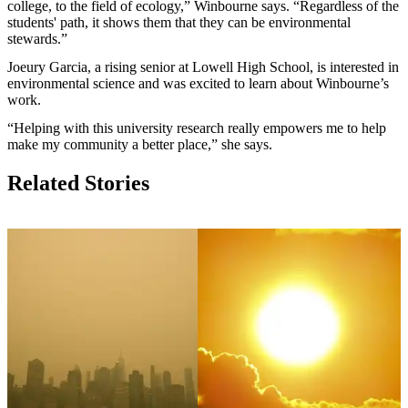
college, to the field of ecology,” Winbourne says. “Regardless of the
students' path, it shows them that they can be environmental
stewards.”
Joeury Garcia, a rising senior at Lowell High School, is interested in
environmental science and was excited to learn about Winbourne’s
work.
“Helping with this university research really empowers me to help
make my community a better place,” she says.
Related Stories