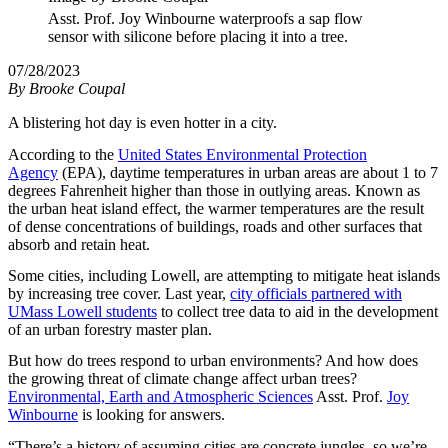
Asst. Prof. Joy Winbourne waterproofs a sap flow
sensor with silicone before placing it into a tree.
07/28/2023
By
Brooke Coupal
A blistering hot day is even hotter in a city.
According to the
United States Environmental Protection
Agency
(EPA), daytime temperatures in urban areas are about 1 to 7
degrees Fahrenheit higher than those in outlying areas. Known as
the urban heat island effect, the warmer temperatures are the result
of dense concentrations of buildings, roads and other surfaces that
absorb and retain heat.
Some cities, including Lowell, are attempting to mitigate heat islands
by increasing tree cover. Last year,
city officials partnered with
UMass Lowell students
to collect tree data to aid in the development
of an urban forestry master plan.
But how do trees respond to urban environments? And how does
the growing threat of climate change affect urban trees?
Environmental, Earth and Atmospheric Sciences
Asst. Prof.
Joy
Winbourne
is looking for answers.
“There’s a history of assuming cities are concrete jungles, so we’re