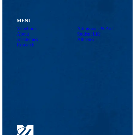
MENU
Viewbook
Admissions & Aid
About
Student Life
Academics
Athletics
Research