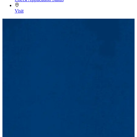
Visit