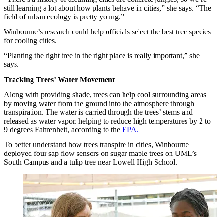
still learning a lot about how plants behave in cities,” she says. “The
field of urban ecology is pretty young.”
Winbourne’s research could help officials select the best tree species
for cooling cities.
“Planting the right tree in the right place is really important,” she
says.
Tracking Trees’ Water Movement
Along with providing shade, trees can help cool surrounding areas
by moving water from the ground into the atmosphere through
transpiration. The water is carried through the trees’ stems and
released as water vapor, helping to reduce high temperatures by 2 to
9 degrees Fahrenheit, according to the
EPA.
To better understand how trees transpire in cities, Winbourne
deployed four sap flow sensors on sugar maple trees on UML’s
South Campus and a tulip tree near Lowell High School.