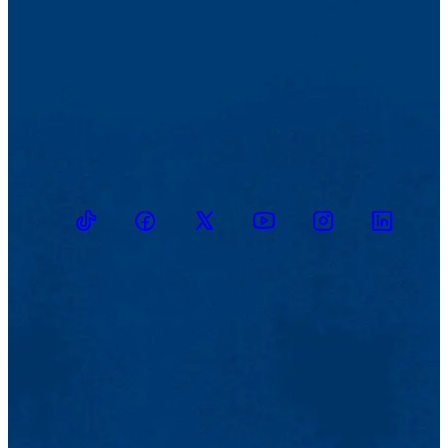
TikTok
Facebook
Twitter
Youtube
Instagram
Linkedin