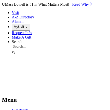
Skip to Main Content
UMass Lowell is #1 in What Matters Most!
Read Why⁠
Visit
A-Z Directory
Alumni
MyUML
Request Info
Make A Gift
Search
Menu