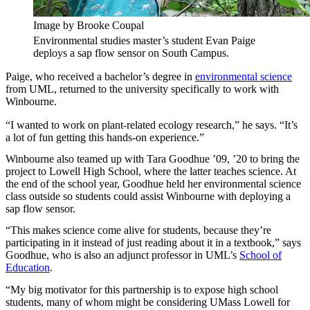
Image by Brooke Coupal
Environmental studies master’s student Evan Paige
deploys a sap flow sensor on South Campus.
Paige, who received a bachelor’s degree in
environmental science
from UML, returned to the university specifically to work with
Winbourne.
“I wanted to work on plant-related ecology research,” he says. “It’s
a lot of fun getting this hands-on experience.”
Winbourne also teamed up with Tara Goodhue ’09, ’20 to bring the
project to Lowell High School, where the latter teaches science. At
the end of the school year, Goodhue held her environmental science
class outside so students could assist Winbourne with deploying a
sap flow sensor.
“This makes science come alive for students, because they’re
participating in it instead of just reading about it in a textbook,” says
Goodhue, who is also an adjunct professor in UML’s
School of
Education
.
“My big motivator for this partnership is to expose high school
students, many of whom might be considering UMass Lowell for