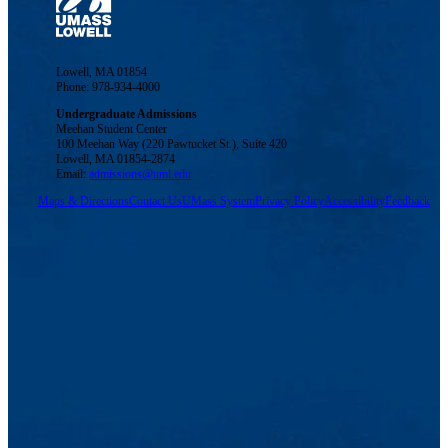
Lowell, MA 01854
Phone: 978-934-4000
Undergraduate Admissions
Meehan Student Center
100 Meehan Way (220 Pawtucket St.), Suite 420
Lowell, MA 01854-2874
Email:
admissions@uml.edu
Maps & Directions
Contact Us
UMass System
Privacy Policy
Accessibility
Feedback