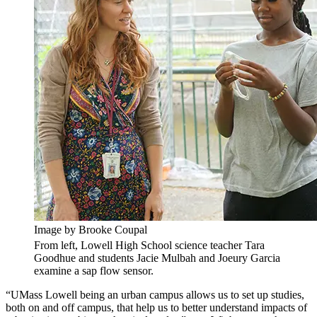
Image by Brooke Coupal
From left, Lowell High School science teacher Tara
Goodhue and students Jacie Mulbah and Joeury Garcia
examine a sap flow sensor.
“UMass Lowell being an urban campus allows us to set up studies,
both on and off campus, that help us to better understand impacts of