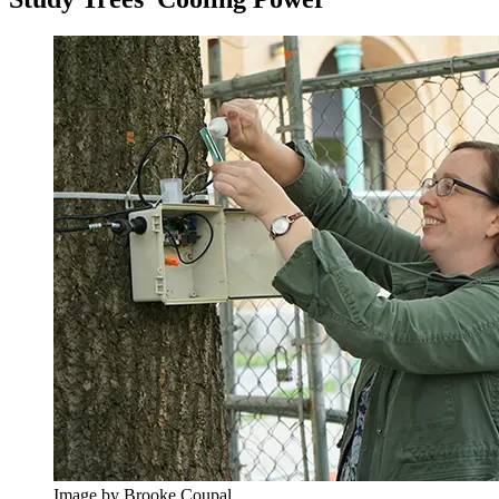
Image by Brooke Coupal