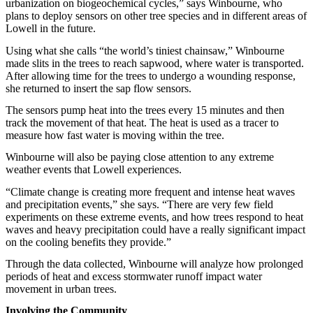
urbanization on biogeochemical cycles,” says Winbourne, who
plans to deploy sensors on other tree species and in different areas of
Lowell in the future.
Using what she calls “the world’s tiniest chainsaw,” Winbourne
made slits in the trees to reach sapwood, where water is transported.
After allowing time for the trees to undergo a wounding response,
she returned to insert the sap flow sensors.
The sensors pump heat into the trees every 15 minutes and then
track the movement of that heat. The heat is used as a tracer to
measure how fast water is moving within the tree.
Winbourne will also be paying close attention to any extreme
weather events that Lowell experiences.
“Climate change is creating more frequent and intense heat waves
and precipitation events,” she says. “There are very few field
experiments on these extreme events, and how trees respond to heat
waves and heavy precipitation could have a really significant impact
on the cooling benefits they provide.”
Through the data collected, Winbourne will analyze how prolonged
periods of heat and excess stormwater runoff impact water
movement in urban trees.
Involving the Community