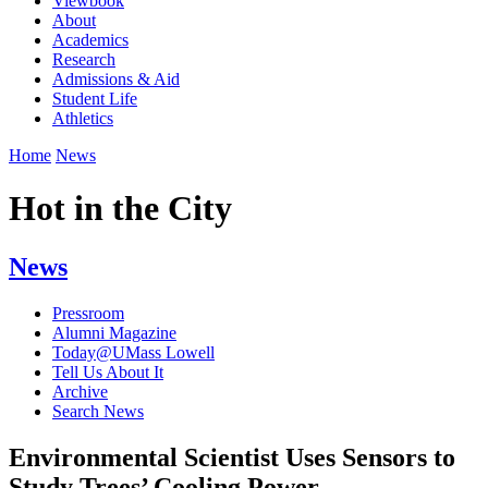
Viewbook
About
Academics
Research
Admissions & Aid
Student Life
Athletics
Home
News
Hot in the City
News
Pressroom
Alumni Magazine
Today@UMass Lowell
Tell Us About It
Archive
Search News
Environmental Scientist Uses Sensors to
Study Trees’ Cooling Power