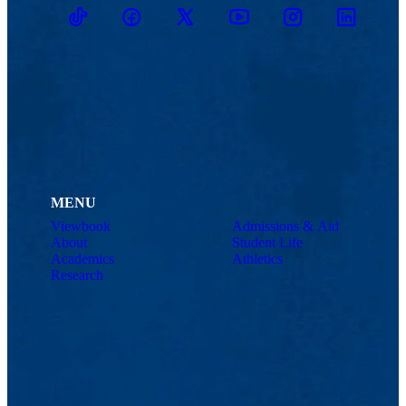
TikTok
Facebook
Twitter
Youtube
Instagram
Linkedin
MENU
Viewbook
Admissions & Aid
About
Student Life
Academics
Athletics
Research