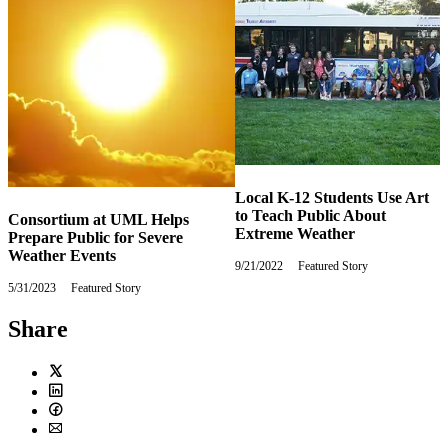
Local K-12 Students Use Art
to Teach Public About
Consortium at UML Helps
Extreme Weather
Prepare Public for Severe
Weather Events
9/21/2022
Wednesday,
Featured Story
September
5/31/2023
Wednesday,
Featured Story
21,
May
2022
31,
Share
2023
Twitter
LinkedIn
Facebook
Email