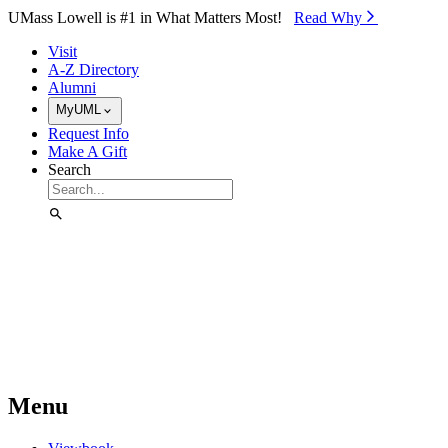
Skip to Main Content
UMass Lowell is #1 in What Matters Most!
Read Why⁠
Visit
A-Z Directory
Alumni
MyUML
Request Info
Make A Gift
Search
Menu