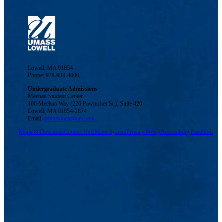
Lowell, MA 01854
Phone: 978-934-4000
Undergraduate Admissions
Meehan Student Center
100 Meehan Way (220 Pawtucket St.), Suite 420
Lowell, MA 01854-2874
Email:
admissions@uml.edu
Maps & Directions
Contact Us
UMass System
Privacy Policy
Accessibility
Feedback