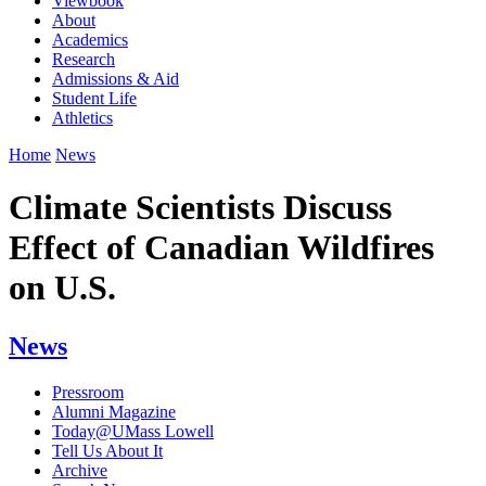
Viewbook
About
Academics
Research
Admissions & Aid
Student Life
Athletics
Home
News
Climate Scientists Discuss
Effect of Canadian Wildfires
on U.S.
News
Pressroom
Alumni Magazine
Today@UMass Lowell
Tell Us About It
Archive