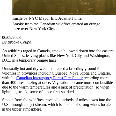
Image by NYC Mayor Eric Adams/Twitter
Smoke from the Canadian wildfires created an orange
haze over New York City.
06/09/2023
By
Brooke Coupal
As wildfires raged in Canada, smoke billowed down into the eastern
United States, leaving places like New York City and Washington,
D.C., in a temporary orange haze.
Unusually hot and dry weather created a breeding ground for
wildfires in provinces including Quebec, Nova Scotia and Ontario,
with the
Canadian Interagency Forest Fire Center
recording more
than 400 fires blazing at once. Vegetation became more combustible
due to the warm temperatures and a lack of precipitation, so when
lightning struck, some of those fires sparked.
Smoke from the wildfires traveled hundreds of miles down into the
U.S. through the jet stream, which is a band of strong winds located
in the upper atmosphere.