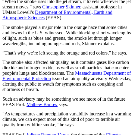
“When the smoke rises into the jet stream, it travels wherever the jet
stream moves,” says
Christopher Skinner
, assistant professor in
UMass Lowell’s
Department of Environmental, Earth and
Atmospheric Sciences
(EEAS).
The smoke played a major role in the orange haze that some cities
and towns in the U.S. witnessed. While blocking short wavelengths
of light, such as blues and greens, the smoke let through longer
wavelengths, including oranges and reds, Skinner explains.
“That’s why we’re left seeing the orange and red colors,” he says.
The smoke also affected air quality, as it contains gases like carbon
dioxide and nitrogen oxide, as well as small particles that can enter
people’s lungs and bloodstreams. The
Massachusetts Department of
Environmental Protection
issued an air quality advisory Wednesday,
alerting the public to watch for symptoms such as coughing and
shortness of breath.
Such an advisory may be something we see more of in the future,
EEAS Prof.
Mathew Barlow
says.
“As temperatures and precipitation variability increase in a warming
climate, we can expect more of this kind of poor-to-terrible air
quality from wildfire smoke,” he says.
EEAS Prof.
Juliette Rooney-Varga
, the director of the
Climate