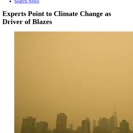
Search News
Experts Point to Climate Change as
Driver of Blazes