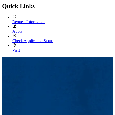
Quick Links
Request Information
Apply
Check Application Status
Visit