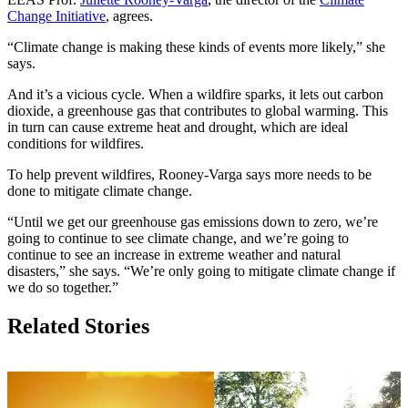
Change Initiative
, agrees.
“Climate change is making these kinds of events more likely,” she
says.
And it’s a vicious cycle. When a wildfire sparks, it lets out carbon
dioxide, a greenhouse gas that contributes to global warming. This
in turn can cause extreme heat and drought, which are ideal
conditions for wildfires.
To help prevent wildfires, Rooney-Varga says more needs to be
done to mitigate climate change.
“Until we get our greenhouse gas emissions down to zero, we’re
going to continue to see climate change, and we’re going to
continue to see an increase in extreme weather and natural
disasters,” she says. “We’re only going to mitigate climate change if
we do so together.”
Related Stories