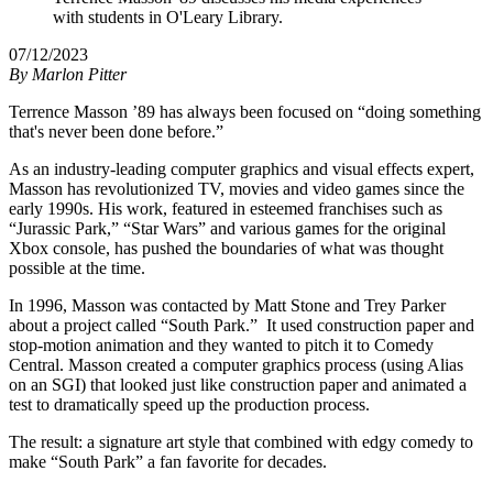
with students in O'Leary Library.
07/12/2023
By
Marlon Pitter
Terrence Masson ’89 has always been focused on “doing something
that's never been done before.”
As an industry-leading computer graphics and visual effects expert,
Masson has revolutionized TV, movies and video games since the
early 1990s. His work, featured in esteemed franchises such as
“Jurassic Park,” “Star Wars” and various games for the original
Xbox console, has pushed the boundaries of what was thought
possible at the time.
In 1996, Masson was contacted by Matt Stone and Trey Parker
about a project called “South Park.” It used construction paper and
stop-motion animation and they wanted to pitch it to Comedy
Central. Masson created a computer graphics process (using Alias
on an SGI) that looked just like construction paper and animated a
test to dramatically speed up the production process.
The result: a signature art style that combined with edgy comedy to
make “South Park” a fan favorite for decades.