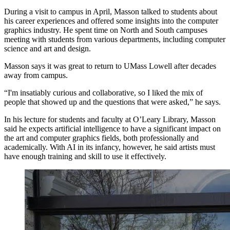
During a visit to campus in April, Masson talked to students about
his career experiences and offered some insights into the computer
graphics industry. He spent time on North and South campuses
meeting with students from various departments, including computer
science and art and design.
Masson says it was great to return to UMass Lowell after decades
away from campus.
“I'm insatiably curious and collaborative, so I liked the mix of
people that showed up and the questions that were asked,” he says.
In his lecture for students and faculty at O’Leary Library, Masson
said he expects artificial intelligence to have a significant impact on
the art and computer graphics fields, both professionally and
academically. With AI in its infancy, however, he said artists must
have enough training and skill to use it effectively.