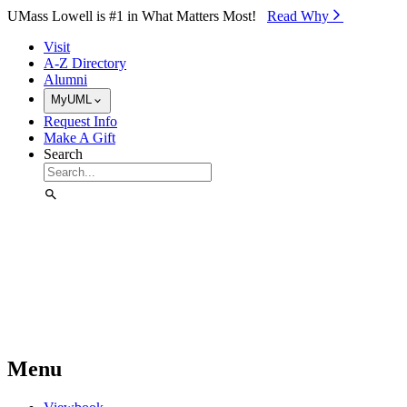
Skip to Main Content
UMass Lowell is #1 in What Matters Most!
Read Why⁠
Visit
A-Z Directory
Alumni
MyUML
Request Info
Make A Gift
Search
Menu