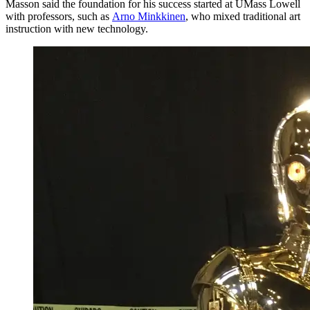
Masson said the foundation for his success started at UMass Lowell
with professors, such as
Arno Minkkinen
, who mixed traditional art
instruction with new technology.