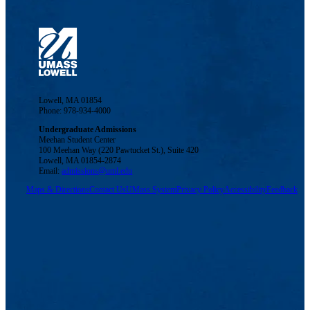
Lowell, MA 01854
Phone: 978-934-4000
Undergraduate Admissions
Meehan Student Center
100 Meehan Way (220 Pawtucket St.), Suite 420
Lowell, MA 01854-2874
Email:
admissions@uml.edu
Maps & Directions
Contact Us
UMass System
Privacy Policy
Accessibility
Feedback