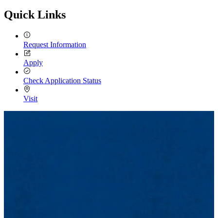
Email
Quick Links
Request Information
Apply
Check Application Status
Visit