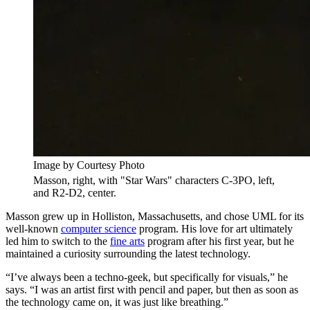
Image by Courtesy Photo
Masson, right, with "Star Wars" characters C-3PO, left,
and R2-D2, center.
Masson grew up in Holliston, Massachusetts, and chose UML for its
well-known
computer science
program. His love for art ultimately
led him to switch to the
fine arts
program after his first year, but he
maintained a curiosity surrounding the latest technology.
“I’ve always been a techno-geek, but specifically for visuals,” he
says. “I was an artist first with pencil and paper, but then as soon as
the technology came on, it was just like breathing.”