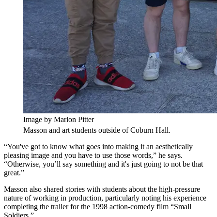
Image by Marlon Pitter
Masson and art students outside of Coburn Hall.
“You've got to know what goes into making it an aesthetically
pleasing image and you have to use those words,” he says.
“Otherwise, you’ll say something and it's just going to not be that
great.”
Masson also shared stories with students about the high-pressure
nature of working in production, particularly noting his experience
completing the trailer for the 1998 action-comedy film “Small
Soldiers.”