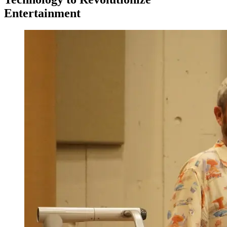
Entertainment