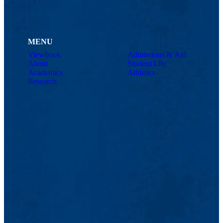
MENU
Viewbook
Admissions & Aid
About
Student Life
Academics
Athletics
Research