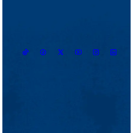
TikTok
Facebook
Twitter
Youtube
Instagram
Linkedin