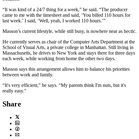
“It was kind of a 24/7 thing for a week,” he said. “The producer
came to me with the timesheet and said, ‘You billed 110 hours for
last week.’ I said, ‘Well, yeah, I worked 110 hours.’”
Masson’s current lifestyle, while still busy, is nowhere near as hectic.
He currently serves as chair of the Computer Arts Department at the
School of Visual Arts, a private college in Manhattan. Still living in
Massachusetts, he drives to New York and stays there for three days
each week, while working from home the other two days.
Masson says this arrangement allows him to balance his priorities
between work and family.
“It's very efficient,” he says. “My parents think I'm nuts, but it's
really easy."
Share
Twitter
LinkedIn
Facebook