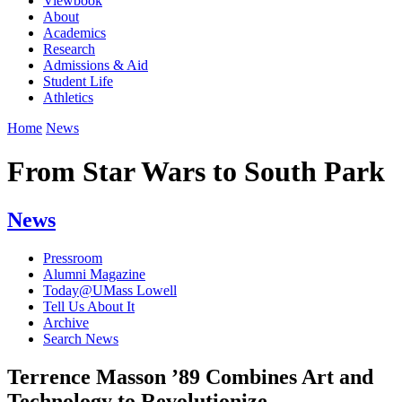
Viewbook
About
Academics
Research
Admissions & Aid
Student Life
Athletics
Home
News
From Star Wars to South Park
News
Pressroom
Alumni Magazine
Today@UMass Lowell
Tell Us About It
Archive
Search News
Terrence Masson ’89 Combines Art and
Technology to Revolutionize