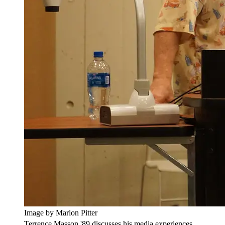
Image by Marlon Pitter
Terrence Masson '89 discusses his media experiences