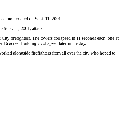
ose mother died on Sept. 11, 2001.
 Sept. 11, 2001, attacks.
ty firefighters. The towers collapsed in 11 seconds each, one at
r 16 acres. Building 7 collapsed later in the day.
orked alongside firefighters from all over the city who hoped to