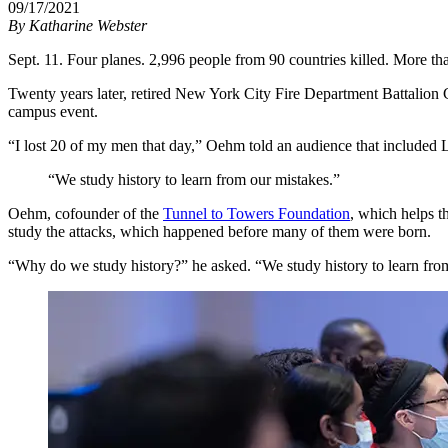
09/17/2021
By
Katharine Webster
Sept. 11. Four planes. 2,996 people from 90 countries killed. More th
Twenty years later, retired New York City Fire Department Battalion C
campus event.
“I lost 20 of my men that day,” Oehm told an audience that included 
“We study history to learn from our mistakes.”
Oehm, cofounder of the
Tunnel to Towers Foundation
, which helps t
study the attacks, which happened before many of them were born.
“Why do we study history?” he asked. “We study history to learn fro