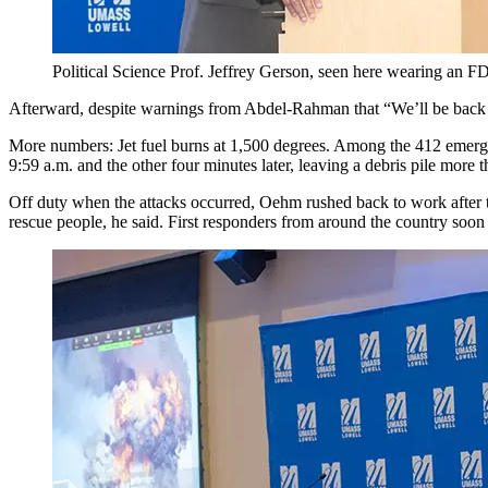
Political Science Prof. Jeffrey Gerson, seen here wearing an F
Afterward, despite warnings from Abdel-Rahman that “We’ll be back to
More numbers: Jet fuel burns at 1,500 degrees. Among the 412 emerge
9:59 a.m. and the other four minutes later, leaving a debris pile more 
Off duty when the attacks occurred, Oehm rushed back to work after th
rescue people, he said. First responders from around the country soon