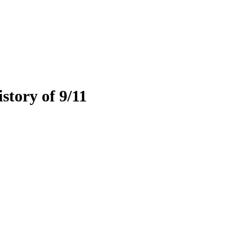
tory of 9/11