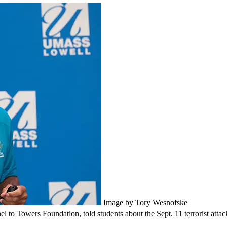
Image by Tory Wesnofske
o Towers Foundation, told students about the Sept. 11 terrorist attac