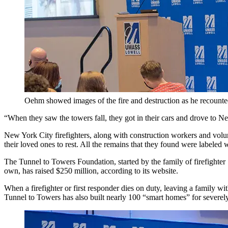
Oehm showed images of the fire and destruction as he recounted 
“When they saw the towers fall, they got in their cars and drove to Ne
New York City firefighters, along with construction workers and volunt
their loved ones to rest. All the remains that they found were labeled 
The Tunnel to Towers Foundation, started by the family of firefighter
own, has raised $250 million, according to its website.
When a firefighter or first responder dies on duty, leaving a family w
Tunnel to Towers has also built nearly 100 “smart homes” for severely