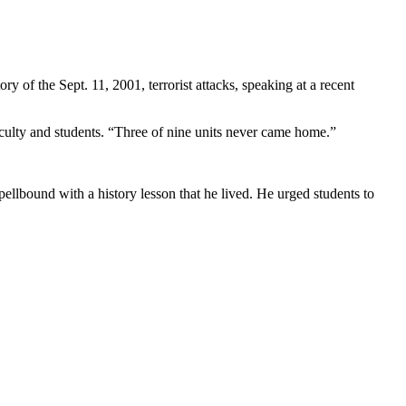
 of the Sept. 11, 2001, terrorist attacks, speaking at a recent
culty and students. “Three of nine units never came home.”
spellbound with a history lesson that he lived. He urged students to