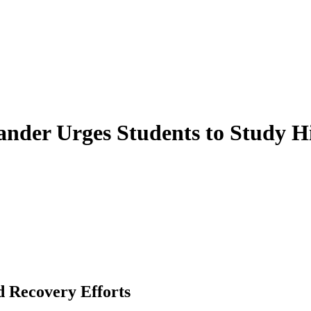
der Urges Students to Study His
d Recovery Efforts