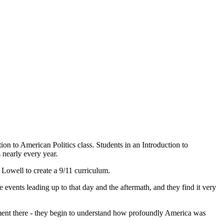
tion to American Politics class. Students in an Introduction to
 nearly every year.
Lowell to create a 9/11 curriculum.
e events leading up to that day and the aftermath, and they find it very
ement there - they begin to understand how profoundly America was