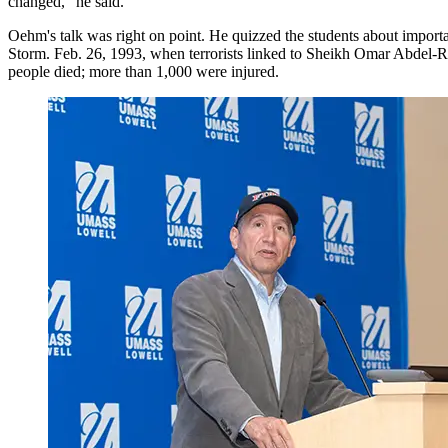
changed," he said.
Oehm's talk was right on point. He quizzed the students about importan
Storm. Feb. 26, 1993, when terrorists linked to Sheikh Omar Abdel-Ra
people died; more than 1,000 were injured.