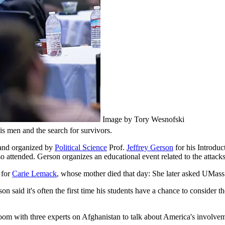
Image by Tory Wesnofski
is men and the search for survivors.
and organized by
Political Science
Prof.
Jeffrey Gerson
for his Introduc
so attended. Gerson organizes an educational event related to the attacks
 for
Carie Lemack
, whose mother died that day: She later asked UMass 
 said it's often the first time his students have a chance to consider th
 Zoom with three experts on Afghanistan to talk about America's involv