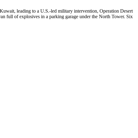
Kuwait, leading to a U.S.-led military intervention, Operation Desert
n full of explosives in a parking garage under the North Tower. Six