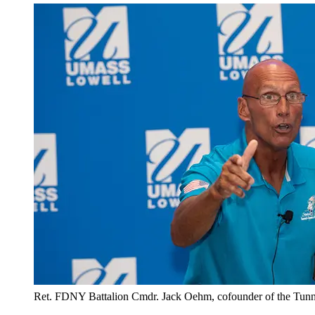
Ret. FDNY Battalion Cmdr. Jack Oehm, cofounder of the Tunnel t