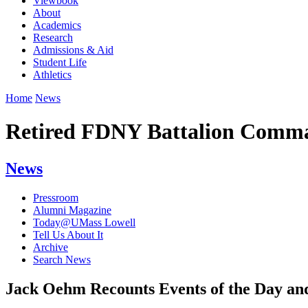
Viewbook
About
Academics
Research
Admissions & Aid
Student Life
Athletics
Home
News
Retired FDNY Battalion Comman
News
Pressroom
Alumni Magazine
Today@UMass Lowell
Tell Us About It
Archive
Search News
Jack Oehm Recounts Events of the Day an