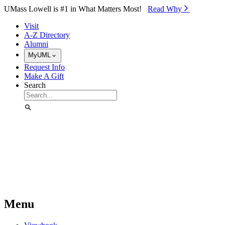
Skip to Main Content
UMass Lowell is #1 in What Matters Most!
Read Why⁠
Visit
A-Z Directory
Alumni
MyUML
Request Info
Make A Gift
Search
Menu