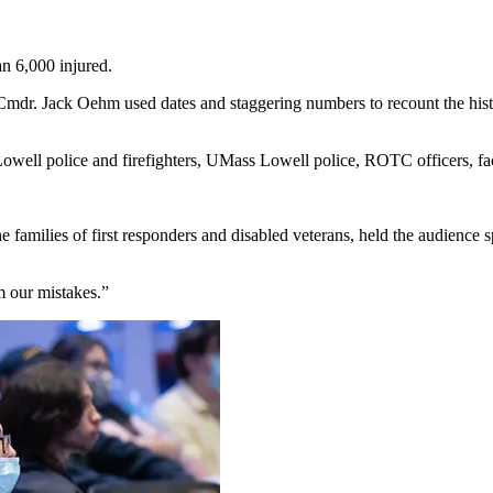
an 6,000 injured.
mdr. Jack Oehm used dates and staggering numbers to recount the history
Lowell police and firefighters, UMass Lowell police, ROTC officers, fa
he families of first responders and disabled veterans, held the audience 
m our mistakes.”