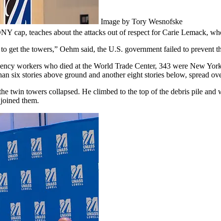
Image by Tory Wesnofske
DNY cap, teaches about the attacks out of respect for Carie Lemack, wh
 get the towers,” Oehm said, the U.S. government failed to prevent the
ncy workers who died at the World Trade Center, 343 were New York Ci
than six stories above ground and another eight stories below, spread ove
e twin towers collapsed. He climbed to the top of the debris pile and w
 joined them.