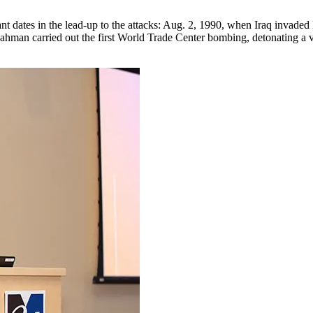
t dates in the lead-up to the attacks: Aug. 2, 1990, when Iraq invaded 
hman carried out the first World Trade Center bombing, detonating a va