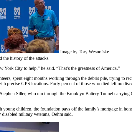
Image by Tory Wesnofske
the history of the attacks.
w York City to help,” he said. “That’s the greatness of America.”
eers, spent eight months working through the debris pile, trying to reco
with precise GPS locations. Forty percent of those who died left no disce
 Stephen Siller, who ran through the Brooklyn Battery Tunnel carrying 6
ith young children, the foundation pays off the family’s mortgage in hon
 disabled military veterans, Oehm said.