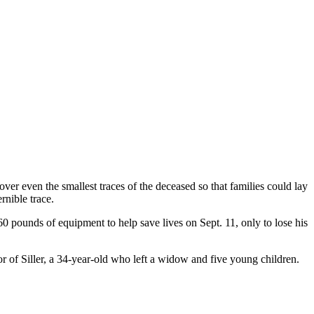
ver even the smallest traces of the deceased so that families could lay
rnible trace.
0 pounds of equipment to help save lives on Sept. 11, only to lose his
or of Siller, a 34-year-old who left a widow and five young children.