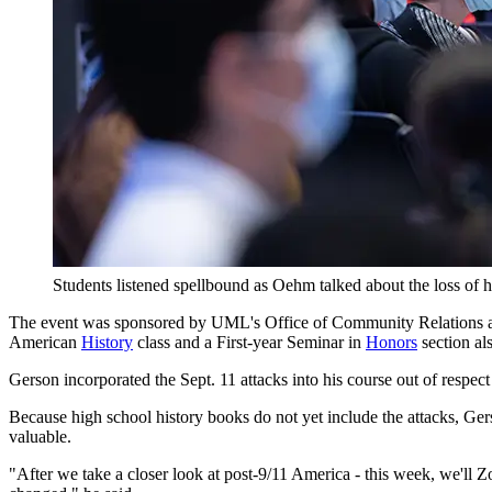
Students listened spellbound as Oehm talked about the loss of h
The event was sponsored by UML's Office of Community Relations 
American
History
class and a First-year Seminar in
Honors
section al
Gerson incorporated the Sept. 11 attacks into his course out of respect
Because high school history books do not yet include the attacks, Gerson
valuable.
"After we take a closer look at post-9/11 America - this week, we'll