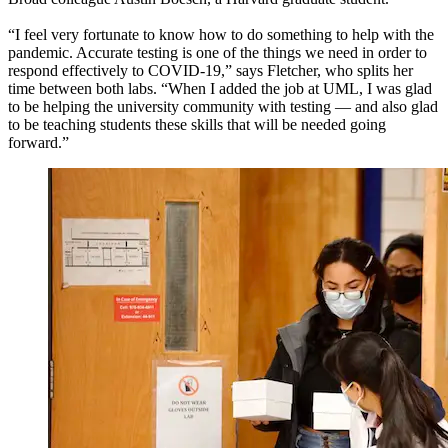
“I feel very fortunate to know how to do something to help with the
pandemic. Accurate testing is one of the things we need in order to
respond effectively to COVID-19,” says Fletcher, who splits her
time between both labs. “When I added the job at UML, I was glad
to be helping the university community with testing — and also glad
to be teaching students these skills that will be needed going
forward.”