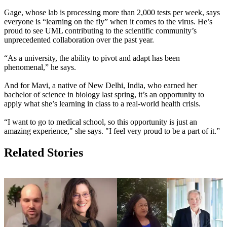
Gage, whose lab is processing more than 2,000 tests per week, says
everyone is “learning on the fly” when it comes to the virus. He’s
proud to see UML contributing to the scientific community’s
unprecedented collaboration over the past year.
“As a university, the ability to pivot and adapt has been
phenomenal,” he says.
And for Mavi, a native of New Delhi, India, who earned her
bachelor of science in biology last spring, it’s an opportunity to
apply what she’s learning in class to a real-world health crisis.
“I want to go to medical school, so this opportunity is just an
amazing experience," she says. "I feel very proud to be a part of it.”
Related Stories