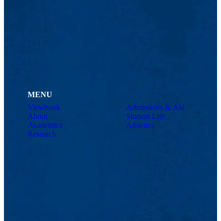
MENU
Viewbook
Admissions & Aid
About
Student Life
Academics
Athletics
Research