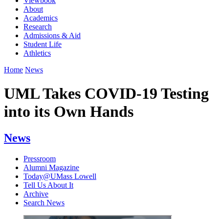
Viewbook
About
Academics
Research
Admissions & Aid
Student Life
Athletics
Home
News
UML Takes COVID-19 Testing
into its Own Hands
News
Pressroom
Alumni Magazine
Today@UMass Lowell
Tell Us About It
Archive
Search News