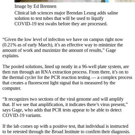
Image by Ed Brennen
Clinical lab sciences major Brendan Leung adds saline
solution to test tubes that will be used to liquify
COVID-19 test swabs before they are processed.
“Given the low level of infection we have on campus right now
(0.21% as of early March), it’s an effective way to minimize the
amount of work and maximize the amount of results,” Gage
explains.
The pooled solutions, lined up neatly in a 96-well plate system, are
then run through an RNA extraction process. From there, it’s on to
the thermal cycler for the PCR reaction testing — a complex process
that creates a fluorescent light signal that is measured by the
computer.
“It recognizes two sections of the viral genome and will amplify
that. If we see that amplification, it indicates there’s virus present,”
says Gage, who adds that PCR tests appear to be able to detect
COVID-19 variants.
If the lab comes up with a positive test, that individual is instructed
to be retested through the Broad Institute to confirm their diagnosis.