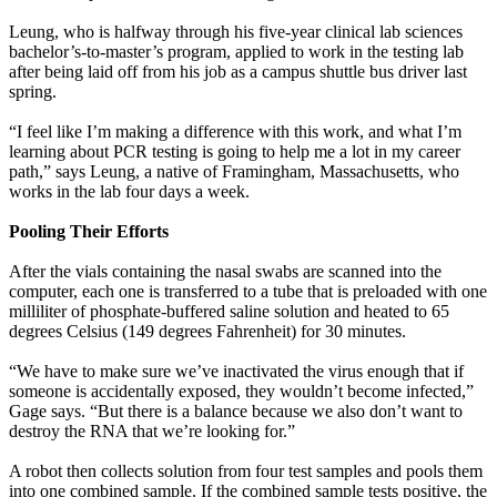
Leung, who is halfway through his five-year clinical lab sciences
bachelor’s-to-master’s program, applied to work in the testing lab
after being laid off from his job as a campus shuttle bus driver last
spring.
“I feel like I’m making a difference with this work, and what I’m
learning about PCR testing is going to help me a lot in my career
path,” says Leung, a native of Framingham, Massachusetts, who
works in the lab four days a week.
Pooling Their Efforts
After the vials containing the nasal swabs are scanned into the
computer, each one is transferred to a tube that is preloaded with one
milliliter of phosphate-buffered saline solution and heated to 65
degrees Celsius (149 degrees Fahrenheit) for 30 minutes.
“We have to make sure we’ve inactivated the virus enough that if
someone is accidentally exposed, they wouldn’t become infected,”
Gage says. “But there is a balance because we also don’t want to
destroy the RNA that we’re looking for.”
A robot then collects solution from four test samples and pools them
into one combined sample. If the combined sample tests positive, the