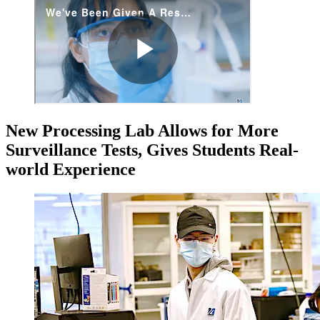
New Processing Lab Allows for More
Surveillance Tests, Gives Students Real-
world Experience