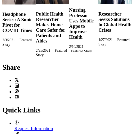
Nursing
Public Health
Researcher
Headphone
Professor
Researcher
Seeks Solutions
Series: A Sonic
Uses Mobile
Makes Home
to Global Health
Pivot for
Apps to
Care Safer for
Crises
COVID Times
Improve
Patients and
Health
1/27/2021
Wednesday,
Featured
3/3/2021
Wednesday,
Featured
Aides
Story
January
Story
March
2/16/2021
Tuesday,
27,
3,
2/25/2021
Thursday,
Featured
Featured Story
February
2021
2021
Story
February
16,
25,
2021
2021
Share
Twitter
LinkedIn
Facebook
Email
Quick Links
Request Information