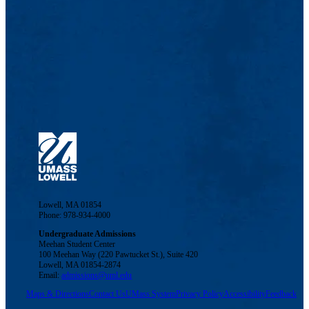
Lowell, MA 01854
Phone: 978-934-4000
Undergraduate Admissions
Meehan Student Center
100 Meehan Way (220 Pawtucket St.), Suite 420
Lowell, MA 01854-2874
Email:
admissions@uml.edu
Maps & Directions
Contact Us
UMass System
Privacy Policy
Accessibility
Feedback