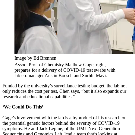
Image by Ed Brennen
Assoc. Prof. of Chemistry Matthew Gage, right,
prepares for a delivery of COVID-19 test swabs with
lab co-manager Austin Boesch and Surbhi Mavi.
Funded by the university’s surveillance testing budget, the lab not
only reduces the cost per test, Chen says, “but it also expands our
research and educational capabilities.”
‘We Could Do This’
Gage’s involvement with the lab is a byproduct of his research on
the potential genetic factors behind the severity of COVID-19
symptoms. He and Jack Lepine, of the UML Next Generation
Sequencing and Genomics Lab, lead a team that’s looking at