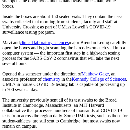
she opens the door, two students hand Mavi three small, white
boxes.
Inside the boxes are about 150 sealed vials. They contain the nasal
swabs collected that morning from students, faculty and staff at
University Crossing as part of UMass Lowell’s COVID-19
surveillance testing program.
Mavi and
clinical laboratory sciences
major Brendan Leung carefully
open the boxes and begin scanning the barcodes on each vial into a
computer system — the important first step in a high-tech testing
process for the SARS-CoV-2 coronavirus that will take the next
several hours.
Opened this semester under the direction of
Matthew Gage
, an
associate professor of
chemistry
in the
Kennedy College of Sciences
,
UML’s in-house COVID-19 testing lab is capable of processing up
to 700 swabs a day.
The university previously sent all of its test swabs to the Broad
Institute in Cambridge, Massachusetts, an MIT-Harvard
collaborative that processes hundreds of thousands of COVID-19
tests from across the region daily. Some UML tests, such as those for
student-athletes, are still sent to Cambridge, but most swabs now
remain on campus.