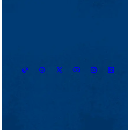
TikTok
Facebook
Twitter
Youtube
Instagram
Linkedin