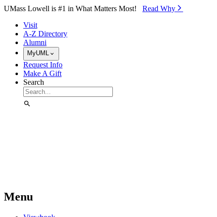
Skip to Main Content
UMass Lowell is #1 in What Matters Most!
Read Why⁠
Visit
A-Z Directory
Alumni
MyUML
Request Info
Make A Gift
Search
Menu