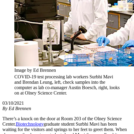
Image by Ed Brennen
COVID-19 test processing lab workers Surbhi Mavi
and Brendan Leung, left, check samples into the
computer as lab co-manager Austin Boesch, right, looks
on at Olney Science Center.
03/10/2021
By
Ed Brennen
There’s a knock on the door at Room 203 of the Olney Science
Center.
Biotechnology
graduate student Surbhi Mavi has been
waiting for the visitors and springs to her feet to greet them. When