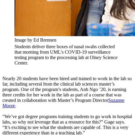
Image by Ed Brennen
Students deliver three boxes of nasal swabs collected
that morning from UML's COVID-19 surveillance
testing program to the processing lab at Olney Science
Center.
Nearly 20 students have been hired and trained to work in the lab so
far, including several from the clinical lab sciences master’s
program. One of the program’s students, Anh Ngo ’20, is earning
three credits for her work in the lab as part of a course that was
created in collaboration with Master’s Program Director
Suzanne
Moore
.
“We’ve got degree programs training students to go work in hospital
labs, so why not leverage that as a resource for this?” Gage says.
“It’s exciting to see what the students are capable of. This is a very
different experience than in a teaching lab.”