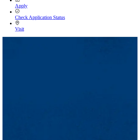
Apply
Check Application Status
Visit