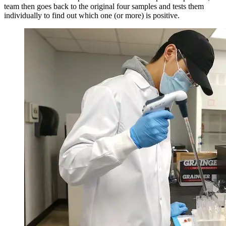
team then goes back to the original four samples and tests them
individually to find out which one (or more) is positive.