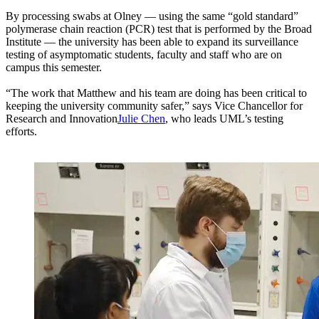
By processing swabs at Olney — using the same “gold standard”
polymerase chain reaction (PCR) test that is performed by the Broad
Institute — the university has been able to expand its surveillance
testing of asymptomatic students, faculty and staff who are on
campus this semester.
“The work that Matthew and his team are doing has been critical to
keeping the university community safer,” says Vice Chancellor for
Research and Innovation
Julie Chen
, who leads UML’s testing
efforts.