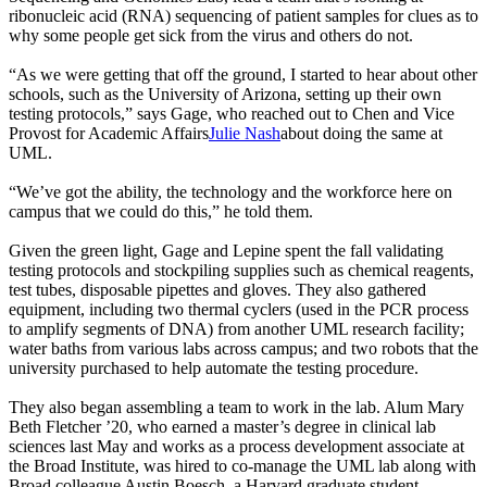
ribonucleic acid (RNA) sequencing of patient samples for clues as to
why some people get sick from the virus and others do not.
“As we were getting that off the ground, I started to hear about other
schools, such as the University of Arizona, setting up their own
testing protocols,” says Gage, who reached out to Chen and Vice
Provost for Academic Affairs
Julie Nash
about doing the same at
UML.
“We’ve got the ability, the technology and the workforce here on
campus that we could do this,” he told them.
Given the green light, Gage and Lepine spent the fall validating
testing protocols and stockpiling supplies such as chemical reagents,
test tubes, disposable pipettes and gloves. They also gathered
equipment, including two thermal cyclers (used in the PCR process
to amplify segments of DNA) from another UML research facility;
water baths from various labs across campus; and two robots that the
university purchased to help automate the testing procedure.
They also began assembling a team to work in the lab. Alum Mary
Beth Fletcher ’20, who earned a master’s degree in clinical lab
sciences last May and works as a process development associate at
the Broad Institute, was hired to co-manage the UML lab along with
Broad colleague Austin Boesch, a Harvard graduate student.