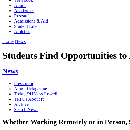
Viewbook
About
Academics
Research
Admissions & Aid
Student Life
Athletics
Home
News
Students Find Opportunities t
News
Pressroom
Alumni Magazine
Today@UMass Lowell
Tell Us About It
Archive
Search News
Whether Working Remotely or in Person, 