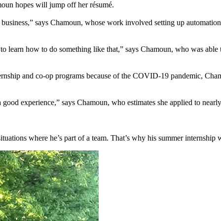
amoun hopes will jump off her résumé.
n in business,” says Chamoun, whose work involved setting up automation
e to learn how to do something like that,” says Chamoun, who was able to
ternship and co-op programs because of the COVID-19 pandemic, Chamoun
 good experience,” says Chamoun, who estimates she applied to nearly 5
situations where he’s part of a team. That’s why his summer internship w