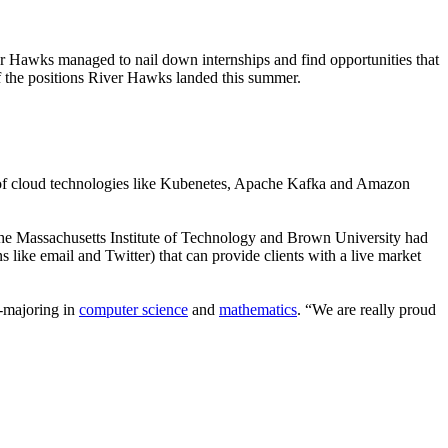
 Hawks managed to nail down internships and find opportunities that
of the positions River Hawks landed this summer.
ure of cloud technologies like Kubenetes, Apache Kafka and Amazon
 the Massachusetts Institute of Technology and Brown University had
ke email and Twitter) that can provide clients with a live market
e-majoring in
computer science
and
mathematics
. “We are really proud