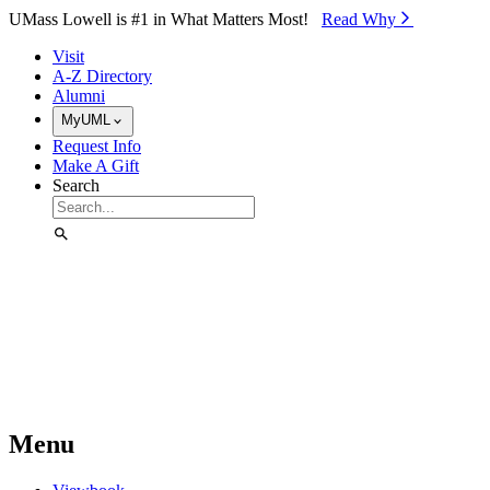
Skip to Main Content
UMass Lowell is #1 in What Matters Most!
Read Why⁠
Visit
A-Z Directory
Alumni
MyUML
Request Info
Make A Gift
Search
Menu