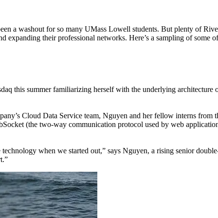
een a washout for so many UMass Lowell students. But plenty of River
 and expanding their professional networks. Here’s a sampling of some 
Nasdaq this summer familiarizing herself with the underlying architect
company’s Cloud Data Service team, Nguyen and her fellow interns from
Socket (the two-way communication protocol used by web applications li
e technology when we started out,” says Nguyen, a rising senior doubl
t.”