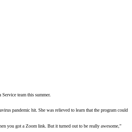
a Service team this summer.
avirus pandemic hit. She was relieved to learn that the program could
hen you got a Zoom link. But it turned out to be really awesome,”