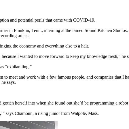
uption and potential perils that came with COVID-19.
mer in Franklin, Tenn., interning at the famed Sound Kitchen Studios, 
ecording artists.
inging the economy and everything else to a halt.
es, because I wanted to move forward to keep my knowledge fresh,” he s
as “exhilarating.”
en to meet and work with a few famous people, and companies that I hadn’
 he says.
gotten herself into when she found out she’d be programming a robot
s,’” says Chamoun, a rising junior from Walpole, Mass.