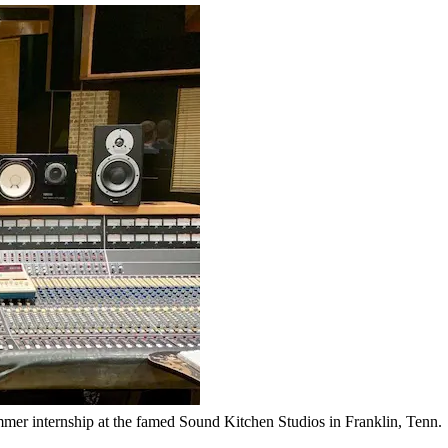
er internship at the famed Sound Kitchen Studios in Franklin, Tenn.