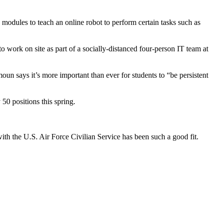
 modules to teach an online robot to perform certain tasks such as
 work on site as part of a socially-distanced four-person IT team at
 says it’s more important than ever for students to “be persistent
0 positions this spring.
ith the U.S. Air Force Civilian Service has been such a good fit.