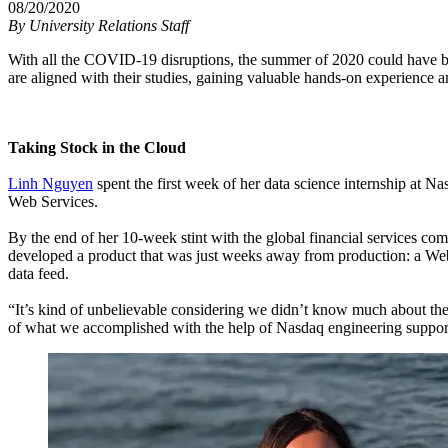
08/20/2020
By
University Relations Staff
With all the COVID-19 disruptions, the summer of 2020 could have b
are aligned with their studies, gaining valuable hands-on experience
Taking Stock in the Cloud
Linh Nguyen
spent the first week of her data science internship at 
Web Services.
By the end of her 10-week stint with the global financial services 
developed a product that was just weeks away from production: a Web
data feed.
“It’s kind of unbelievable considering we didn’t know much about th
of what we accomplished with the help of Nasdaq engineering suppor