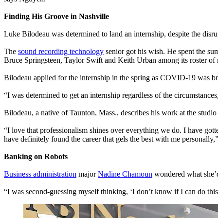
Finding His Groove in Nashville
Luke Bilodeau was determined to land an internship, despite the disr
The
sound recording technology
senior got his wish. He spent the sum
Bruce Springsteen, Taylor Swift and Keith Urban among its roster of r
Bilodeau applied for the internship in the spring as COVID-19 was br
“I was determined to get an internship regardless of the circumstanc
Bilodeau, a native of Taunton, Mass., describes his work at the studio 
“I love that professionalism shines over everything we do. I have gott
have definitely found the career that gels the best with me personally,”
Banking on Robots
Business administration
major
Nadine Chamoun
wondered what she’d 
“I was second-guessing myself thinking, ‘I don’t know if I can do thi