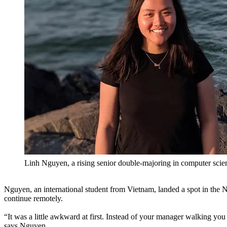
Linh Nguyen, a rising senior double-majoring in computer scie
Nguyen, an international student from Vietnam, landed a spot in the N
continue remotely.
“It was a little awkward at first. Instead of your manager walking yo
says Nguyen.