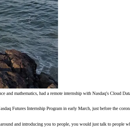
nce and mathematics, had a remote internship with Nasdaq's Cloud Dat
asdaq Futures Internship Program in early March, just before the coron
u around and introducing you to people, you would just talk to people w