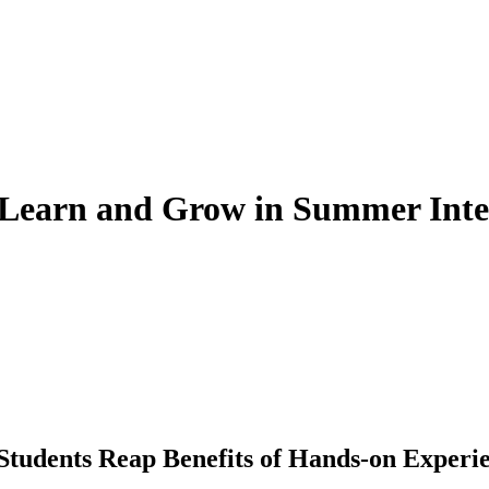
o Learn and Grow in Summer Inte
Students Reap Benefits of Hands-on Experi