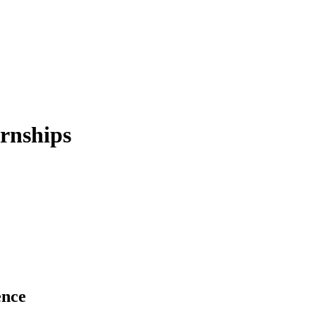
rnships
ence