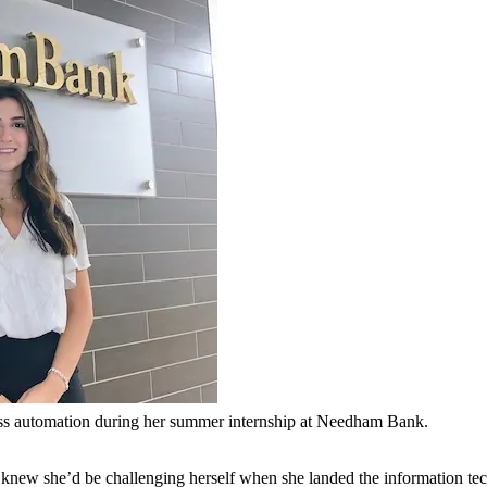
ss automation during her summer internship at Needham Bank.
new she’d be challenging herself when she landed the information te