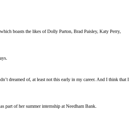
which boasts the likes of Dolly Parton, Brad Paisley, Katy Perry,
ays.
t dreamed of, at least not this early in my career. And I think that I
 as part of her summer internship at Needham Bank.