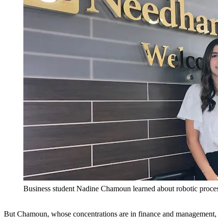
Business student Nadine Chamoun learned about robotic proce
But Chamoun, whose concentrations are in finance and management, k