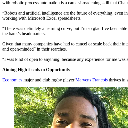
with robotic process automation is a career-broadening skill that Ch
“Robots and artificial intelligence are the future of everything, eve
working with Microsoft Excel spreadsheets.
“There was definitely a learning curve, but I’m so glad I’ve been abl
the bank’s headquarters.
Given that many companies have had to cancel or scale back their in
and open-minded” in their searches.
“I was kind of open to anything, because any experience for me was a
Aiming High Leads to Opportunity
Economics
major and club rugby player
Marvens Francois
thrives in 