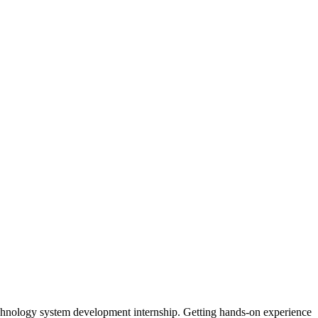
chnology system development internship. Getting hands-on experience