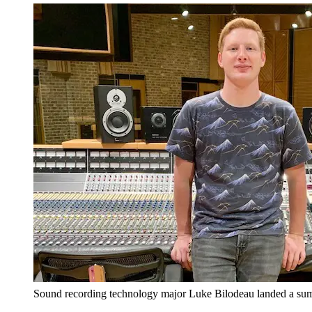
Sound recording technology major Luke Bilodeau landed a summ