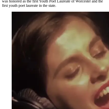
was honored as the first Youth Poet Laureate of Worcester and the
first youth poet laureate in the state.