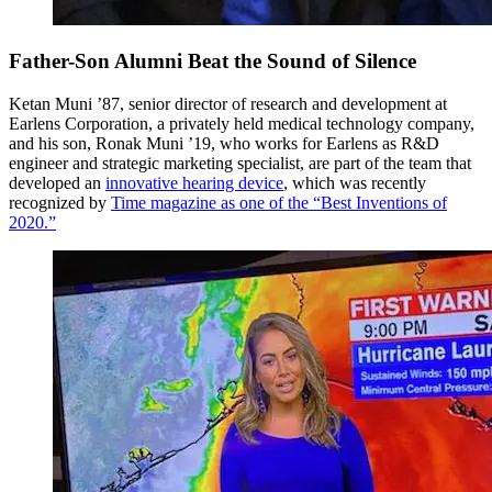
Father-Son Alumni Beat the Sound of Silence
Ketan Muni ’87, senior director of research and development at
Earlens Corporation, a privately held medical technology company,
and his son, Ronak Muni ’19, who works for Earlens as R&D
engineer and strategic marketing specialist, are part of the team that
developed an
innovative hearing device
, which was recently
recognized by
Time magazine as one of the “Best Inventions of
2020.”