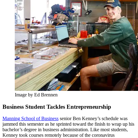
Image by Ed Brennen
Business Student Tackles Entrepreneurship
Manning School of Business
senior Ben Kenney’s schedule was
jammed this semester as he sprinted toward the finish to wrap up his
bachelor’s degree in business administration. Like most students,
Kenney took courses remotely because of the coronavirus