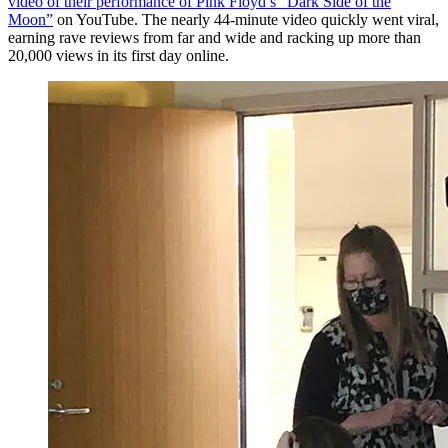
video of their performance of Pink Floyd’s “Dark Side of the
Moon”
on YouTube. The nearly 44-minute video quickly went viral,
earning rave reviews from far and wide and racking up more than
20,000 views in its first day online.