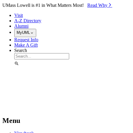
Skip to Main Content
UMass Lowell is #1 in What Matters Most!
Read Why⁠
Visit
A-Z Directory
Alumni
MyUML
Request Info
Make A Gift
Search
Menu