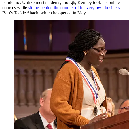
pandemic. Unlike most students, though, Kenney took his online
courses while
sitting behind the counter of his very own business
:
Ben’s Tackle Shack, which he opened in May.