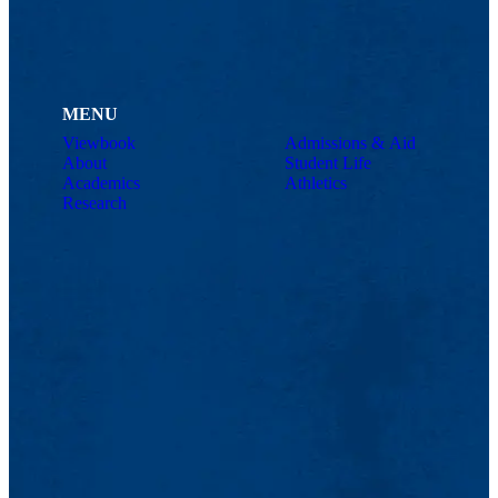
MENU
Viewbook
Admissions & Aid
About
Student Life
Academics
Athletics
Research