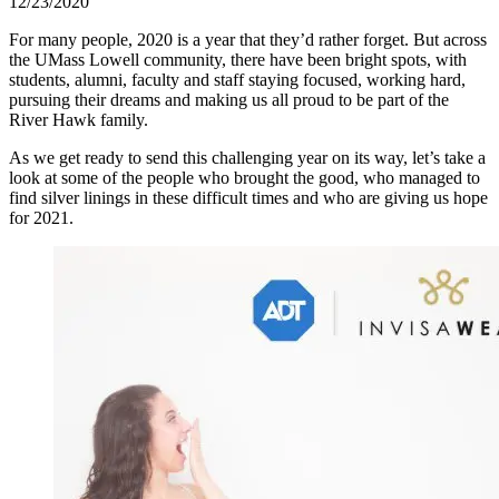
12/23/2020
For many people, 2020 is a year that they’d rather forget. But across
the UMass Lowell community, there have been bright spots, with
students, alumni, faculty and staff staying focused, working hard,
pursuing their dreams and making us all proud to be part of the
River Hawk family.
As we get ready to send this challenging year on its way, let’s take a
look at some of the people who brought the good, who managed to
find silver linings in these difficult times and who are giving us hope
for 2021.