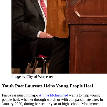
Image by City of Worcester
Youth Poet Laureate Helps Young People Heal
First-year nursing major
Amina Mohammed
wants to help young
people heal, whether through words or with compassionate care. In
January 2020, during her senior year of high school, Mohammed