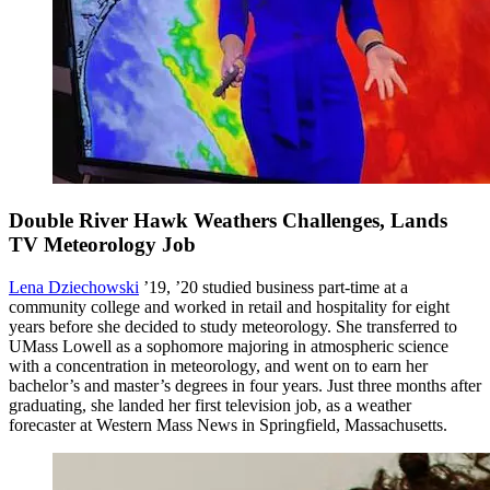
Double River Hawk Weathers Challenges, Lands
TV Meteorology Job
Lena Dziechowski
’19, ’20 studied business part-time at a
community college and worked in retail and hospitality for eight
years before she decided to study meteorology. She transferred to
UMass Lowell as a sophomore majoring in atmospheric science
with a concentration in meteorology, and went on to earn her
bachelor’s and master’s degrees in four years. Just three months after
graduating, she landed her first television job, as a weather
forecaster at Western Mass News in Springfield, Massachusetts.