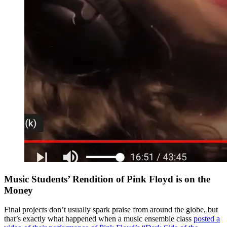
Music Students’ Rendition of Pink Floyd is on the
Money
Final projects don’t usually spark praise from around the globe, but
that’s exactly what happened when a music ensemble class
posted a