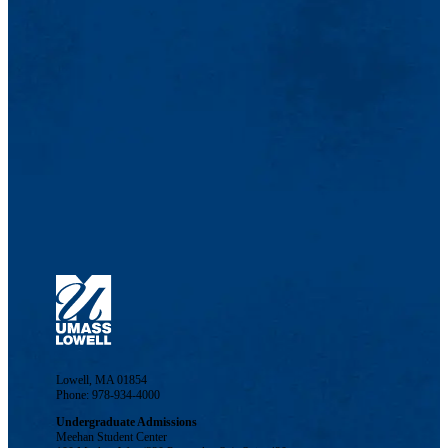
Lowell, MA 01854
Phone: 978-934-4000
Undergraduate Admissions
Meehan Student Center