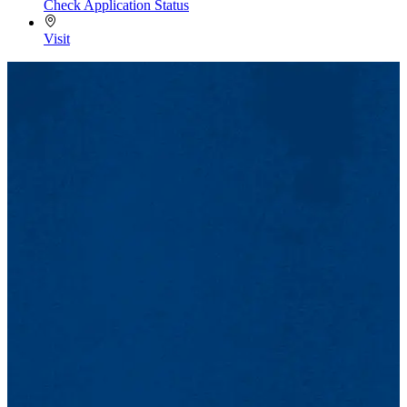
Check Application Status
Visit