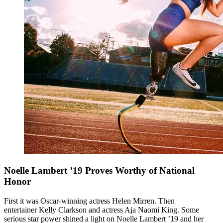
Noelle Lambert ’19 Proves Worthy of National
Honor
First it was Oscar-winning actress Helen Mirren. Then
entertainer Kelly Clarkson and actress Aja Naomi King. Some
serious star power shined a light on Noelle Lambert ’19 and her