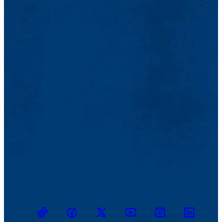
TikTok
Facebook
Twitter
Youtube
Instagram
Linkedin