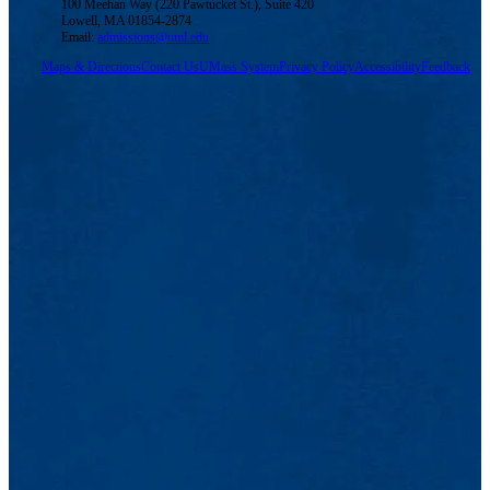
100 Meehan Way (220 Pawtucket St.), Suite 420
Lowell, MA 01854-2874
Email:
admissions@uml.edu
Maps & Directions
Contact Us
UMass System
Privacy Policy
Accessibility
Feedback