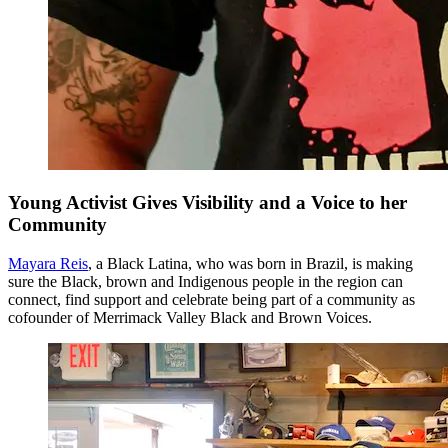
Young Activist Gives Visibility and a Voice to her
Community
Mayara Reis
, a Black Latina, who was born in Brazil, is making
sure the Black, brown and Indigenous people in the region can
connect, find support and celebrate being part of a community as
cofounder of Merrimack Valley Black and Brown Voices.