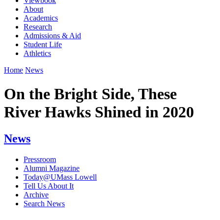
Viewbook
About
Academics
Research
Admissions & Aid
Student Life
Athletics
Home
News
On the Bright Side, These
River Hawks Shined in 2020
News
Pressroom
Alumni Magazine
Today@UMass Lowell
Tell Us About It
Archive
Search News