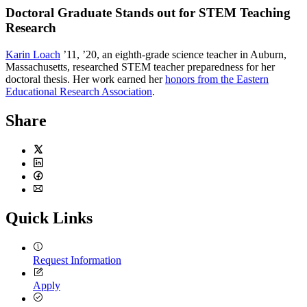
Doctoral Graduate Stands out for STEM Teaching
Research
K
arin Loach
’11, ’20, an eighth-grade science teacher in Auburn,
Massachusetts, researched STEM teacher preparedness for her
doctoral thesis. Her work earned her
honors from the Eastern
Educational Research Association
.
Share
Twitter
LinkedIn
Facebook
Email
Quick Links
Request Information
Apply