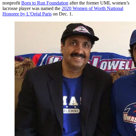
nonprofit
Born to Run Foundation
after the former UML women’s
lacrosse player was named the
2020 Women of Worth National
Honoree by L'Oréal Paris
on Dec. 1.