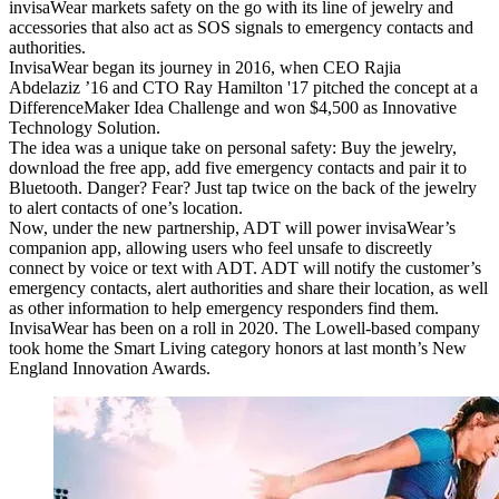
invisaWear markets safety on the go with its line of jewelry and
accessories that also act as SOS signals to emergency contacts and
authorities.
InvisaWear began its journey in 2016, when CEO Rajia
Abdelaziz ’16 and CTO Ray Hamilton '17 pitched the concept at a
DifferenceMaker Idea Challenge and won $4,500 as Innovative
Technology Solution.
The idea was a unique take on personal safety: Buy the jewelry,
download the free app, add five emergency contacts and pair it to
Bluetooth. Danger? Fear? Just tap twice on the back of the jewelry
to alert contacts of one’s location.
Now, under the new partnership, ADT will power invisaWear’s
companion app, allowing users who feel unsafe to discreetly
connect by voice or text with ADT. ADT will notify the customer’s
emergency contacts, alert authorities and share their location, as well
as other information to help emergency responders find them.
InvisaWear has been on a roll in 2020. The Lowell-based company
took home the Smart Living category honors at last month’s New
England Innovation Awards.