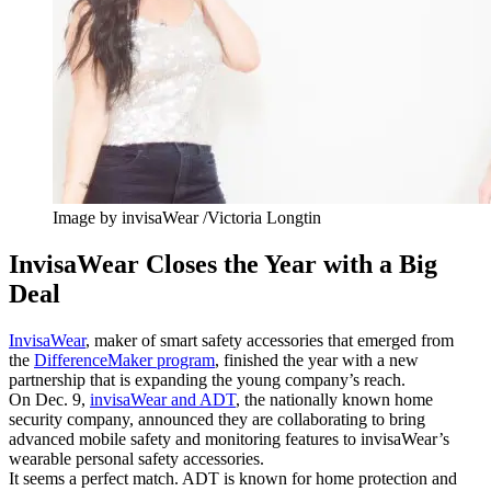
Image by invisaWear /Victoria Longtin
InvisaWear Closes the Year with a Big
Deal
InvisaWear
, maker of smart safety accessories that emerged from
the
DifferenceMaker program
, finished the year with a new
partnership that is expanding the young company’s reach.
On Dec. 9,
invisaWear and ADT
, the nationally known home
security company, announced they are collaborating to bring
advanced mobile safety and monitoring features to invisaWear’s
wearable personal safety accessories.
It seems a perfect match. ADT is known for home protection and