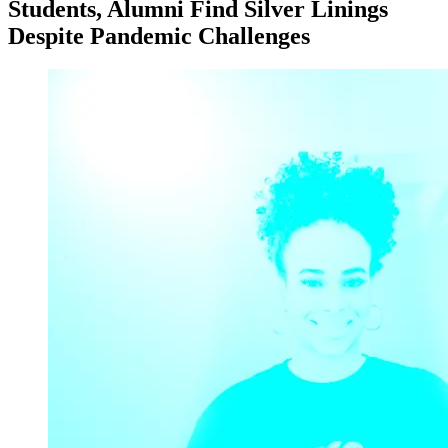
Students, Alumni Find Silver Linings
Despite Pandemic Challenges