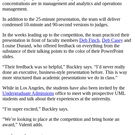
concentrations are in management and analytics and operations
management.
In addition to the 25-minute presentation, the team will deliver
condensed 10-minute and 90-second versions to judges.
In the weeks leading up to the competition, the team practiced their
presentation in front of faculty members
Deb Finch
,
Deb Casey
and
Louise Durand, who offered feedback on everything from the
substance of their talking points to the color of their PowerPoint
slides.
“Their feedback was so helpful,” Buckley says. “I’d never really
done an executive, business-style presentation before. This is way
more structured than academic presentations we do in class.”
While in Los Angeles, the students have also been invited by the
Undergraduate Admissions
office to meet with prospective UML
students and talk about their experiences at the university.
“I’m super excited,” Buckley says.
“We’re looking to place at the competition and bring home an
award,” Valenti adds.