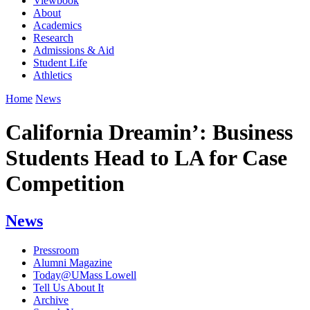
Viewbook
About
Academics
Research
Admissions & Aid
Student Life
Athletics
Home
News
California Dreamin’: Business
Students Head to LA for Case
Competition
News
Pressroom
Alumni Magazine
Today@UMass Lowell
Tell Us About It
Archive