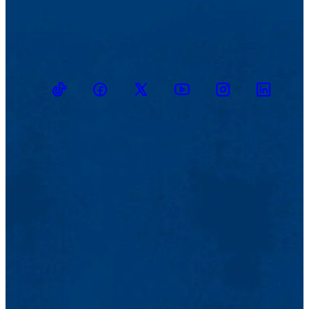
TikTok
Facebook
Twitter
Youtube
Instagram
Linkedin