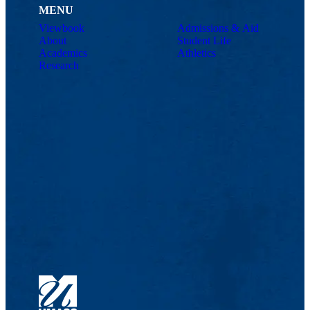
MENU
Viewbook
Admissions & Aid
About
Student Life
Academics
Athletics
Research