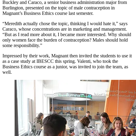
Buckley and Caraco, a senior business administration major from
Burlington, presented on the topic of male contraception in
Magnant’s Business Ethics course last semester.
“Meredith actually chose the topic, thinking I would hate it,” says
Caraco, whose concentrations are in marketing and management.
“But as I read more about it, I became more interested. Why should
only women face the burden of contraception? Males should hold
some responsibility.”
Impressed by their work, Magnant then invited the students to use it
as a case study at IBESCC this spring. Valenti, who took the
Business Ethics course as a junior, was invited to join the team, as
well.