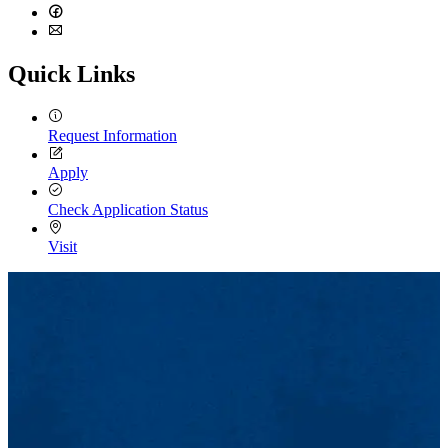
LinkedIn
Facebook
Email
Quick Links
Request Information
Apply
Check Application Status
Visit