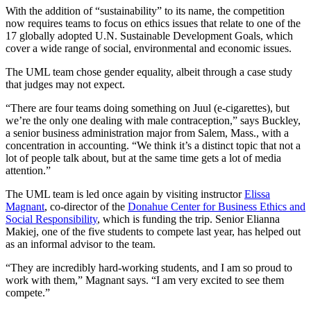
With the addition of “sustainability” to its name, the competition
now requires teams to focus on ethics issues that relate to one of the
17 globally adopted U.N. Sustainable Development Goals, which
cover a wide range of social, environmental and economic issues.
The UML team chose gender equality, albeit through a case study
that judges may not expect.
“There are four teams doing something on Juul (e-cigarettes), but
we’re the only one dealing with male contraception,” says Buckley,
a senior business administration major from Salem, Mass., with a
concentration in accounting. “We think it’s a distinct topic that not a
lot of people talk about, but at the same time gets a lot of media
attention.”
The UML team is led once again by visiting instructor
Elissa
Magnant
, co-director of the
Donahue Center for Business Ethics and
Social Responsibility
, which is funding the trip. Senior Elianna
Makiej, one of the five students to compete last year, has helped out
as an informal advisor to the team.
“They are incredibly hard-working students, and I am so proud to
work with them,” Magnant says. “I am very excited to see them
compete.”