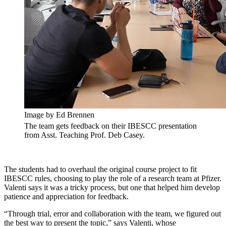
Image by Ed Brennen
The team gets feedback on their IBESCC presentation
from Asst. Teaching Prof. Deb Casey.
The students had to overhaul the original course project to fit
IBESCC rules, choosing to play the role of a research team at Pfizer.
Valenti says it was a tricky process, but one that helped him develop
patience and appreciation for feedback.
“Through trial, error and collaboration with the team, we figured out
the best way to present the topic,” says Valenti, whose