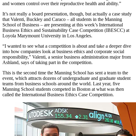
and women control over their reproductive health and ability.”
It’s not really a board presentation, though, but actually a case study
that Valenti, Buckley and Caraco – all students in the Manning
School of Business – are presenting at this week’s International
Business Ethics and Sustainability Case Competition (IBESCC) at
Loyola Marymount University in Los Angeles.
“I wanted to see what a competition is about and take a deeper dive
into how companies look at business ethics and corporate social
responsibility,” Valenti, a senior business administration major from
Ashland, says of taking part in the competition.
This is the second time the Manning School has sent a team to the
event, which attracts dozens of undergraduate and graduate student
teams from business schools around the world. Last year, five
Manning School students competed in Boston at what was then
called the International Business Ethics Case Competition.