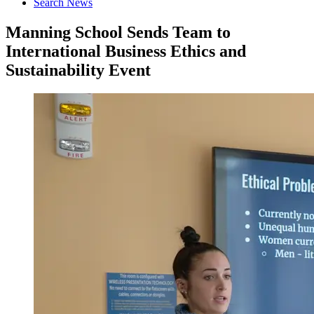
Search News
Manning School Sends Team to
International Business Ethics and
Sustainability Event