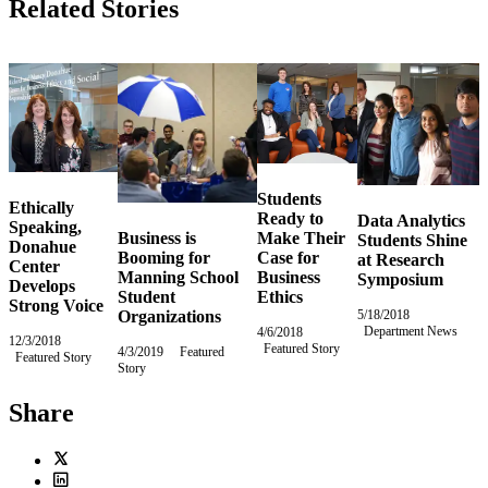
Related Stories
Students
Ethically
Ready to
Data Analytics
Speaking,
Business is
Make Their
Students Shine
Donahue
Booming for
Case for
at Research
Center
Manning School
Business
Symposium
Develops
Student
Ethics
Strong Voice
Organizations
5/18/2018
Friday,
Department News
May
4/6/2018
Friday,
12/3/2018
Monday,
18,
Featured Story
April
4/3/2019
Wednesday,
Featured
Featured Story
December
2018
6,
Story
April
3,
2018
3,
2018
2019
Share
Twitter