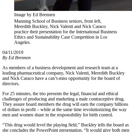
Image by Ed Brennen
Manning School of Business seniors, from left,
Meredith Buckley, Nick Valenti and Nick Caraco
practice their presentation for the International Business
Ethics and Sustainability Case Competition in Los
Angeles.
04/11/2019
By
Ed Brennen
As members of a business development and research team at a
leading pharmaceutical company, Nick Valenti, Meredith Buckley
and Nick Caraco have a can’t-miss opportunity for the board of
directors.
For 25 minutes, the trio presents the legal, financial and ethical
challenges of producing and marketing a male contraceptive drug.
They assure board members the drug will earn the company billions
of dollars in profit – while at the same time revolutionizing the way
men and women share in the responsibility for birth control.
“This drug would level the playing field,” Buckley tells the board as
she concludes the PowerPoint presentation. “It would give both men