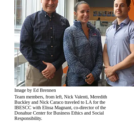
Image by Ed Brennen
Team members, from left, Nick Valenti, Meredith
Buckley and Nick Caraco traveled to LA for the
IBESCC with Elissa Magnant, co-director of the
Donahue Center for Business Ethics and Social
Responsibility.