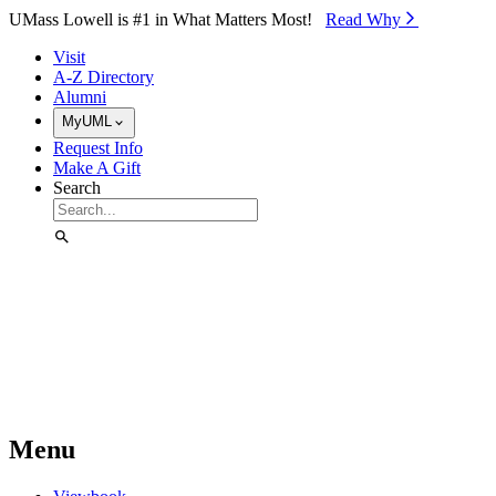
Skip to Main Content
UMass Lowell is #1 in What Matters Most!
Read Why⁠
Visit
A-Z Directory
Alumni
MyUML
Request Info
Make A Gift
Search
Menu