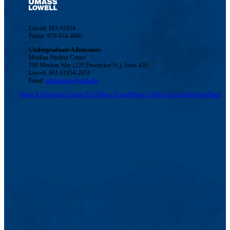
Lowell, MA 01854
Phone: 978-934-4000
Undergraduate Admissions
Meehan Student Center
100 Meehan Way (220 Pawtucket St.), Suite 420
Lowell, MA 01854-2874
Email:
admissions@uml.edu
Maps & Directions
Contact Us
UMass System
Privacy Policy
Accessibility
Feedback