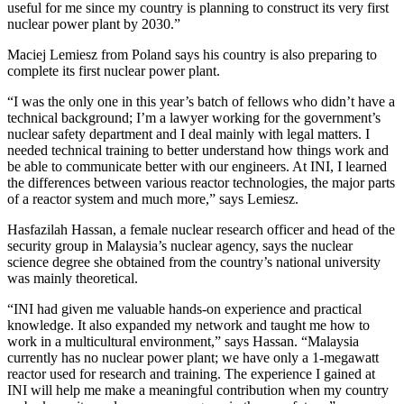
useful for me since my country is planning to construct its very first
nuclear power plant by 2030.”
Maciej Lemiesz from Poland says his country is also preparing to
complete its first nuclear power plant.
“I was the only one in this year’s batch of fellows who didn’t have a
technical background; I’m a lawyer working for the government’s
nuclear safety department and I deal mainly with legal matters. I
needed technical training to better understand how things work and
be able to communicate better with our engineers. At INI, I learned
the differences between various reactor technologies, the major parts
of a reactor system and much more,” says Lemiesz.
Hasfazilah Hassan, a female nuclear research officer and head of the
security group in Malaysia’s nuclear agency, says the nuclear
science degree she obtained from the country’s national university
was mainly theoretical.
“INI had given me valuable hands-on experience and practical
knowledge. It also expanded my network and taught me how to
work in a multicultural environment,” says Hassan. “Malaysia
currently has no nuclear power plant; we have only a 1-megawatt
reactor used for research and training. The experience I gained at
INI will help me make a meaningful contribution when my country