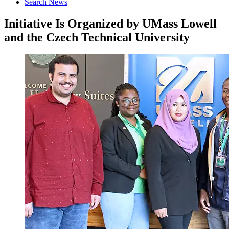
Search News
Initiative Is Organized by UMass Lowell
and the Czech Technical University