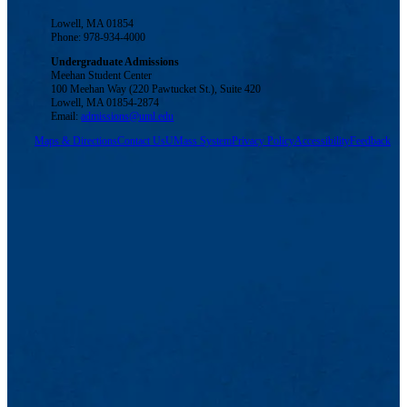
Lowell, MA 01854
Phone: 978-934-4000
Undergraduate Admissions
Meehan Student Center
100 Meehan Way (220 Pawtucket St.), Suite 420
Lowell, MA 01854-2874
Email:
admissions@uml.edu
Maps & Directions
Contact Us
UMass System
Privacy Policy
Accessibility
Feedback