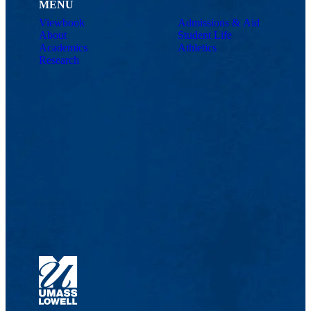
MENU
Viewbook
Admissions & Aid
About
Student Life
Academics
Athletics
Research