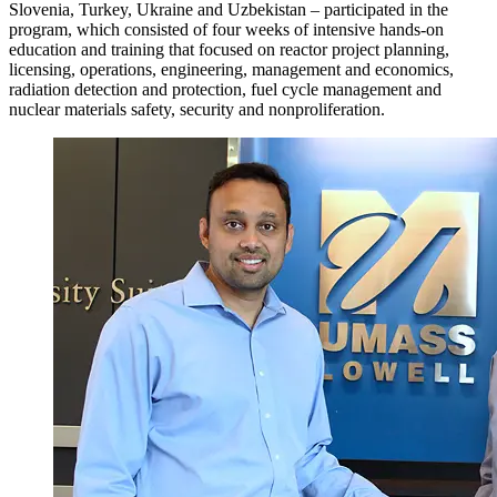
Slovenia, Turkey, Ukraine and Uzbekistan – participated in the
program, which consisted of four weeks of intensive hands-on
education and training that focused on reactor project planning,
licensing, operations, engineering, management and economics,
radiation detection and protection, fuel cycle management and
nuclear materials safety, security and nonproliferation.