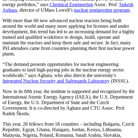
energy portfolios,” says
Chemical Engineering
Assoc. Prof.
Sukesh
Aghara
, director of UMass Lowell’s
nuclear engineering program
.
With more than 60 new advanced nuclear reactors being built
around the world and many more applying for licenses and under
development, this trend has led to an increasing demand for a highly
trained and qualified workforce to design, build, operate and
maintain the reactors and keep them safe and secure. In fact, many
INI attendees came from countries planning their first nuclear power
plants.
“The demand presents opportunities for nuclear engineering
graduates to land high-paying jobs in the nuclear energy sector
worldwide,” says Aghara, who also directs the university’s
Integrated Nuclear Security and Safeguards Laboratory
(INSSL).
Now in its fifth year, the institute is supported and recognized by the
International Atomic Energy Agency (IAEA), the U.S. Department
of Energy, the U.S. Department of State and the Czech
Government. It is co-directed by Aghara and CTU Assoc. Prof.
Radek Škoda.
This year, 28 fellows from 18 countries – including Bulgaria, Czech
Republic, Egypt, Ghana, Hungary, Jordan, Kenya, Lithuania,
Malaysia, Nigeria, Poland, Romania, Saudi Arabia, Slovakia,