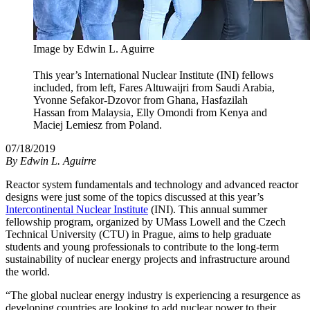
Image by Edwin L. Aguirre
This year’s International Nuclear Institute (INI) fellows
included, from left, Fares Altuwaijri from Saudi Arabia,
Yvonne Sefakor-Dzovor from Ghana, Hasfazilah
Hassan from Malaysia, Elly Omondi from Kenya and
Maciej Lemiesz from Poland.
07/18/2019
By
Edwin L. Aguirre
Reactor system fundamentals and technology and advanced reactor
designs were just some of the topics discussed at this year’s
Intercontinental Nuclear Institute
(INI). This annual summer
fellowship program, organized by UMass Lowell and the Czech
Technical University (CTU) in Prague, aims to help graduate
students and young professionals to contribute to the long-term
sustainability of nuclear energy projects and infrastructure around
the world.
“The global nuclear energy industry is experiencing a resurgence as
developing countries are looking to add nuclear power to their