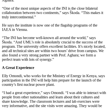
Aghara.
“One of the most unique aspects of the INI is the close bilateral
collaboration between two continents,” says Škoda. “This makes it
truly intercontinental.”
He says the institute is now one of the flagship programs of the
IAEA in Vienna.
“The INI has become well-known all around the world,” says
Škoda. “And UML’s role is absolutely crucial to the success of the
program. The university offers excellent facilities. It’s nicely located,
and all technical sites are within two hours’ drive from campus. We
also found a very strong partner with Prof. Aghara; we form a
perfect team with lots of synergy.”
A Great Experience
Elly Omondi, who works for the Ministry of Energy in Kenya, says
participation in the INI will help him prepare for the launch of the
country’s first nuclear power plant.
“I had a great experience,” says Omondi. “I was able to interact with
people from other nationalities and learn about their cultures and
share knowledge. The classroom lectures and lab exercises were
very informative, and the site visits were amazing. They would be