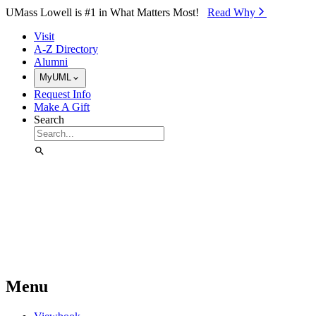
Skip to Main Content
UMass Lowell is #1 in What Matters Most!
Read Why⁠
Visit
A-Z Directory
Alumni
MyUML
Request Info
Make A Gift
Search
Menu