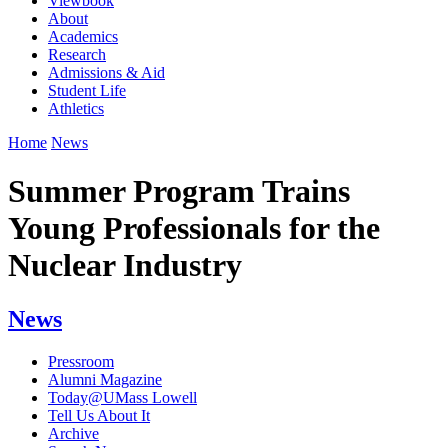
Viewbook
About
Academics
Research
Admissions & Aid
Student Life
Athletics
Home
News
Summer Program Trains
Young Professionals for the
Nuclear Industry
News
Pressroom
Alumni Magazine
Today@UMass Lowell
Tell Us About It
Archive