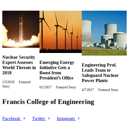
Nuclear Security
Expert Assesses
Emerging Energy
Engineering Prof.
World Threats in
Initiative Gets a
Leads Team to
2018
Boost from
Safeguard Nuclear
President’s Office
Power Plants
1/3/2018
Wednesday,
Featured
Story
January
6/1/2017
Thursday,
Featured Story
4/7/2017
Friday,
Featured Story
3,
June
April
2018
1,
7,
Francis College of Engineering
2017
2017
Facebook
Twitter
Instagram