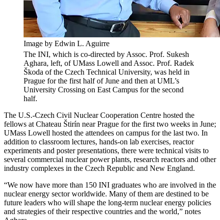
Image by Edwin L. Aguirre
The INI, which is co-directed by Assoc. Prof. Sukesh
Aghara, left, of UMass Lowell and Assoc. Prof. Radek
Škoda of the Czech Technical University, was held in
Prague for the first half of June and then at UML’s
University Crossing on East Campus for the second
half.
The U.S.-Czech Civil Nuclear Cooperation Centre hosted the
fellows at Chateau Štirín near Prague for the first two weeks in June;
UMass Lowell hosted the attendees on campus for the last two. In
addition to classroom lectures, hands-on lab exercises, reactor
experiments and poster presentations, there were technical visits to
several commercial nuclear power plants, research reactors and other
industry complexes in the Czech Republic and New England.
“We now have more than 150 INI graduates who are involved in the
nuclear energy sector worldwide. Many of them are destined to be
future leaders who will shape the long-term nuclear energy policies
and strategies of their respective countries and the world,” notes