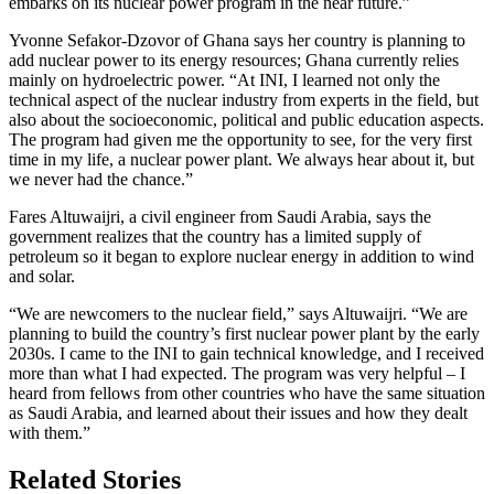
embarks on its nuclear power program in the near future.”
Yvonne Sefakor-Dzovor of Ghana says her country is planning to
add nuclear power to its energy resources; Ghana currently relies
mainly on hydroelectric power. “At INI, I learned not only the
technical aspect of the nuclear industry from experts in the field, but
also about the socioeconomic, political and public education aspects.
The program had given me the opportunity to see, for the very first
time in my life, a nuclear power plant. We always hear about it, but
we never had the chance.”
Fares Altuwaijri, a civil engineer from Saudi Arabia, says the
government realizes that the country has a limited supply of
petroleum so it began to explore nuclear energy in addition to wind
and solar.
“We are newcomers to the nuclear field,” says Altuwaijri. “We are
planning to build the country’s first nuclear power plant by the early
2030s. I came to the INI to gain technical knowledge, and I received
more than what I had expected. The program was very helpful – I
heard from fellows from other countries who have the same situation
as Saudi Arabia, and learned about their issues and how they dealt
with them.”
Related Stories