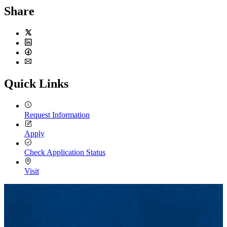
Share
Twitter
LinkedIn
Facebook
Email
Quick Links
Request Information
Apply
Check Application Status
Visit