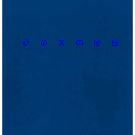
TikTok
Facebook
Twitter
Youtube
Instagram
Linkedin