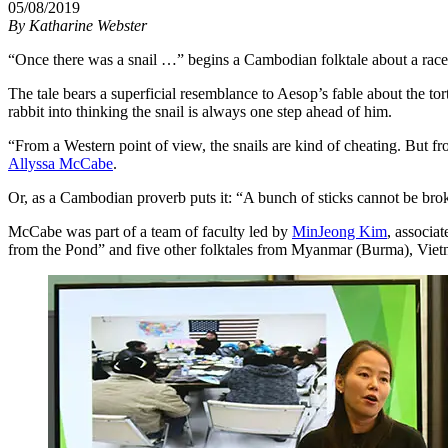
05/08/2019
By
Katharine Webster
“Once there was a snail …” begins a Cambodian folktale about a race 
The tale bears a superficial resemblance to Aesop’s fable about the tort
rabbit into thinking the snail is always one step ahead of him.
“From a Western point of view, the snails are kind of cheating. But fr
Allyssa McCabe
.
Or, as a Cambodian proverb puts it: “A bunch of sticks cannot be bro
McCabe was part of a team of faculty led by
MinJeong Kim
, associa
from the Pond” and five other folktales from Myanmar (Burma), Vie