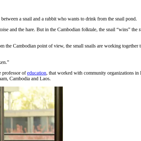
between a snail and a rabbit who wants to drink from the snail pond.
oise and the hare. But in the Cambodian folktale, the snail “wins” the ra
om the Cambodian point of view, the small snails are working together t
ken.”
te professor of
education
, that worked with community organizations in 
tnam, Cambodia and Laos.