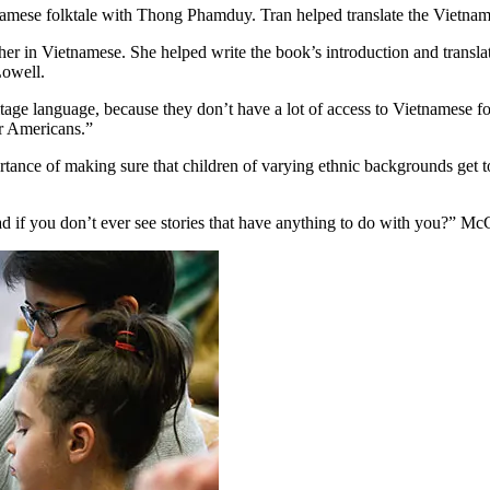
amese folktale with Thong Phamduy. Tran helped translate the Vietname
r in Vietnamese. She helped write the book’s introduction and translat
owell.
tage language, because they don’t have a lot of access to Vietnamese folk
r Americans.”
ce of making sure that children of varying ethnic backgrounds get to he
d if you don’t ever see stories that have anything to do with you?” Mc