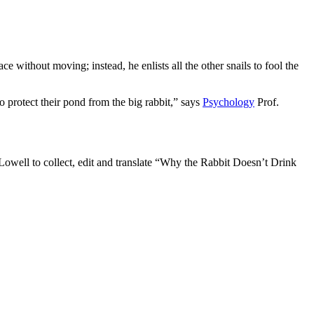
ce without moving; instead, he enlists all the other snails to fool the
o protect their pond from the big rabbit,” says
Psychology
Prof.
Lowell to collect, edit and translate “Why the Rabbit Doesn’t Drink