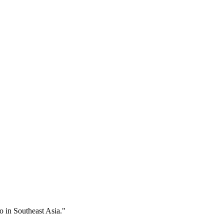
 in Southeast Asia."