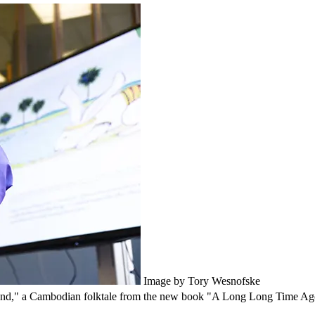
Image by Tory Wesnofske
ond," a Cambodian folktale from the new book "A Long Long Time Ago