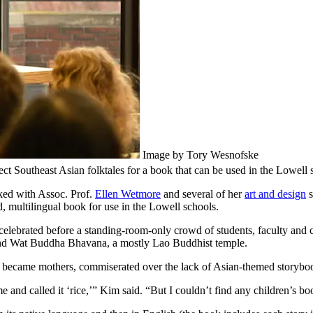
Image by Tory Wesnofske
ct Southeast Asian folktales for a book that can be used in the Lowell 
ed with Assoc. Prof.
Ellen Wetmore
and several of her
art and design
s
ed, multilingual book for use in the Lowell schools.
celebrated before a standing-room-only crowd of students, faculty a
and Wat Buddha Bhavana, a mostly Lao Buddhist temple.
 became mothers, commiserated over the lack of Asian-themed storybook
nd called it ‘rice,’” Kim said. “But I couldn’t find any children’s boo