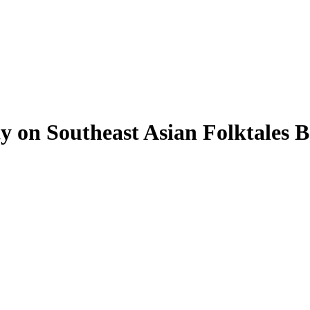
on Southeast Asian Folktales 