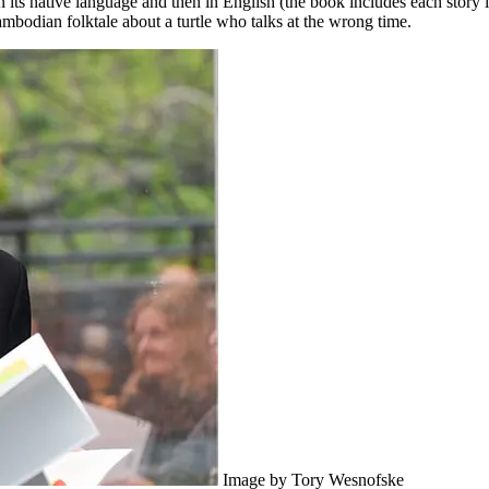
 in its native language and then in English (the book includes each story 
odian folktale about a turtle who talks at the wrong time.
Image by Tory Wesnofske