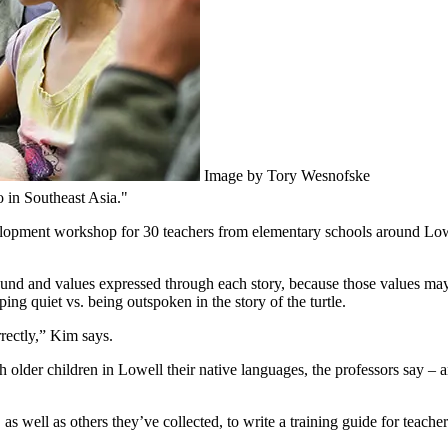
Image by Tory Wesnofske
 in Southeast Asia."
evelopment workshop for 30 teachers from elementary schools around Lo
round and values expressed through each story, because those values ma
ping quiet vs. being outspoken in the story of the turtle.
rectly,” Kim says.
 older children in Lowell their native languages, the professors say – 
 as well as others they’ve collected, to write a training guide for teache