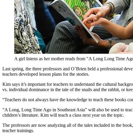
A girl listens as her mother reads from "A Long Long Time Ago
Last spring, the three professors and O’Brien held a professional d
teachers developed lesson plans for the stories.
Kim says it’s important for teachers to understand the cultural backg
vs. individual dominance in the tale of the snails and the rabbit, or kee
“Teachers do not always have the knowledge to teach these books cor
“A Long, Long Time Ago in Southeast Asia” will also be used to teach
children’s literature. Kim will teach a class next year on the topic.
The professors are now analyzing all of the tales included in the book,
teacher trainings.