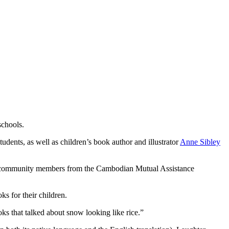
schools.
tudents, as well as children’s book author and illustrator
Anne Sibley
nd community members from the Cambodian Mutual Assistance
s for their children.
ks that talked about snow looking like rice.”