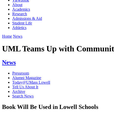
Viewbook
About
Academics
Research
Admissions & Aid
Student Life
Athletics
Home
News
UML Teams Up with Community 
News
Pressroom
Alumni Magazine
Today@UMass Lowell
Tell Us About It
Archive
Search News
Book Will Be Used in Lowell Schools