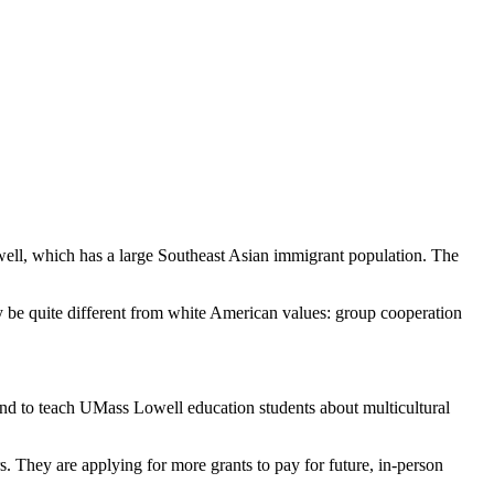
well, which has a large Southeast Asian immigrant population. The
y be quite different from white American values: group cooperation
and to teach UMass Lowell education students about multicultural
rs. They are applying for more grants to pay for future, in-person