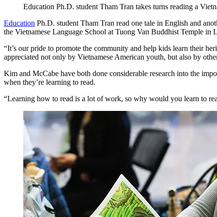
Education Ph.D. student Tham Tran takes turns reading a Vietn
Education
Ph.D. student Tham Tran read one tale in English and anothe
the Vietnamese Language School at Tuong Van Buddhist Temple in L
“It’s our pride to promote the community and help kids learn their heri
appreciated not only by Vietnamese American youth, but also by othe
Kim and McCabe have both done considerable research into the importan
when they’re learning to read.
“Learning how to read is a lot of work, so why would you learn to rea