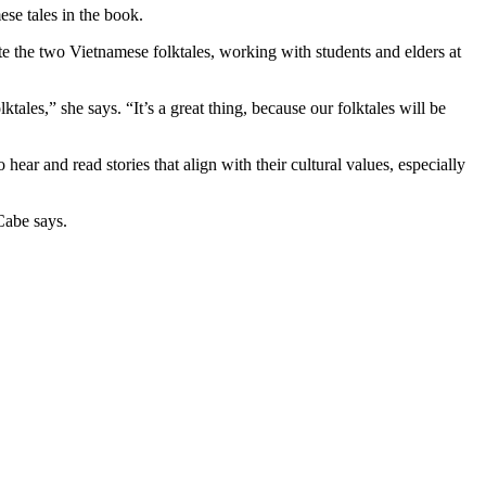
se tales in the book.
e the two Vietnamese folktales, working with students and elders at
tales,” she says. “It’s a great thing, because our folktales will be
ar and read stories that align with their cultural values, especially
Cabe says.