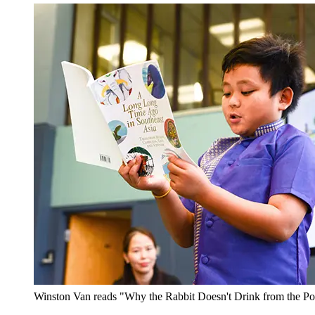
Winston Van reads "Why the Rabbit Doesn't Drink from the P