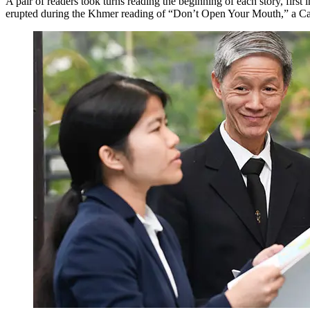
A pair of readers took turns reading the beginning of each story, first
erupted during the Khmer reading of “Don’t Open Your Mouth,” a Camb