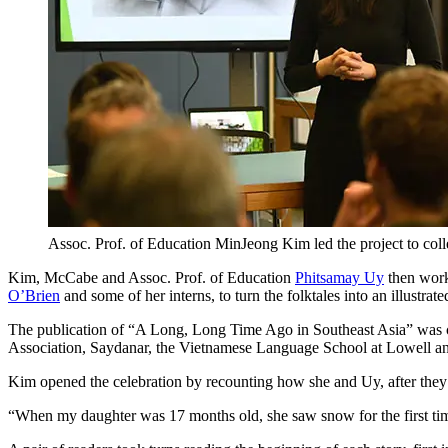
Assoc. Prof. of Education MinJeong Kim led the project to colle
Kim, McCabe and Assoc. Prof. of Education
Phitsamay Uy
then work
O’Brien
and some of her interns, to turn the folktales into an illustrat
The publication of “A Long, Long Time Ago in Southeast Asia” was 
Association, Saydanar, the Vietnamese Language School at Lowell 
Kim opened the celebration by recounting how she and Uy, after they
“When my daughter was 17 months old, she saw snow for the first time a