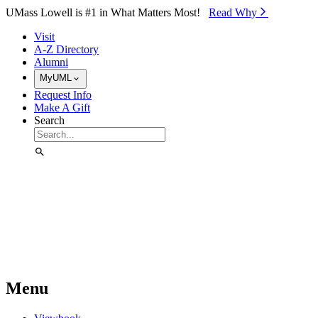
Skip to Main Content
UMass Lowell is #1 in What Matters Most!
Read Why⁠
Visit
A-Z Directory
Alumni
MyUML
Request Info
Make A Gift
Search
Menu