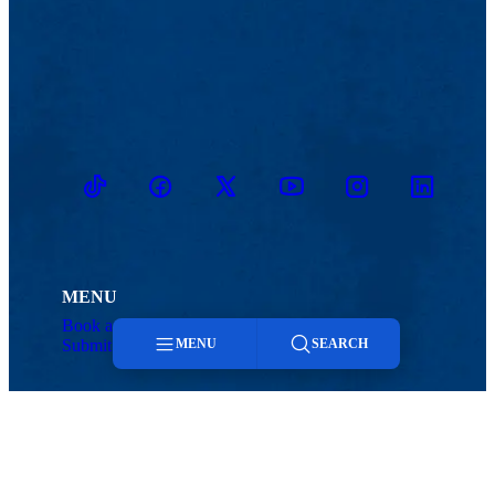
TikTok
Facebook
Twitter
Youtube
Instagram
Linkedin
MENU
Book an Event
Search Today
Submit to Today
Contact
MENU
SEARCH
Menu
Search