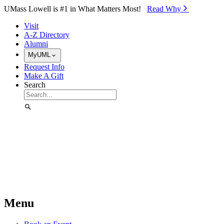
Skip to Main Content
UMass Lowell is #1 in What Matters Most!
Read Why⁠
Visit
A-Z Directory
Alumni
MyUML
Request Info
Make A Gift
Search
Menu