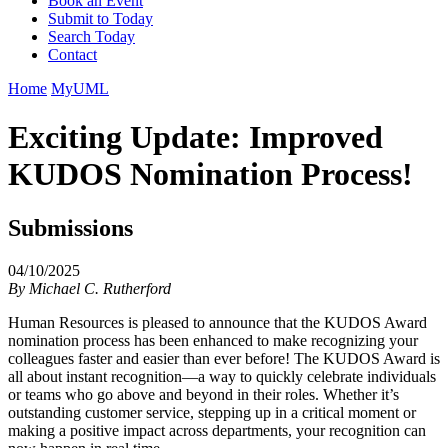
Book an Event
Submit to Today
Search Today
Contact
Home
MyUML
Exciting Update: Improved
KUDOS Nomination Process!
Submissions
04/10/2025
By
Michael C. Rutherford
Human Resources is pleased to announce that the KUDOS Award
nomination process has been enhanced to make recognizing your
colleagues faster and easier than ever before! The KUDOS Award is
all about instant recognition—a way to quickly celebrate individuals
or teams who go above and beyond in their roles. Whether it’s
outstanding customer service, stepping up in a critical moment or
making a positive impact across departments, your recognition can