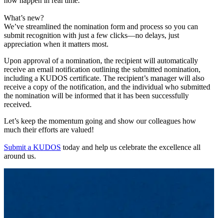
now happen in real time.
What’s new?
We’ve streamlined the nomination form and process so you can
submit recognition with just a few clicks—no delays, just
appreciation when it matters most.
Upon approval of a nomination, the recipient will automatically
receive an email notification outlining the submitted nomination,
including a KUDOS certificate. The recipient’s manager will also
receive a copy of the notification, and the individual who submitted
the nomination will be informed that it has been successfully
received.
Let’s keep the momentum going and show our colleagues how
much their efforts are valued!
Submit a KUDOS
today and help us celebrate the excellence all
around us.