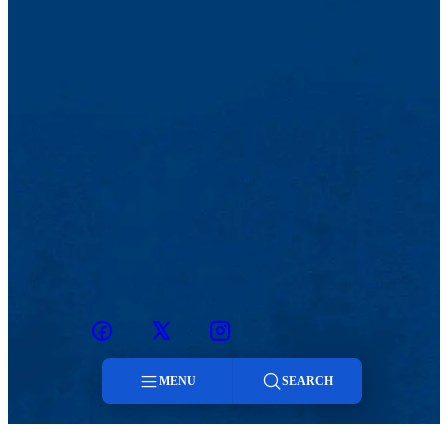
Facebook
Twitter
Instagram
snapchat
MENU
SEARCH
Menu