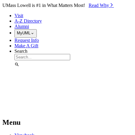
Skip to Main Content
UMass Lowell is #1 in What Matters Most!
Read Why⁠
Visit
A-Z Directory
Alumni
MyUML
Request Info
Make A Gift
Search
Menu