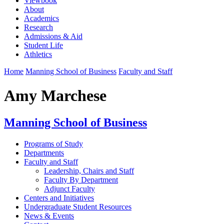
Viewbook
About
Academics
Research
Admissions & Aid
Student Life
Athletics
Home
Manning School of Business
Faculty and Staff
Amy Marchese
Manning School of Business
Programs of Study
Departments
Faculty and Staff
Leadership, Chairs and Staff
Faculty By Department
Adjunct Faculty
Centers and Initiatives
Undergraduate Student Resources
News & Events