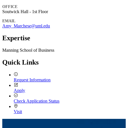
OFFICE
Soutwick Hall - 1st Floor
EMAIL
Amy_Marchese@uml.edu
Expertise
Manning School of Business
Quick Links
Request Information
Apply
Check Application Status
Visit