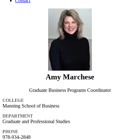
Contact
Amy Marchese
Graduate Business Programs Coordinator
COLLEGE
Manning School of Business
DEPARTMENT
Graduate and Professional Studies
PHONE
978-934-2848