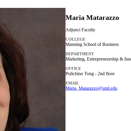
Maria Matarazzo
Adjunct Faculty
COLLEGE
Manning School of Business
DEPARTMENT
Marketing, Entrepreneurship & Inn
OFFICE
Pulichino Tong - 2nd floor
EMAIL
Maria_Matarazzo@uml.edu