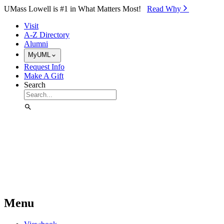
Skip to Main Content
UMass Lowell is #1 in What Matters Most!
Read Why⁠
Visit
A-Z Directory
Alumni
MyUML
Request Info
Make A Gift
Search
Menu