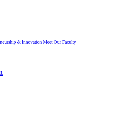
eneurship & Innovation
Meet Our Faculty
n