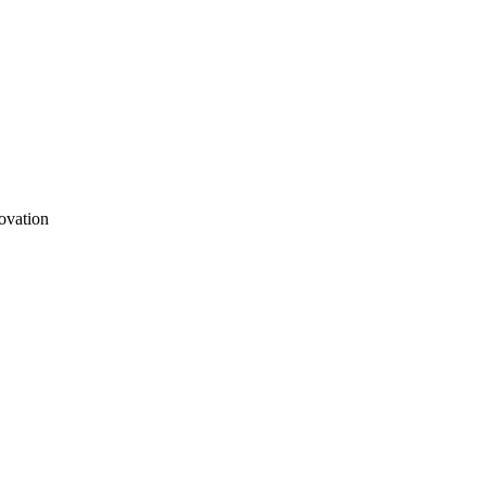
ovation