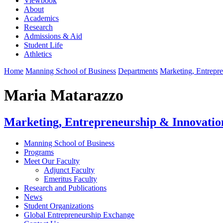
Viewbook
About
Academics
Research
Admissions & Aid
Student Life
Athletics
Home
Manning School of Business
Departments
Marketing, Entrepr
Maria Matarazzo
Marketing, Entrepreneurship & Innovatio
Manning School of Business
Programs
Meet Our Faculty
Adjunct Faculty
Emeritus Faculty
Research and Publications
News
Student Organizations
Global Entrepreneurship Exchange