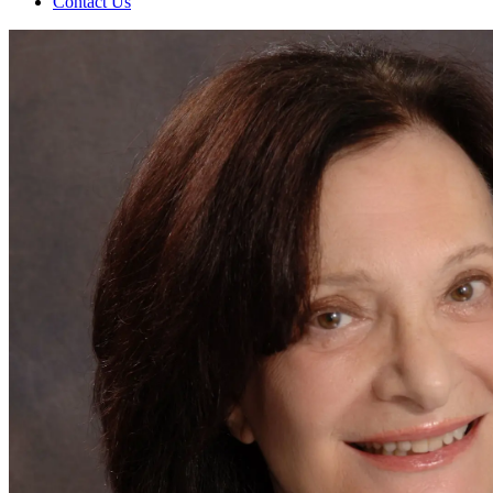
Contact Us