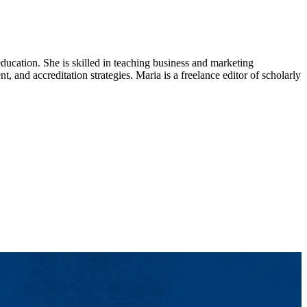
ducation. She is skilled in teaching business and marketing
 and accreditation strategies. Maria is a freelance editor of scholarly