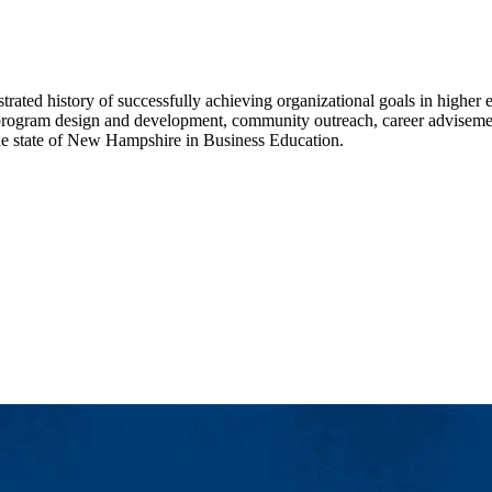
ated history of successfully achieving organizational goals in higher e
 program design and development, community outreach, career advisement,
the state of New Hampshire in Business Education.