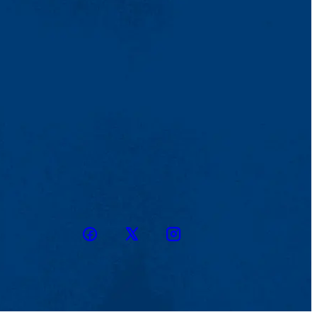
Facebook
Twitter
Instagram
snapchat