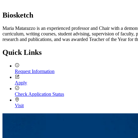
Biosketch
Maria Matarazzo is an experienced professor and Chair with a demonstr
curriculum, writing courses, student advising, supervision of faculty,
research and publications, and was awarded Teacher of the Year for 
Quick Links
Request Information
Apply
Check Application Status
Visit