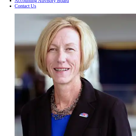
Accounting Advisory Board
Contact Us