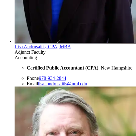
Lisa Andrusaitis, CPA, MBA
Adjunct Faculty
Accounting
Certified Public Accountant (CPA)
, New Hampshire
Phone
978-934-2844
Email
lisa_andrusaitis@uml.edu