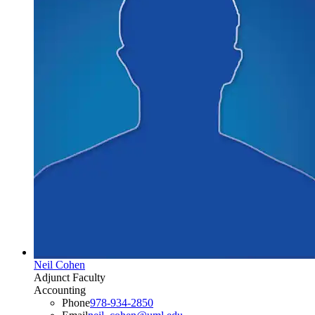
Neil Cohen
Adjunct Faculty
Accounting
Phone
978-934-2850