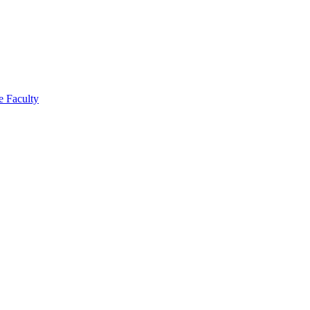
e Faculty