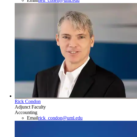
Email
neil_cohen@uml.edu
Rick Condon
Adjunct Faculty
Accounting
Email
rick_condon@uml.edu