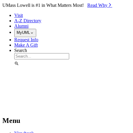
Skip to Main Content
UMass Lowell is #1 in What Matters Most!
Read Why⁠
Visit
A-Z Directory
Alumni
MyUML
Request Info
Make A Gift
Search
Menu