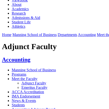
Viewbook
About
Academics
Research
Admissions & Aid
Student Life
Athletics
Home
Manning School of Business
Departments
Accounting
Meet th
Adjunct Faculty
Accounting
Manning School of Business
Programs
Meet the Faculty
Adjunct Faculty
Emeritus Faculty
ACCA Accreditation
IMA Endorsement
News & Events
Students