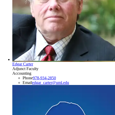
Edgar Carter
Adjunct Faculty
Accounting
Phone
978-934-2850
Email
edgar_carter@uml.edu