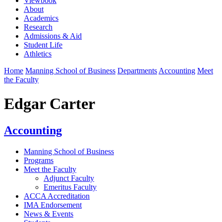
Viewbook
About
Academics
Research
Admissions & Aid
Student Life
Athletics
Home
Manning School of Business
Departments
Accounting
Meet
the Faculty
Edgar Carter
Accounting
Manning School of Business
Programs
Meet the Faculty
Adjunct Faculty
Emeritus Faculty
ACCA Accreditation
IMA Endorsement
News & Events