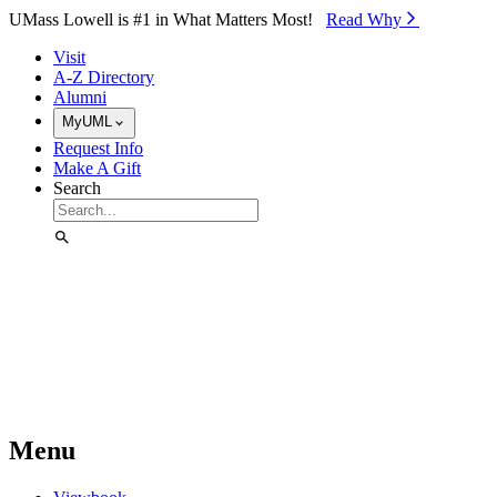
Skip to Main Content
UMass Lowell is #1 in What Matters Most!
Read Why⁠
Visit
A-Z Directory
Alumni
MyUML
Request Info
Make A Gift
Search
Menu