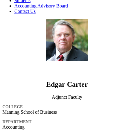
Students
Accounting Advisory Board
Contact Us
Edgar Carter
Adjunct Faculty
COLLEGE
Manning School of Business
DEPARTMENT
Accounting