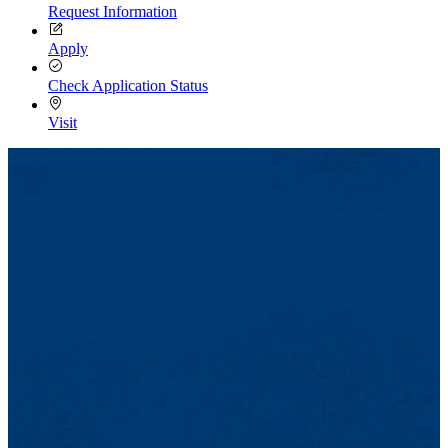
Request Information
Apply
Check Application Status
Visit