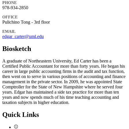
PHONE
978-934-2850
OFFICE
Pulichino Tong - 3rd floor
EMAIL
edgar_carter@uml.edu
Biosketch
A graduate of Northeastern University, Ed Carter has been a
Certified Public Accountant for more than forty years. He began his
career in large public accounting firms in the audit and tax function,
then went on to serve in various positions of accounting and finance
management in the private sector. In 2009, he was appointed State
Comptroller for the State of New Hampshire where he served four
years. Edgar has maintained a side tax practice for more than ten
years and now spends much of his time teaching accounting and
taxation subjects in higher education.
Quick Links