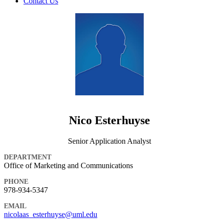
Contact Us
Nico Esterhuyse
Senior Application Analyst
DEPARTMENT
Office of Marketing and Communications
PHONE
978-934-5347
EMAIL
nicolaas_esterhuyse@uml.edu