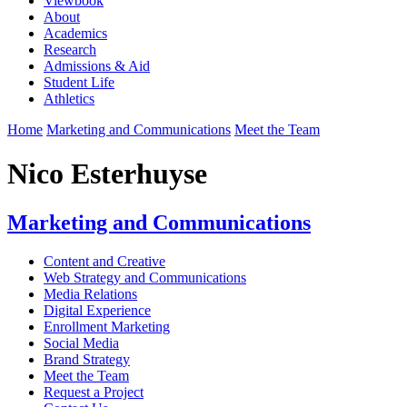
Viewbook
About
Academics
Research
Admissions & Aid
Student Life
Athletics
Home
Marketing and Communications
Meet the Team
Nico Esterhuyse
Marketing and Communications
Content and Creative
Web Strategy and Communications
Media Relations
Digital Experience
Enrollment Marketing
Social Media
Brand Strategy
Meet the Team
Request a Project