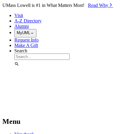
Skip to Main Content
UMass Lowell is #1 in What Matters Most!
Read Why⁠
Visit
A-Z Directory
Alumni
MyUML
Request Info
Make A Gift
Search
Menu