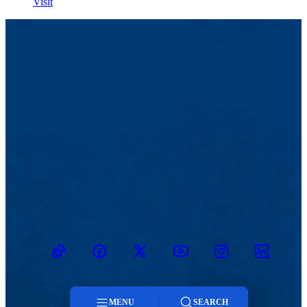
Visit
TikTok
Facebook
Twitter
Youtube
Instagram
Linkedin
MENU
SEARCH