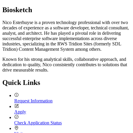
Biosketch
Nico Esterhuyse is a proven technology professional with over two
decades of experience as a software developer, technical consultant,
analyst, and architect. He has played a pivotal role in delivering
successful enterprise software implementations across diverse
industries, specializing in the RWS Tridion Sites (formerly SDL
Tridion) Content Management System among others.
Known for his strong analytical skills, collaborative approach, and
dedication to quality, Nico consistently contributes to solutions that
drive measurable results.
Quick Links
Request Information
Apply
Check Application Status