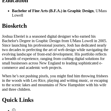
Education
Bachelor of Fine Arts (B.F.A.) in Graphic Design
, UMass
Lowell
Biosketch
Joshua Eberiel is a seasoned digital designer who earned his
Bachelor's Degree in Graphic Design from UMass Lowell in 2005.
Since launching his professional journey, Josh has dedicated nearly
two decades to perfecting the art of web design while navigating the
evolving landscape of front-end development. His portfolio reflects
a breadth of experience, ranging from crafting digital solutions for
small businesses across New England to leading sophisticated e-
commerce and academic web projects.
When he’s not pushing pixels, you might find him throwing frisbees
in the woods with Leo Rice, playing and writing music, or escaping
to the scenic lakes and mountains of New Hampshire with his wife
and three children.
Quick Links