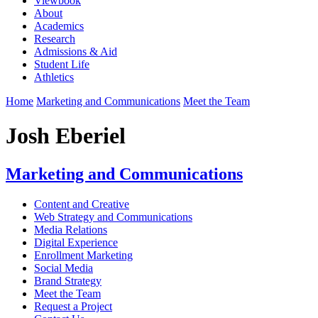
Viewbook
About
Academics
Research
Admissions & Aid
Student Life
Athletics
Home
Marketing and Communications
Meet the Team
Josh Eberiel
Marketing and Communications
Content and Creative
Web Strategy and Communications
Media Relations
Digital Experience
Enrollment Marketing
Social Media
Brand Strategy
Meet the Team
Request a Project