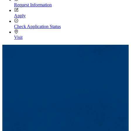
Request Information
Apply
Check Application Status
Visit