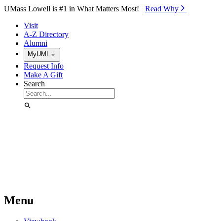
Skip to Main Content
UMass Lowell is #1 in What Matters Most!
Read Why⁠
Visit
A-Z Directory
Alumni
MyUML
Request Info
Make A Gift
Search
Menu