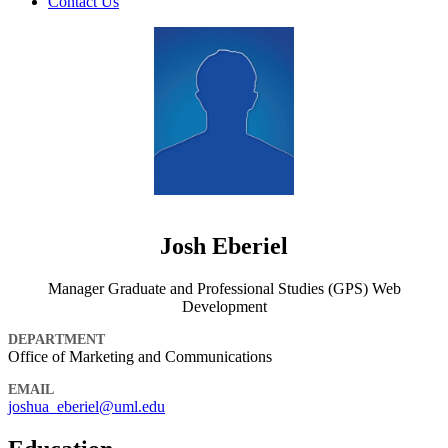
Contact Us
Josh Eberiel
Manager Graduate and Professional Studies (GPS) Web
Development
DEPARTMENT
Office of Marketing and Communications
EMAIL
joshua_eberiel@uml.edu