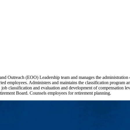
nd Outreach (EOO) Leadership team and manages the administration of
ed employees. Administers and maintains the classification program and d
, job classification and evaluation and development of compensation lev
tirement Board. Counsels employees for retirement planning.