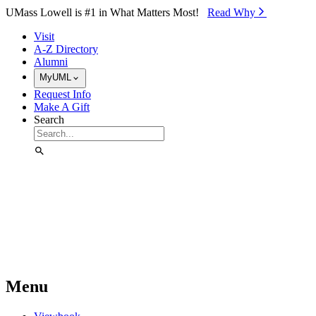
Skip to Main Content
UMass Lowell is #1 in What Matters Most!
Read Why⁠
Visit
A-Z Directory
Alumni
MyUML
Request Info
Make A Gift
Search
Menu