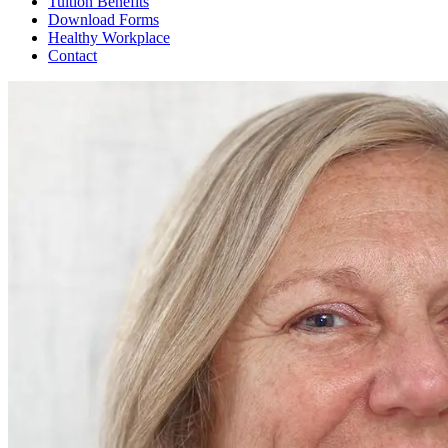
Tuition Benefits
Download Forms
Healthy Workplace
Contact