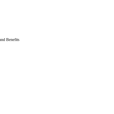
and Benefits