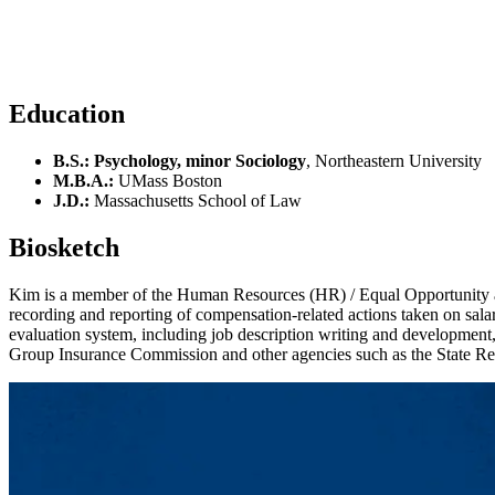
Education
B.S.: Psychology, minor Sociology
, Northeastern University
M.B.A.:
UMass Boston
J.D.:
Massachusetts School of Law
Biosketch
Kim is a member of the Human Resources (HR) / Equal Opportunity a
recording and reporting of compensation-related actions taken on salari
evaluation system, including job description writing and development
Group Insurance Commission and other agencies such as the State Re