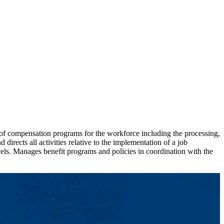
 compensation programs for the workforce including the processing,
irects all activities relative to the implementation of a job
els. Manages benefit programs and policies in coordination with the