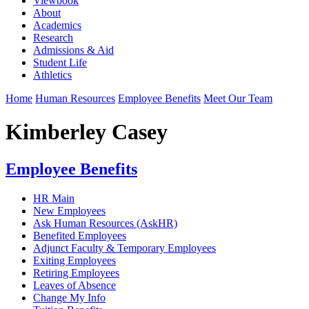
Viewbook
About
Academics
Research
Admissions & Aid
Student Life
Athletics
Home
Human Resources
Employee Benefits
Meet Our Team
Kimberley Casey
Employee Benefits
HR Main
New Employees
Ask Human Resources (AskHR)
Benefited Employees
Adjunct Faculty & Temporary Employees
Exiting Employees
Retiring Employees
Leaves of Absence
Change My Info