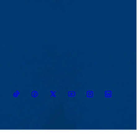
TikTok
Facebook
Twitter
Youtube
Instagram
Linkedin