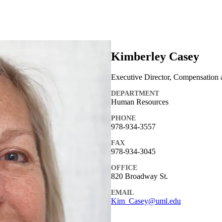
Kimberley Casey
Executive Director, Compensation 
DEPARTMENT
Human Resources
PHONE
978-934-3557
FAX
978-934-3045
OFFICE
820 Broadway St.
EMAIL
Kim_Casey@uml.edu