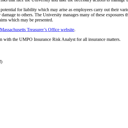
 potential for liability which may arise as employees carry out their var
rty damage to others. The University manages many of these exposures th
 claims which may be presented.
 Massachusetts Treasurer’s Office website
.
n with the UMPO Insurance Risk Analyst for all insurance matters.
f)