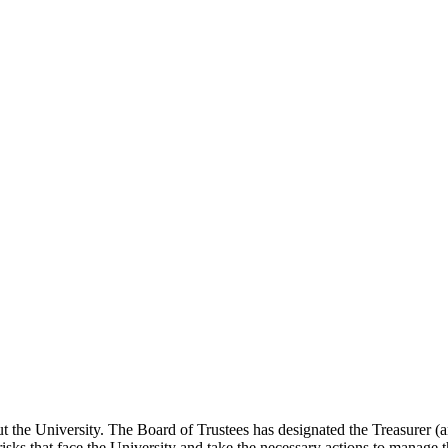
t the University. The Board of Trustees has designated the Treasurer (and
 risks that face the University and take the necessary actions to manage t