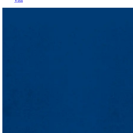
Visit