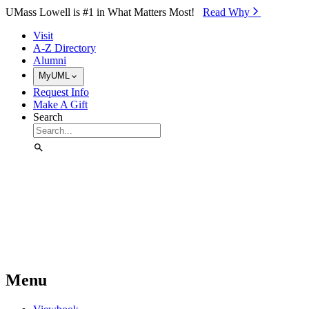
Skip to Main Content
UMass Lowell is #1 in What Matters Most!
Read Why⁠
Visit
A-Z Directory
Alumni
MyUML
Request Info
Make A Gift
Search
Menu