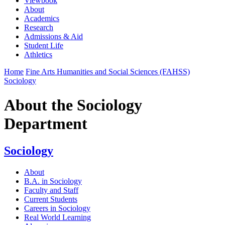
Viewbook
About
Academics
Research
Admissions & Aid
Student Life
Athletics
Home
Fine Arts Humanities and Social Sciences (FAHSS)
Sociology
About the Sociology
Department
Sociology
About
B.A. in Sociology
Faculty and Staff
Current Students
Careers in Sociology
Real World Learning