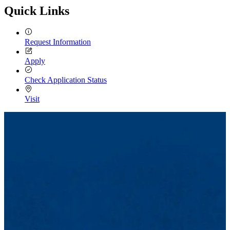
Quick Links
Request Information
Apply
Check Application Status
Visit