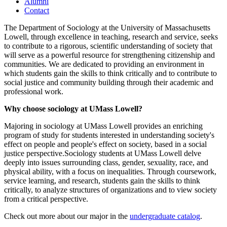
Alumni
Contact
The Department of Sociology at the University of Massachusetts
Lowell, through excellence in teaching, research and service, seeks
to contribute to a rigorous, scientific understanding of society that
will serve as a powerful resource for strengthening citizenship and
communities. We are dedicated to providing an environment in
which students gain the skills to think critically and to contribute to
social justice and community building through their academic and
professional work.
Why choose sociology at UMass Lowell?
Majoring in sociology at UMass Lowell provides an enriching
program of study for students interested in understanding society's
effect on people and people's effect on society, based in a social
justice perspective.Sociology students at UMass Lowell delve
deeply into issues surrounding class, gender, sexuality, race, and
physical ability, with a focus on inequalities. Through coursework,
service learning, and research, students gain the skills to think
critically, to analyze structures of organizations and to view society
from a critical perspective.
Check out more about our major in the
undergraduate catalog
.