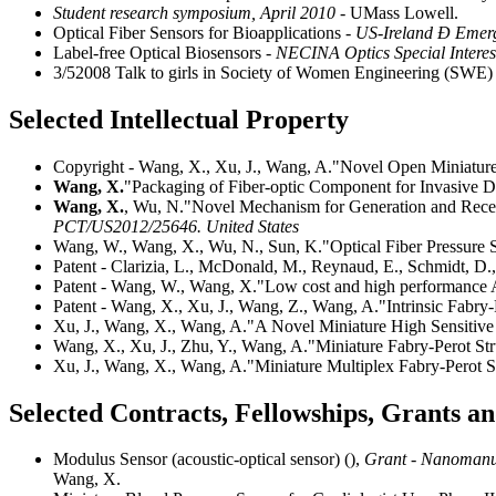
Student research symposium, April 2010
- UMass Lowell.
Optical Fiber Sensors for Bioapplications
- US-Ireland Ð Emerg
Label-free Optical Biosensors
- NECINA Optics Special Intere
3/52008 Talk to girls in Society of Women Engineering (SWE
Selected Intellectual Property
Copyright - Wang, X., Xu, J., Wang, A."Novel Open Miniature 
Wang, X.
"Packaging of Fiber-optic Component for Invasive D
Wang, X.
, Wu, N."Novel Mechanism for Generation and Receivi
PCT/US2012/25646. United States
Wang, W., Wang, X., Wu, N., Sun, K."Optical Fiber Pressur
Patent - Clarizia, L., McDonald, M., Reynaud, E., Schmidt, 
Patent - Wang, W., Wang, X."Low cost and high performance 
Patent - Wang, X., Xu, J., Wang, Z., Wang, A."Intrinsic Fabry-
Xu, J., Wang, X., Wang, A."A Novel Miniature High Sensitive 
Wang, X., Xu, J., Zhu, Y., Wang, A."Miniature Fabry-Perot Str
Xu, J., Wang, X., Wang, A."Miniature Multiplex Fabry-Perot St
Selected Contracts, Fellowships, Grants 
Modulus Sensor (acoustic-optical sensor) (),
Grant - Nanomanuf
Wang, X.