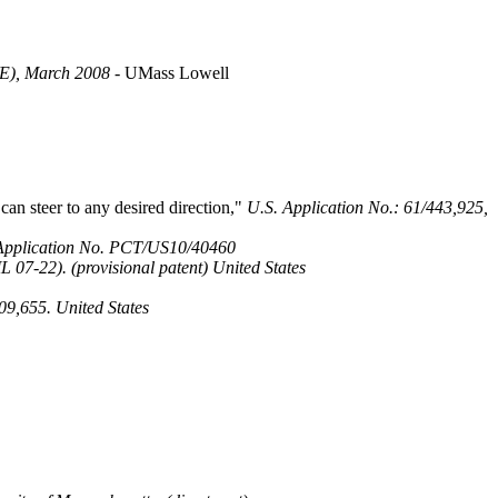
SWE), March 2008
- UMass Lowell
an steer to any desired direction,"
U.S. Application No.: 61/443,925,
Application No. PCT/US10/40460
 07-22). (provisional patent) United States
09,655. United States