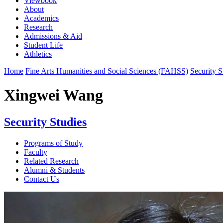
Viewbook
About
Academics
Research
Admissions & Aid
Student Life
Athletics
Home
Fine Arts Humanities and Social Sciences (FAHSS)
Security S
Xingwei Wang
Security Studies
Programs of Study
Faculty
Related Research
Alumni & Students
Contact Us