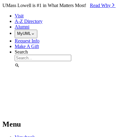
Skip to Main Content
UMass Lowell is #1 in What Matters Most!
Read Why⁠
Visit
A-Z Directory
Alumni
MyUML
Request Info
Make A Gift
Search
Menu