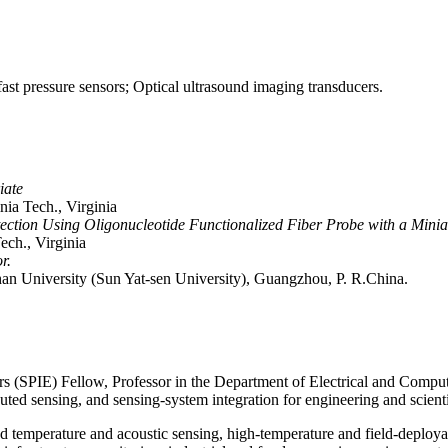
ast pressure sensors; Optical ultrasound imaging transducers.
iate
nia Tech., Virginia
ction Using Oligonucleotide Functionalized Fiber Probe with a Miniat
ech., Virginia
r.
n University (Sun Yat-sen University), Guangzhou, P. R.China.
s (SPIE) Fellow, Professor in the Department of Electrical and Comput
buted sensing, and sensing-system integration for engineering and scienti
d temperature and acoustic sensing, high-temperature and field-deployabl