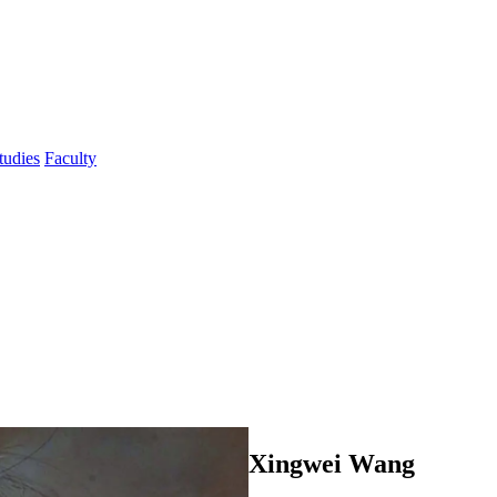
tudies
Faculty
Xingwei Wang