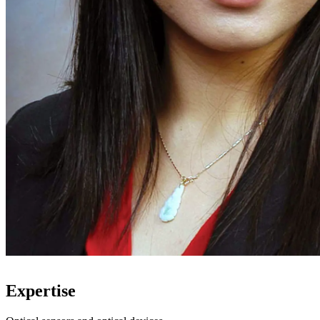
Expertise