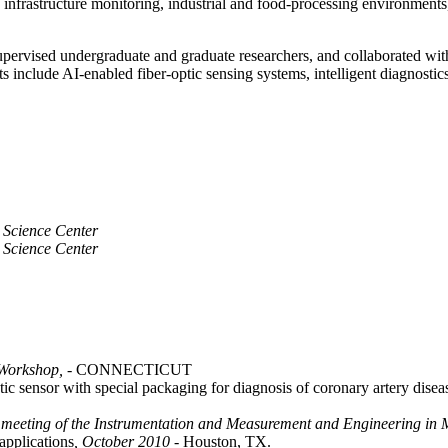
to infrastructure monitoring, industrial and food-processing environmen
upervised undergraduate and graduate researchers, and collaborated with
s include AI-enabled fiber-optic sensing systems, intelligent diagnostic
 Science Center
 Science Center
Workshop,
- CONNECTICUT
ic sensor with special packaging for diagnosis of coronary artery dise
 meeting of the Instrumentation and Measurement and Engineering in M
applications
, October 2010
- Houston, TX.