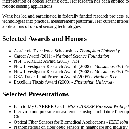
interpretation of optical sensing data. Her research has been applied 
robotic sensing applications.
Wang has led and participated in federally funded research projects, s
technologies into practical measurement platforms. Her current interest
applications of optical sensing technologies.
Selected Awards and Honors
Academic Excellence Scholarship
- Zhongshan University
Career Award (2011)
- National Science Foundation
NSF CAREER Award (2011)
- NSF
New Investigator Research Award. (2008)
- Massachusetts Life
New Investigator Research Award. (2008)
- Massachusetts Life
GSA Travel Fund Program Award (2005)
- Virginia Tech.
Excellent Thesis Award (2000)
- Zhongshan University
Selected Presentations
Path to My CAREER Goal
- NSF CAREER Proposal Writing 
In-vivo blood pressure measurements using a miniature fiber opt
China
Optical Fiber Sensors for Biomedical Applications
- IEEE joint
Nanomaterials on fiber optic sensors in healthcare and industry 