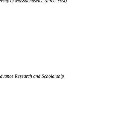
ty of Massachusetts. (direct cost)
Advance Research and Scholarship