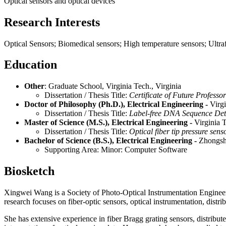
Optical sensors and optical devices
Research Interests
Optical Sensors; Biomedical sensors; High temperature sensors; Ultraf
Education
Other
: Graduate School, Virginia Tech., Virginia
Dissertation / Thesis Title:
Certificate of Future Professor
Doctor of Philosophy (Ph.D.), Electrical Engineering -
Virgi
Dissertation / Thesis Title:
Label-free DNA Sequence Dete
Master of Science (M.S.), Electrical Engineering -
Virginia T
Dissertation / Thesis Title:
Optical fiber tip pressure senso
Bachelor of Science (B.S.), Electrical Engineering -
Zhongsha
Supporting Area: Minor: Computer Software
Biosketch
Xingwei Wang is a Society of Photo-Optical Instrumentation Engineer
research focuses on fiber-optic sensors, optical instrumentation, distri
She has extensive experience in fiber Bragg grating sensors, distribute