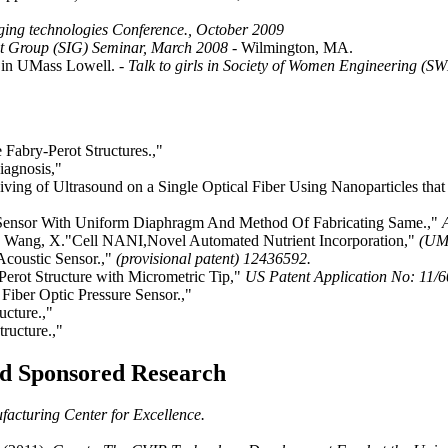
ing technologies Conference., October 2009
st Group (SIG) Seminar, March 2008
- Wilmington, MA.
) in UMass Lowell.
- Talk to girls in Society of Women Engineering (
Fabry-Perot Structures.,"
iagnosis,"
ng of Ultrasound on a Single Optical Fiber Using Nanoparticles that c
e Sensor With Uniform Diaphragm And Method Of Fabricating Same.,"
D., Wang, X."Cell NANI,Novel Automated Nutrient Incorporation,"
(UML
Acoustic Sensor.,"
(provisional patent) 12436592.
Perot Structure with Micrometric Tip,"
US Patent Application No: 11/6
Fiber Optic Pressure Sensor.,"
ucture.,"
ructure.,"
and Sponsored Research
acturing Center for Excellence.