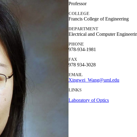
Professor
COLLEGE
Francis College of Engineering
DEPARTMENT
Electrical and Computer Engineeri
PHONE
978-934-1981
FAX
978 934-3028
EMAIL
Xingwei_Wang@uml.edu
LINKS
Laboratory of Optics