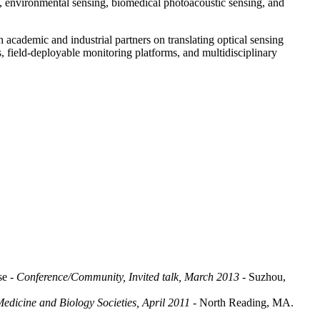
ts, environmental sensing, biomedical photoacoustic sensing, and
 academic and industrial partners on translating optical sensing
s, field-deployable monitoring platforms, and multidisciplinary
ase
- Conference/Community, Invited talk, March 2013
- Suzhou,
edicine and Biology Societies, April 2011
- North Reading, MA.