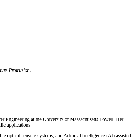
ure Protrusion.
er Engineering at the University of Massachusetts Lowell. Her
fic applications.
e optical sensing systems, and Artificial Intelligence (AI) assisted