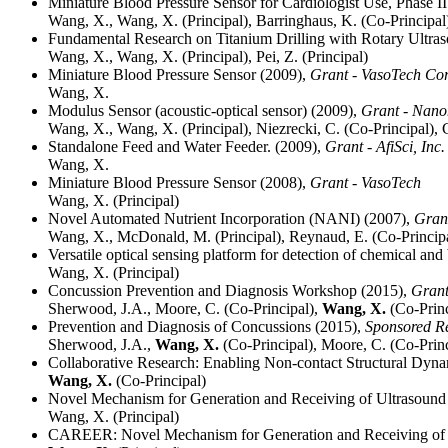
Miniature Blood Pressure Sensor for Cardiologist Use, Phase I
Wang, X., Wang, X. (Principal), Barringhaus, K. (Co-Principal
Fundamental Research on Titanium Drilling with Rotary Ultra
Wang, X., Wang, X. (Principal), Pei, Z. (Principal)
Miniature Blood Pressure Sensor (2009),
Grant - VasoTech Cor
Wang, X.
Modulus Sensor (acoustic-optical sensor) (2009),
Grant - Nano
Wang, X., Wang, X. (Principal), Niezrecki, C. (Co-Principal), 
Standalone Feed and Water Feeder. (2009),
Grant - AfiSci, Inc
Wang, X.
Miniature Blood Pressure Sensor (2008),
Grant - VasoTech
Wang, X. (Principal)
Novel Automated Nutrient Incorporation (NANI) (2007),
Grant
Wang, X., McDonald, M. (Principal), Reynaud, E. (Co-Principa
Versatile optical sensing platform for detection of chemical and
Wang, X. (Principal)
Concussion Prevention and Diagnosis Workshop (2015),
Grant
Sherwood, J.A., Moore, C. (Co-Principal),
Wang, X.
(Co-Princ
Prevention and Diagnosis of Concussions (2015),
Sponsored R
Sherwood, J.A.,
Wang, X.
(Co-Principal), Moore, C. (Co-Princ
Collaborative Research: Enabling Non-contact Structural Dynam
Wang, X.
(Co-Principal)
Novel Mechanism for Generation and Receiving of Ultrasound 
Wang, X. (Principal)
CAREER: Novel Mechanism for Generation and Receiving of U