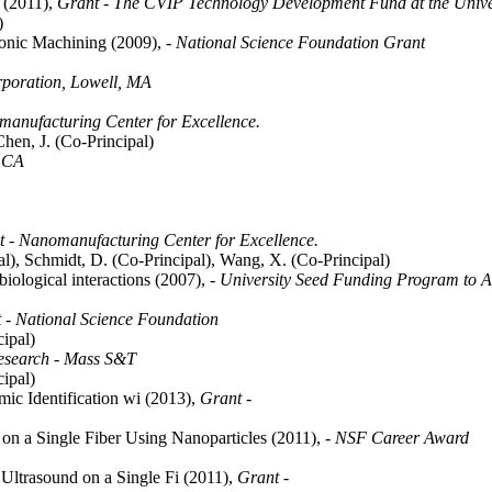
I (2011),
Grant - The CVIP Technology Development Fund at the Universi
)
sonic Machining (2009),
- National Science Foundation Grant
poration, Lowell, MA
manufacturing Center for Excellence.
Chen, J. (Co-Principal)
. CA
 - Nanomanufacturing Center for Excellence.
l), Schmidt, D. (Co-Principal), Wang, X. (Co-Principal)
 biological interactions (2007),
- University Seed Funding Program to 
 - National Science Foundation
ipal)
esearch - Mass S&T
ipal)
ic Identification wi (2013),
Grant -
on a Single Fiber Using Nanoparticles (2011),
- NSF Career Award
ltrasound on a Single Fi (2011),
Grant -