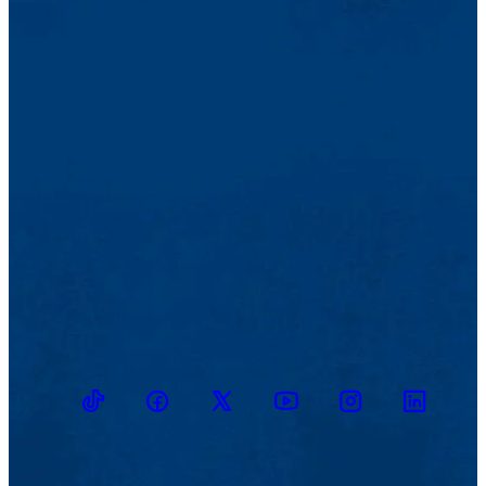
TikTok
Facebook
Twitter
Youtube
Instagram
Linkedin