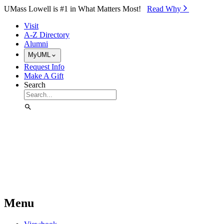
Skip to Main Content
UMass Lowell is #1 in What Matters Most!
Read Why⁠
Visit
A-Z Directory
Alumni
MyUML
Request Info
Make A Gift
Search
Menu