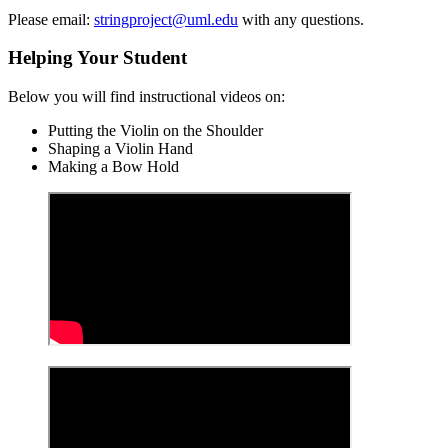
Please email:
stringproject@uml.edu
with any questions.
Helping Your Student
Below you will find instructional videos on:
Putting the Violin on the Shoulder
Shaping a Violin Hand
Making a Bow Hold