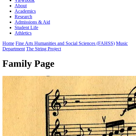
Viewbook
About
Academics
Research
Admissions & Aid
Student Life
Athletics
Home
Fine Arts Humanities and Social Sciences (FAHSS)
Music
Department
The String Project
Family Page