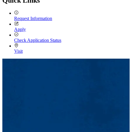
Quick Links
Request Information
Apply
Check Application Status
Visit