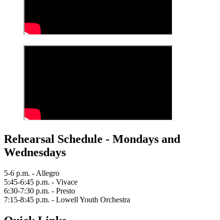
Rehearsal Schedule - Mondays and
Wednesdays
5-6 p.m. - Allegro
5:45-6:45 p.m. - Vivace
6:30-7:30 p.m. - Presto
7:15-8:45 p.m. - Lowell Youth Orchestra