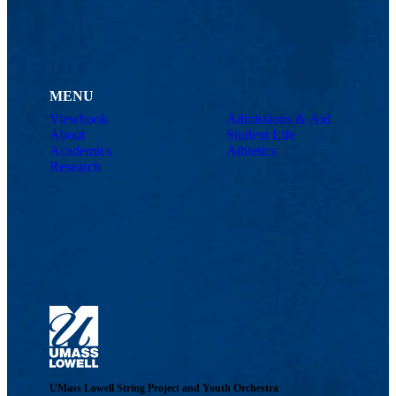
MENU
Viewbook
Admissions & Aid
About
Student Life
Academics
Athletics
Research
UMass Lowell String Project and Youth Orchestra