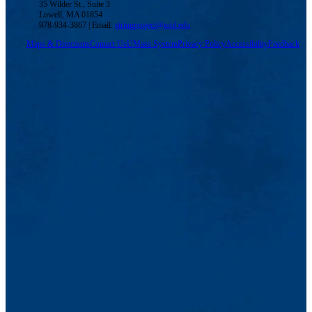
35 Wilder St., Suite 3
Lowell, MA 01854
978-934-3867 | Email:
stringproject@uml.edu
Maps & Directions
Contact Us
UMass System
Privacy Policy
Accessibility
Feedback