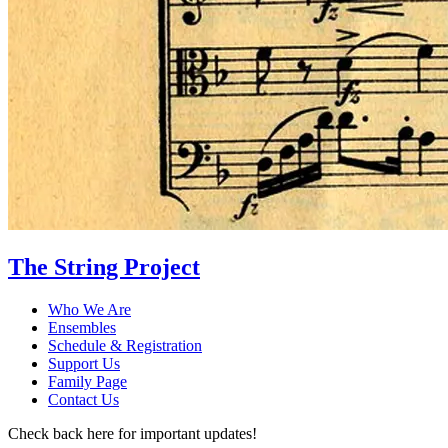
The String Project
Who We Are
Ensembles
Schedule & Registration
Support Us
Family Page
Contact Us
Check back here for important updates!