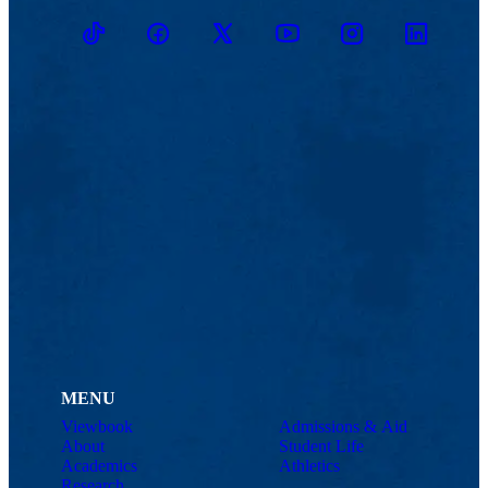
TikTok
Facebook
Twitter
Youtube
Instagram
Linkedin
MENU
Viewbook
Admissions & Aid
About
Student Life
Academics
Athletics
Research