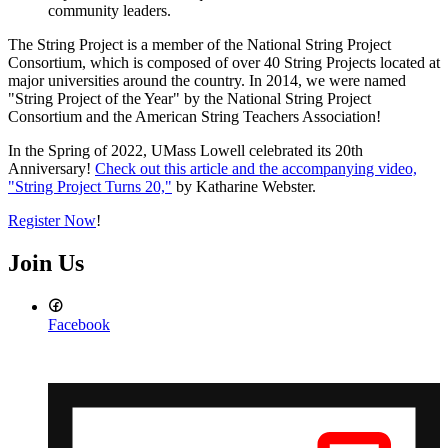
community leaders.
The String Project is a member of the National String Project
Consortium, which is composed of over 40 String Projects located at
major universities around the country. In 2014, we were named
"String Project of the Year" by the National String Project
Consortium and the American String Teachers Association!
In the Spring of 2022, UMass Lowell celebrated its 20th
Anniversary!
Check out this article and the accompanying video,
"String Project Turns 20,"
by Katharine Webster.
Register Now
!
Join Us
Facebook