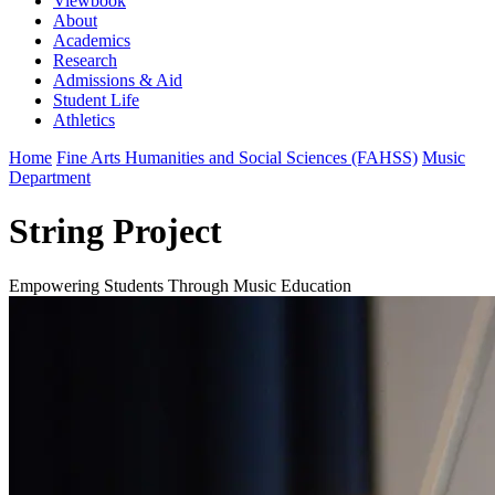
Viewbook
About
Academics
Research
Admissions & Aid
Student Life
Athletics
Home
Fine Arts Humanities and Social Sciences (FAHSS)
Music
Department
String Project
Empowering Students Through Music Education