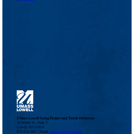
UMass Lowell String Project and Youth Orchestra
35 Wilder St., Suite 3
Lowell, MA 01854
978-934-3867 | Email:
stringproject@uml.edu