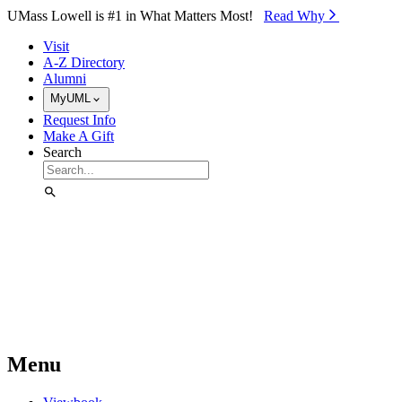
Skip to Main Content
UMass Lowell is #1 in What Matters Most!
Read Why⁠
Visit
A-Z Directory
Alumni
MyUML
Request Info
Make A Gift
Search
Menu