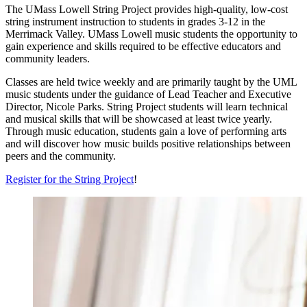
The UMass Lowell String Project provides high-quality, low-cost
string instrument instruction to students in grades 3
-12 in the
Merrimack Valley. UMass Lowell music students the opportunity to
gain experience and skills required to be effective educators and
community leaders.
Classes are held twice weekly and are primarily taught by the UML
music students under the guidance of Lead Teacher and Executive
Director, Nicole Parks. String Project students will learn technical
and musical skills that will be showcased at least twice yearly.
Through music education, students gain a love of performing arts
and will discover how music builds positive relationships between
peers and the community.
Register for the String Project
!