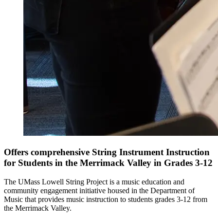
Offers comprehensive String Instrument Instruction
for Students in the Merrimack Valley in Grades 3-12
The UMass Lowell String Project is a music education and
community engagement initiative housed in the Department of
Music that provides music instruction to students grades 3-12 from
the Merrimack Valley.