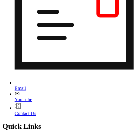
Email
YouTube
Contact Us
Quick Links