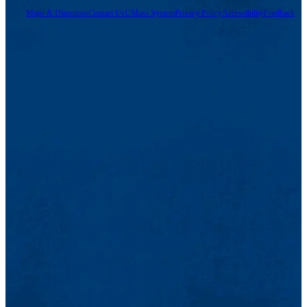
Maps & Directions
Contact Us
UMass System
Privacy Policy
Accessibility
Feedback