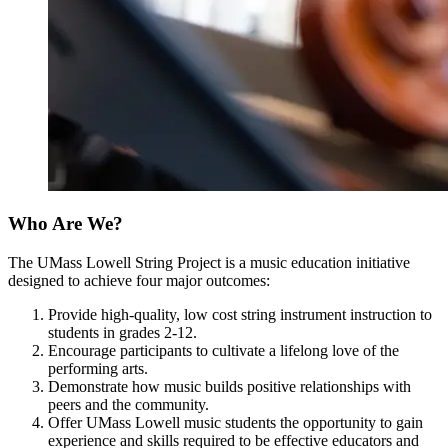
Who Are We?
The UMass Lowell String Project is a music education initiative
designed to achieve four major outcomes:
Provide high-quality, low cost string instrument instruction to
students in grades 2-12.
Encourage participants to cultivate a lifelong love of the
performing arts.
Demonstrate how music builds positive relationships with
peers and the community.
Offer UMass Lowell music students the opportunity to gain
experience and skills required to be effective educators and