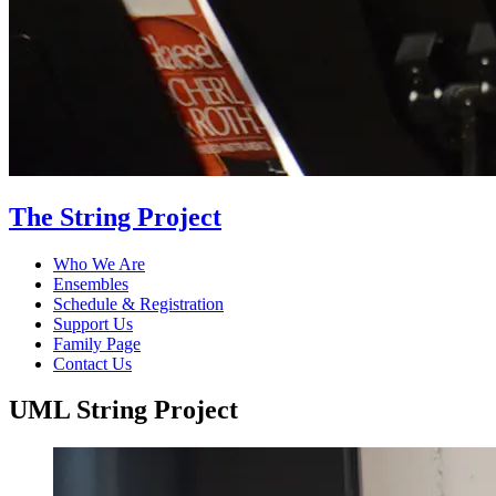
The String Project
Who We Are
Ensembles
Schedule & Registration
Support Us
Family Page
Contact Us
UML String Project