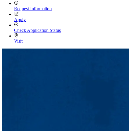
Request Information
Apply
Check Application Status
Visit