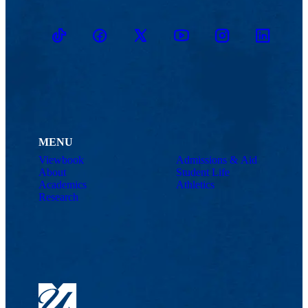
TikTok
Facebook
Twitter
Youtube
Instagram
Linkedin
MENU
Viewbook
Admissions & Aid
About
Student Life
Academics
Athletics
Research