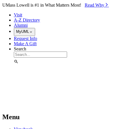
Skip to Main Content
UMass Lowell is #1 in What Matters Most!
Read Why⁠
Visit
A-Z Directory
Alumni
MyUML
Request Info
Make A Gift
Search
Menu