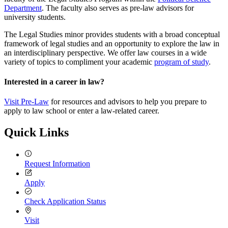
Department
. The faculty also serves as pre-law advisors for
university students.
The Legal Studies minor provides students with a broad conceptual
framework of legal studies and an opportunity to explore the law in
an interdisciplinary perspective. We offer law courses in a wide
variety of topics to compliment your academic
program of study
.
Interested in a career in law?
Visit Pre-Law
for resources and advisors to help you prepare to
apply to law school or enter a law-related career.
Quick Links
Request Information
Apply
Check Application Status
Visit