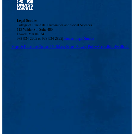
Legal Studies
College of Fine Arts, Humanities and Social Sciences
113 Wilder St., Suite 400
Lowell, MA 01854
978-934-2765 or 978-934-2822|
Contact Legal Studies
Maps & Directions
Contact Us
UMass System
Privacy Policy
Accessibility
Feedback