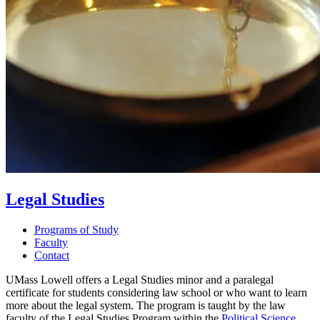
Legal Studies
Programs of Study
Faculty
Contact
UMass Lowell offers a Legal Studies minor and a paralegal
certificate for students considering law school or who want to learn
more about the legal system. The program is taught by the law
faculty of the Legal Studies Program within the
Political Science