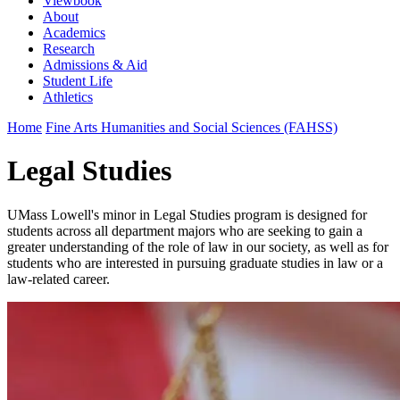
Viewbook
About
Academics
Research
Admissions & Aid
Student Life
Athletics
Home
Fine Arts Humanities and Social Sciences (FAHSS)
Legal Studies
UMass Lowell's minor in Legal Studies program is designed for
students across all department majors who are seeking to gain a
greater understanding of the role of law in our society, as well as for
students who are interested in pursuing graduate studies in law or a
law-related career.